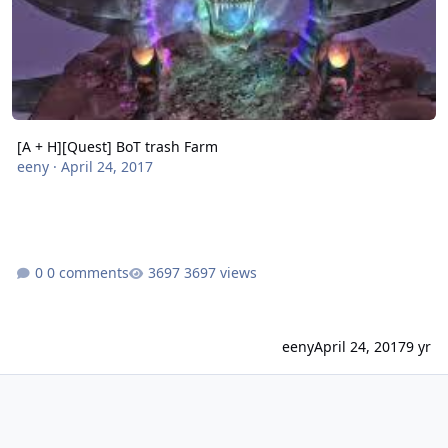
[A + H][Quest] BoT trash Farm
eeny
·
April 24, 2017
0 comments
3697 views
eeny
April 24, 2017
9 yr