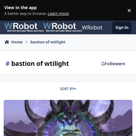
Skip to content
View in the app
×
Di
A better way to browse.
Learn more
.
WRobot
Sign In
Home
bastion of wtilight
#
bastion of wtilight
Followers
SORT BY
[A + H][Quest] BoT trash Farm