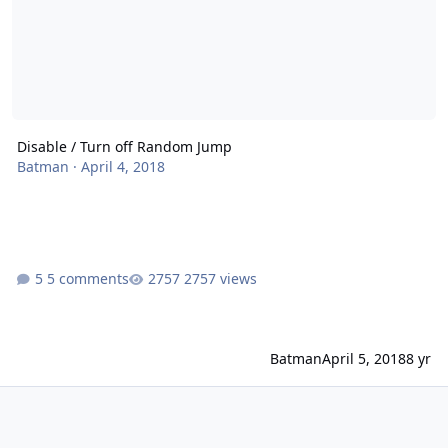
Disable / Turn off Random Jump
Batman
·
April 4, 2018
5 comments
2757 views
Batman
April 5, 2018
8 yr