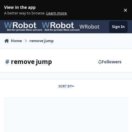
Skip to content
View in the app
×
Di
A better way to browse.
Learn more
.
WRobot
Sign In
Home
remove jump
#
remove jump
Followers
SORT BY
Disable / Turn off Random Jump