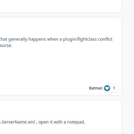
g that generally happens when a plugin/fightclass conflict
course.
Batman
1
e.ServerName.xml , open it with a notepad.