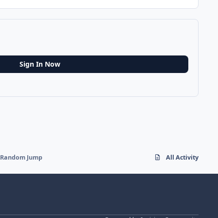
Sign In Now
ff Random Jump
All Activity