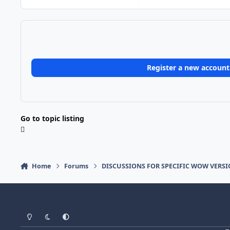
Register a new account
Go to topic listing
Home
Forums
DISCUSSIONS FOR SPECIFIC WOW VERS
Light Mode
Dark Mode
System Preference