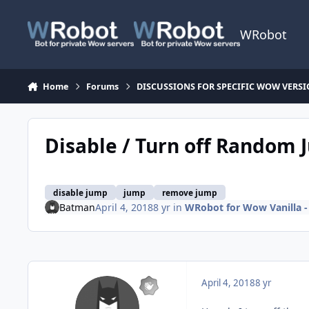
Skip to content
WRobot
Home
Forums
DISCUSSIONS FOR SPECIFIC WOW VERS
Disable / Turn off Random
disable jump
jump
remove jump
Batman
April 4, 2018
8 yr
in
WRobot for Wow Vanilla -
April 4, 2018
8 yr