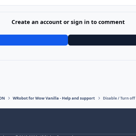
Create an account or sign in to comment
ION
WRobot for Wow Vanilla - Help and support
Disable / Turn o