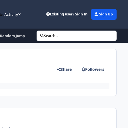
bs
Activity
Existing user? Sign In
Sign Up
ff Random Jump
Search...
Share
Followers