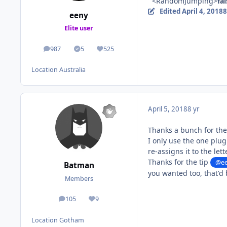
<RandomJumping>
fa
Edited
April 4, 2018
8
eeny
Elite user
987
5
525
posts
Solutions
Reputation
Location
Australia
April 5, 2018
8 yr
Thanks a bunch for th
I only use the one plug
re-assigns it to the lette
Thanks for the tip
@e
Batman
you wanted too, that'd 
Members
105
9
posts
Reputation
Location
Gotham