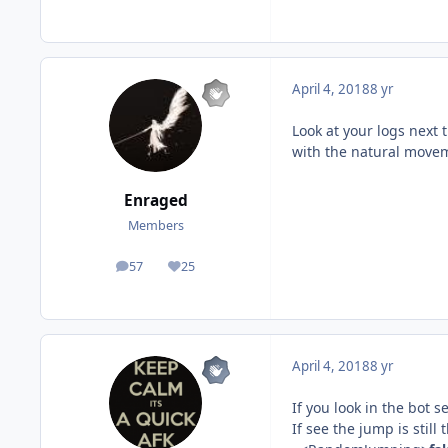
April 4, 2018
8 yr
Look at your logs next 
with the natural moveme
Enraged
Members
57
25
posts
Reputation
April 4, 2018
8 yr
If you look in the bot
If see the jump is stil