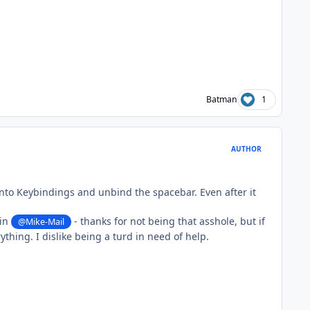
Batman
1
AUTHOR
 into Keybindings and unbind the spacebar. Even after it
gin
- thanks for not being that asshole, but if
@Mike-Mail
thing. I dislike being a turd in need of help.