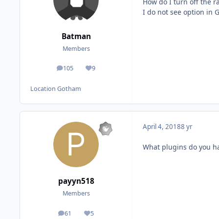
How do I turn off the 
I do not see option in 
Batman
Members
105
9
posts
Reputation
Location
Gotham
April 4, 2018
8 yr
What plugins do you h
payyn518
Members
61
5
posts
Reputation