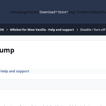
Homepage
Forums
Download
Store
Bug Tracker
Chatbox
Clu
ION
WRobot for Wow Vanilla - Help and support
Disable / Turn o
 Jump
 Help and support