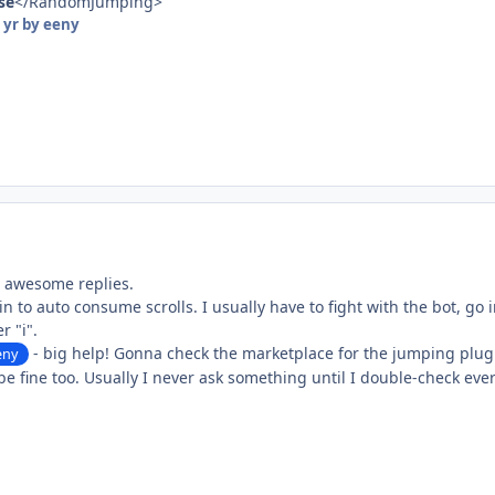
lse
</RandomJumping>
 yr
by eeny
e awesome replies.
in to auto consume scrolls. I usually have to fight with the bot, go
r "i".
- big help! Gonna check the marketplace for the jumping plu
eny
be fine too. Usually I never ask something until I double-check every