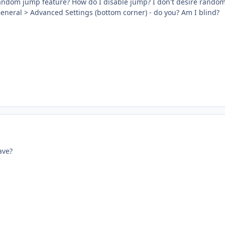
random jump feature? How do I disable jump? I don't desire rando
General > Advanced Settings (bottom corner) - do you? Am I blind?
ave?