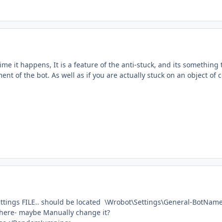
time it happens, It is a feature of the anti-stuck, and its somethin
nt of the bot. As well as if you are actually stuck on an object of 
 settings FILE.. should be located \Wrobot\Settings\General-BotNam
l there- maybe Manually change it?