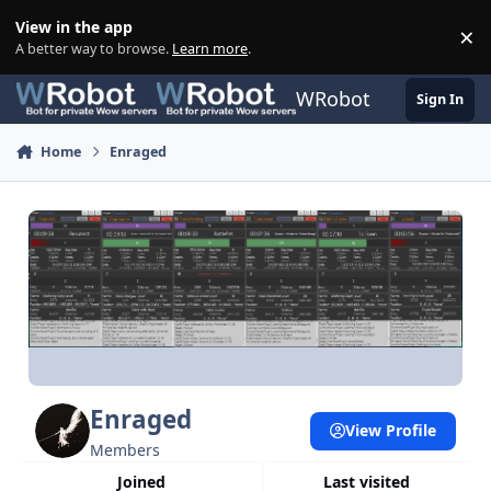
Skip to content
View in the app
×
Di
A better way to browse.
Learn more
.
WRobot
Sign In
Home
Enraged
Enraged
View Profile
Members
Joined
Last visited