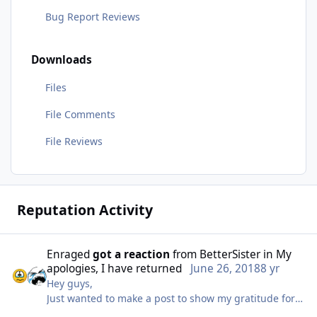
Bug Report Reviews
Downloads
Files
File Comments
File Reviews
Reputation Activity
Enraged
got a reaction
from
BetterSister
in
My
apologies, I have returned
June 26, 2018
8 yr
Hey guys,
Just wanted to make a post to show my gratitude for
the community and for the patience around my