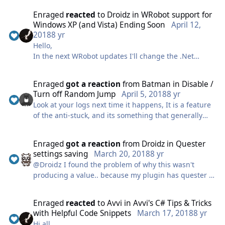
content. I had a business trip come up followed by an
Enraged
reacted
to
Droidz
in
WRobot support for
immediate family emergency that ended up lasting
Windows XP (and Vista) Ending Soon
April 12,
longer than expected across the country and the
2018
8 yr
laptop I took to work on fried on me with my content.
Hello,
I apologize for the delay, and for any disappointment
In the next WRobot updates I'll change the .Net
in the current state of my work.
Framework version used (version 4.0 to 4.5 or 4.7),
I will have some updates out shortly for the old items
this will remove support for Windows XP (and Vista if
to fix bugs and optimize, along with new content that
Enraged
got a reaction
from
Batman
in
Disable /
I choose to use 4.7 version) (this will affect all
I am very excited to work on and share.
Turn off Random Jump
April 5, 2018
8 yr
versions of WRobot).
Love you all ❤️
Look at your logs next time it happens, It is a feature
If this cause problem, please comment this news and
-Enraged
of the anti-stuck, and its something that generally
tell me what version of Windows do you use.
happens when a plugin/fightclass conflict with the
natural movement of the bot. As well as if you are
View full article
Enraged
got a reaction
from
Droidz
in
Quester
actually stuck on an object of course.
settings saving
March 20, 2018
8 yr
@Droidz I found the problem of why this wasn't
producing a value.. because my plugin has quester in
the name obviously, and its the last thing running so
"Contains("Quester")" was pointing to my plugin. So I
Enraged
reacted
to
Avvi
in
Avvi's C# Tips & Tricks
changed it to
with Helpful Code Snippets
March 17, 2018
8 yr
a.FullName.StartsWith("Quester"); I am getting "OK"
Hi all,