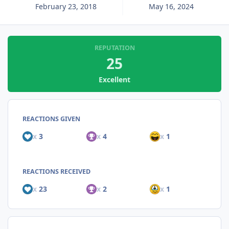
February 23, 2018
May 16, 2024
REPUTATION
25
Excellent
REACTIONS GIVEN
x
3
x
4
x
1
REACTIONS RECEIVED
x
23
x
2
x
1