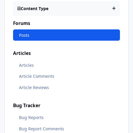
Content Type
Forums
Posts
Articles
Articles
Article Comments
Article Reviews
Bug Tracker
Bug Reports
Bug Report Comments