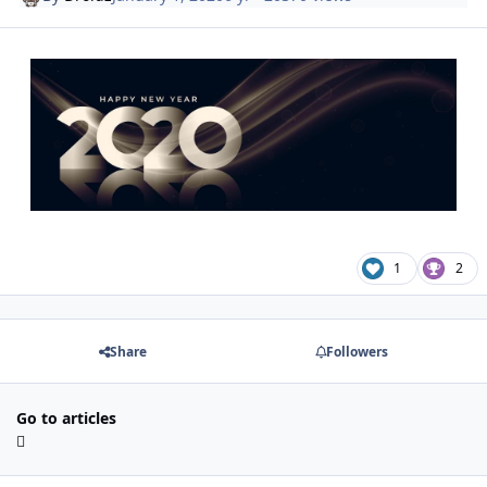
1
2
Share
Followers
Go to articles