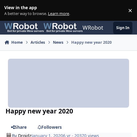
Skip to content
View in the app
×
Di
A better way to browse.
Learn more
.
WRobot
Sign In
Home
Articles
News
Happy new year 2020
Happy new year 2020
Share
Followers
By
Droidz
January 1, 2020
6 yr
· 20370 views