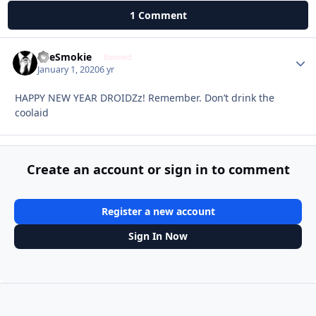
1 Comment
TheSmokie
Autho
Banned
January 1, 2020
6 yr
HAPPY NEW YEAR DROIDZz! Remember. Don’t drink the
coolaid
Create an account or sign in to comment
Register a new account
Sign In Now