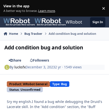
Skip to content
View in the app
×
Di
A better way to browse.
Learn more
.
WRobot
Sign In
Home
Bug Tracker
Add condition bug and solution
Add condition bug and solution
Share
Followers
By
lucksfx
December 3, 2023
2 yr
· 1549 views
Product: WRobot General
Type: Bug
Status: Unconfirmed
Sry my english.I found a bug while debugging the Druid's
Lacerate skill. In the "Add condition" section, the "Buff