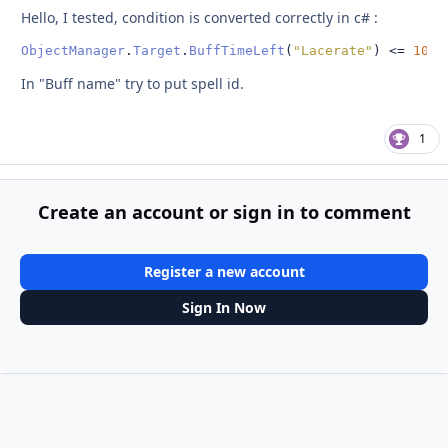
Hello, I tested, condition is converted correctly in c#
:
ObjectManager
.
Target
.
BuffTimeLeft
(
"Lacerate"
)
<=
10
In "Buff name" try to put spell id.
1
Create an account or sign in to comment
Register a new account
Sign In Now