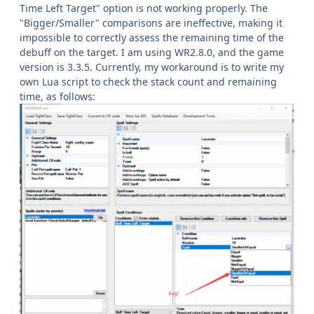
Time Left Target" option is not working properly. The
"Bigger/Smaller" comparisons are ineffective, making it
impossible to correctly assess the remaining time of the
debuff on the target. I am using WR2.8.0, and the game
version is 3.3.5. Currently, my workaround is to write my
own Lua script to check the stack count and remaining
time, as follows: