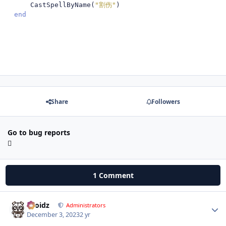
    CastSpellByName
(
"割伤"
)
end
Share
Followers
Go to bug reports
1 Comment
Droidz
Autho
Administrators
December 3, 2023
2 yr