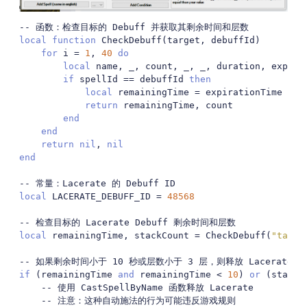
-- 函数：检查目标的 Debuff 并获取其剩余时间和层数
local
function
 CheckDebuff
(
target
,
 debuffId
)
for
 i 
=
1
,
40
do
local
 name
,
 _
,
 count
,
 _
,
 _
,
 duration
,
 expira
if
 spellId 
==
 debuffId 
then
local
 remainingTime 
=
 expirationTime 
-
 G
return
 remainingTime
,
 count

end
end
return
nil
,
nil
end
-- 常量：Lacerate 的 Debuff ID
local
 LACERATE_DEBUFF_ID 
=
48568
-- 检查目标的 Lacerate Debuff 剩余时间和层数
local
 remainingTime
,
 stackCount 
=
 CheckDebuff
(
"targe
-- 如果剩余时间小于 10 秒或层数小于 3 层，则释放 Lacerate
if
(
remainingTime 
and
 remainingTime 
<
10
)
or
(
stackC
-- 使用 CastSpellByName 函数释放 Lacerate
-- 注意：这种自动施法的行为可能违反游戏规则