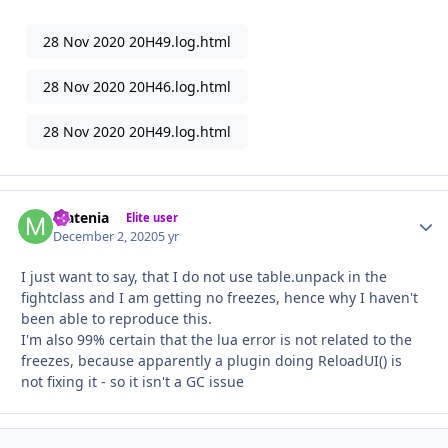
28 Nov 2020 20H49.log.html
28 Nov 2020 20H46.log.html
28 Nov 2020 20H49.log.html
Matenia
Autho
Elite user
December 2, 2020
5 yr
I just want to say, that I do not use table.unpack in the
fightclass and I am getting no freezes, hence why I haven't
been able to reproduce this.
I'm also 99% certain that the lua error is not related to the
freezes, because apparently a plugin doing ReloadUI() is
not fixing it - so it isn't a GC issue