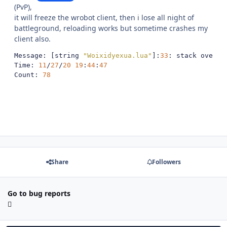
(PvP),
it will freeze the wrobot client, then i lose all night of
battleground, reloading works but sometime crashes my
client also.
Message
:
[
string 
"Woixidyexua.lua"
]:
33
:
 stack overfl
Time
:
11
/
27
/
20
19
:
44
:
47
Count
:
78
Share
Followers
Go to bug reports