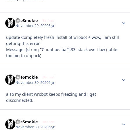
TheSmokie
Autho
Banned
November 29, 2020
5 yr
update Completely fresh install of wrobot + wow, i am still
getting this error
Message: [string "Chuahoe.lua"]:33: stack overflow (table
too big to unpack)
TheSmokie
Autho
Banned
November 30, 2020
5 yr
also my client wrobot keeps freezing and i get
disconnected.
TheSmokie
Autho
Banned
November 30, 2020
5 yr