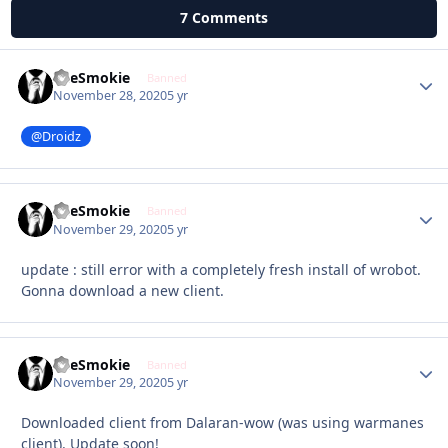
7 Comments
TheSmokie
Autho
Banned
November 28, 2020
5 yr
@Droidz
TheSmokie
Autho
Banned
November 29, 2020
5 yr
update : still error with a completely fresh install of wrobot.
Gonna download a new client.
TheSmokie
Autho
Banned
November 29, 2020
5 yr
Downloaded client from Dalaran-wow (was using warmanes
client). Update soon!