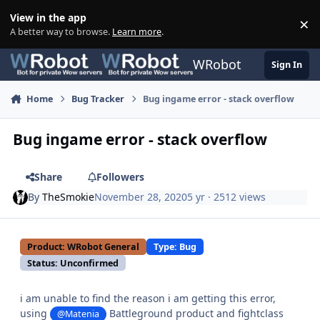
Skip to content
View in the app
×
Di
A better way to browse.
Learn more
.
WRobot
Sign In
Home
Bug Tracker
Bug ingame error - stack overflow
Bug ingame error - stack overflow
Share
Followers
By
TheSmokie
November 28, 2020
5 yr
· 2512 views
Product: WRobot General
Type: Bug
Status: Unconfirmed
i am unable to find the reason i am getting this error,
using
Battleground product and fightclass
@Matenia