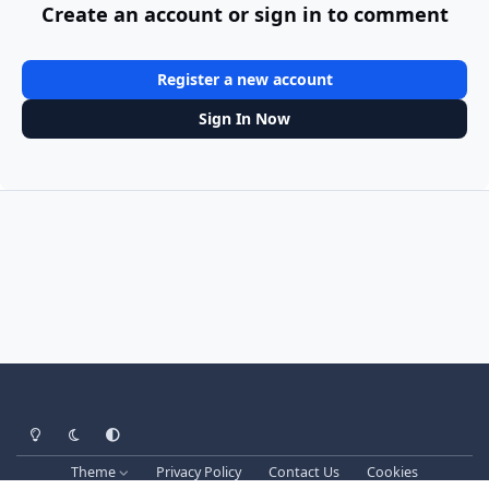
Create an account or sign in to comment
Register a new account
Sign In Now
Light Mode
Dark Mode
System Preference
Theme
Privacy Policy
Contact Us
Cookies