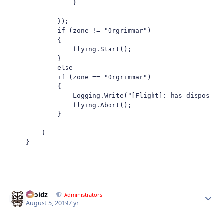
                }

            });

            if (zone != "Orgrimmar")

            {

                flying.Start();

            }

            else

            if (zone == "Orgrimmar")

            {

                Logging.Write("[Flight]: has disposed"
                flying.Abort();

            }

        }

    }
Droidz
Autho
Administrators
August 5, 2019
7 yr