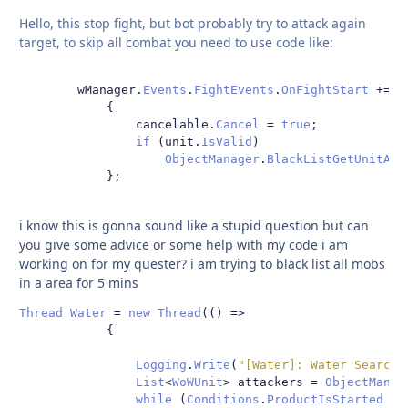
Hello, this stop fight, but bot probably try to attack again
target, to skip all combat you need to use code like:
        wManager
.
Events
.
FightEvents
.
OnFightStart
+=
d
{
                cancelable
.
Cancel
=
true
;
if
(
unit
.
IsValid
)
ObjectManager
.
BlackListGetUnitAtt
};
i know this is gonna sound like a stupid question but can
you give some advice or some help with my code i am
working on for my quester? i am trying to black list all mobs
in a area for 5 mins
Thread
Water
=
new
Thread
(()
=>
{
Logging
.
Write
(
"[Water]: Water Search 
List
<
WoWUnit
>
 attackers 
=
ObjectManag
while
(
Conditions
.
ProductIsStarted
||