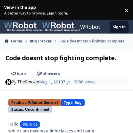
Skip to content
View in the app
×
Di
A better way to browse.
Learn more
.
WRobot
Sign In
Home
Bug Tracker
Code doesnt stop fighting complete.
Code doesnt stop fighting complete.
Share
Followers
By
TheSmokie
May 1, 2019
7 yr
· 3088 views
Product: WRobot General
Type: Bug
Status: Unconfirmed
Hello
@Droidz
while i am making a fightclasses and using