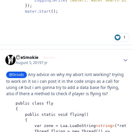
Logging
.
Write
(
"[Water]: Water Search Disp
});
Water
.
Start
();
1
TheSmokie
Autho
Banned
August 5, 2019
7 yr
Any advice on why my abort isnt working? trying
@Droidz
to work on it so i can post it in the code snips as a call for
using c# but i am gonna try to add a data base for flying,
also if there a method to check if player is flying to?
    public class fly

    {

        public static void flying()

        {

            var zone = Lua.LuaDoString
<string>
("retur
            Thread flying = new Thread(() =>
