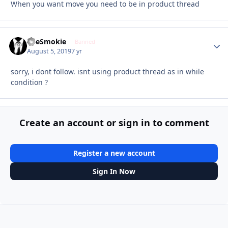
When you want move you need to be in product thread
TheSmokie
Autho
Banned
August 5, 2019
7 yr
sorry, i dont follow. isnt using product thread as in while
condition ?
Create an account or sign in to comment
Register a new account
Sign In Now