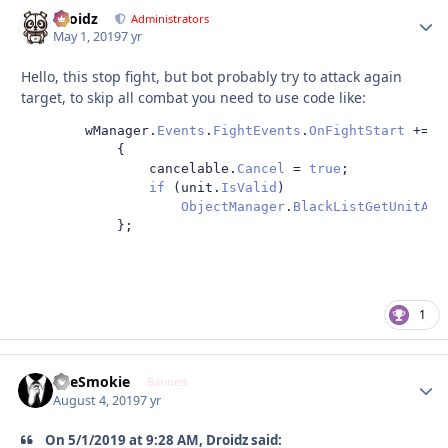
Droidz
Autho
Administrators
May 1, 2019
7 yr
Hello, this stop fight, but bot probably try to attack again
target, to skip all combat you need to use code like:
        wManager
.
Events
.
FightEvents
.
OnFightStart
+=
d
{
                cancelable
.
Cancel
=
true
;
if
(
unit
.
IsValid
)
ObjectManager
.
BlackListGetUnitAtt
};
1
TheSmokie
Autho
Banned
August 4, 2019
7 yr
On 5/1/2019 at 9:28 AM, Droidz said: