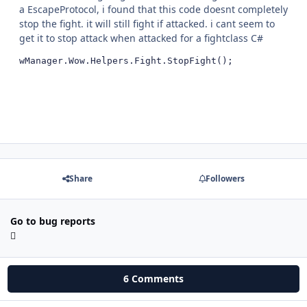
a EscapeProtocol, i found that this code doesnt completely
stop the fight. it will still fight if attacked. i cant seem to
get it to stop attack when attacked for a fightclass C#
wManager.Wow.Helpers.Fight.StopFight();
Share
Followers
Go to bug reports
6 Comments