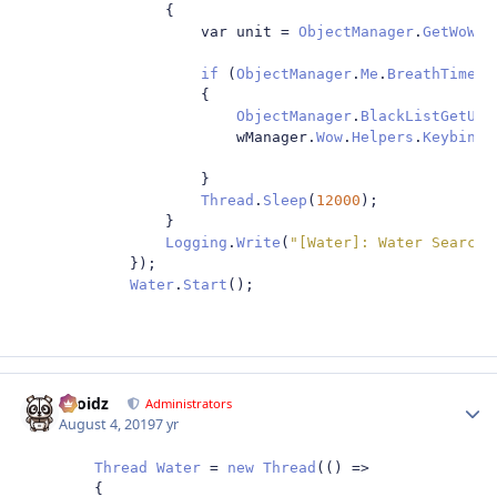
{
                    var unit 
=
ObjectManager
.
GetWoWUn
if
(
ObjectManager
.
Me
.
BreathTimerL
{
ObjectManager
.
BlackListGetUni
                        wManager
.
Wow
.
Helpers
.
Keybindi
}
Thread
.
Sleep
(
12000
);
}
Logging
.
Write
(
"[Water]: Water Search 
});
Water
.
Start
();
Droidz
Autho
Administrators
August 4, 2019
7 yr
Thread
Water
=
new
Thread
(()
=>
{