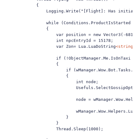
            {

                Logging.Write("[Flight]: Has initializ
                while (Conditions.ProductIsStarted && 
                {

                    var position = new Vector3(-6810.2
                    int npcEntryId = 15178;

                    var Zon= Lua.LuaDoString
<string>
(
                    if (!ObjectManager.Me.IsOnTaxi && 
                    {

                        if (wManager.Wow.Bot.Tasks.Go
                        {

                            int node;

                            Usefuls.SelectGossipOption
                            node = wManager.Wow.Helpe
                            wManager.Wow.Helpers.Lua.
                        }

                    }

                    Thread.Sleep(1000);
