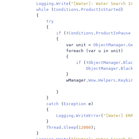
Logging
.
Write
(
"[Water]: Water Search Init
while
(
Conditions
.
ProductIsStarted
)
{
try
{
if
(!
Conditions
.
ProductInPause
&&
{
                        var unit 
=
ObjectManager
.
GetW
                        foreach 
(
var u in unit
)
{
if
(!
ObjectManager
.
BlackL
ObjectManager
.
BlackLi
}
                        wManager
.
Wow
.
Helpers
.
Keybindi
}
}
catch
(
Exception
 e
)
{
Logging
.
WriteError
(
"[Water] ERROR
}
Thread
.
Sleep
(
12000
);
}