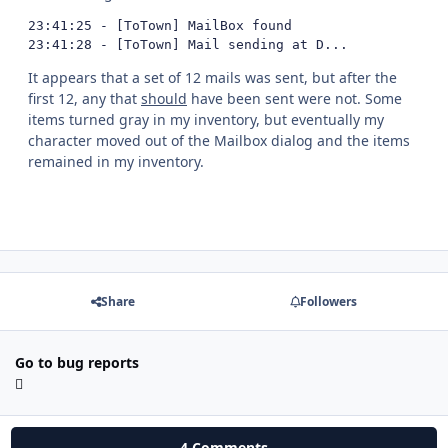
23:41:25 - [ToTown] MailBox found

23:41:28 - [ToTown] Mail sending at D...
It appears that a set of 12 mails was sent, but after the
first 12, any that
should
have been sent were not. Some
items turned gray in my inventory, but eventually my
character moved out of the Mailbox dialog and the items
remained in my inventory.
Share
Followers
Go to bug reports
4 Comments