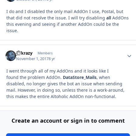
I do and I disabled the only mail AddOn I use, Postal, but
that did not resolve the issue. I will try disabling
all
AddOns
this evening and seeing if another AddOn could be the
issue.
y2krazy
Autho
Members
November 1, 2017
8 yr
I went through all of my AddOns and it looks like I
found the problem AddOn.
DataStore_Mails
, when
disabled, no longer gives the bot an issue when sending
mail. However, in doing so, unless there is a work-around,
this makes the entire Altoholic AddOn non-functional.
Create an account or sign in to comment