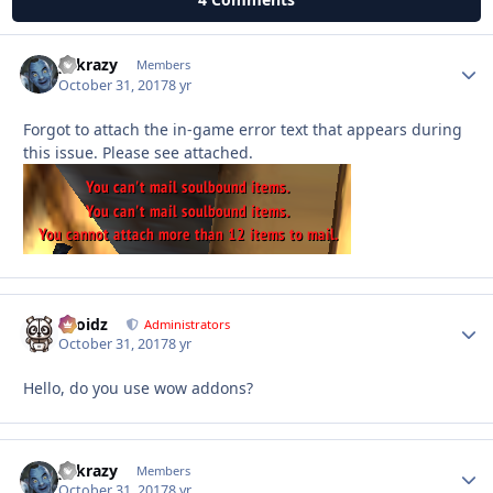
y2krazy
Autho
Members
October 31, 2017
8 yr
Forgot to attach the in-game error text that appears during
this issue. Please see attached.
Droidz
Autho
Administrators
October 31, 2017
8 yr
Hello, do you use wow addons?
y2krazy
Autho
Members
October 31, 2017
8 yr