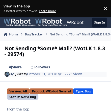
Skip to content
View in the app
×
Di
A better way to browse.
Learn more
.
WRobot
Sign In
Home
Bug Tracker
Not Sending *Some* Mail? (WotLK 1.8.3 -
Not Sending *Some* Mail? (WotLK 1.8.3
- 29574)
Share
Followers
By
y2krazy
October 31, 2017
8 yr
· 2275 views
Version: All
Product: WRobot General
Type: Bug
Status: Not a Bug
From the log: