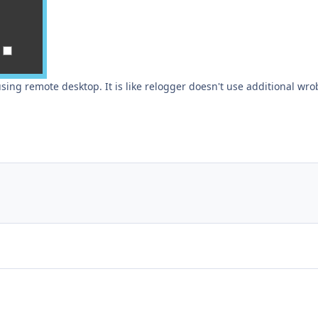
 using remote desktop. It is like relogger doesn't use additional wro