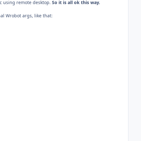
pc using remote desktop.
So it is all ok this way.
al Wrobot args, like that: