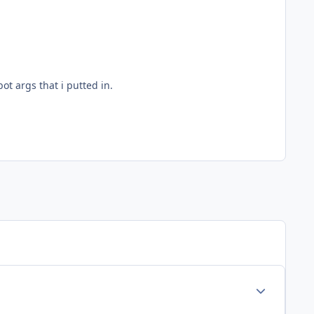
bot args that i putted in.
Author stats