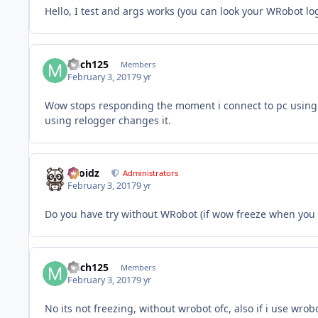
Hello, I test and args works (you can look your WRobot log
mich125
Members
February 3, 2017
9 yr
Wow stops responding the moment i connect to pc using 
using relogger changes it.
Droidz
Administrators
February 3, 2017
9 yr
Do you have try without WRobot (if wow freeze when you u
mich125
Members
February 3, 2017
9 yr
No its not freezing, without wrobot ofc, also if i use wrob