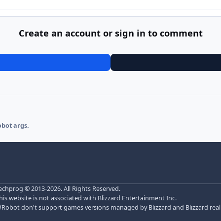
Create an account or sign in to comment
obot args.
echprog
© 2013-2026. All Rights Reserved.
his website is not associated with Blizzard Entertainment Inc.
Robot don't support games versions managed by Blizzard and Blizzard realm