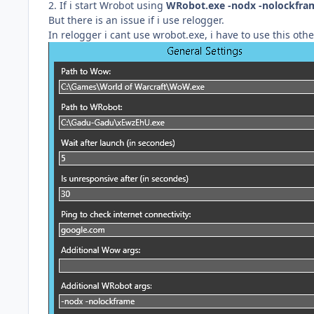
2. If i start Wrobot using
WRobot.exe -nodx -nolockfra
But there is an issue if i use relogger.
In relogger i cant use wrobot.exe, i have to use this othe