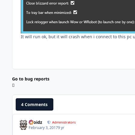
It will run ok, but it will crash when i connect to this pc
Go to bug reports
4 Comments
Droidz
Administrators
February 3, 2017
9 yr