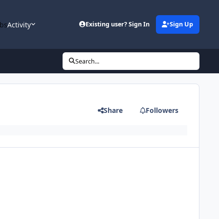
bs
Activity
Existing user? Sign In
Sign Up
Search...
Share
Followers