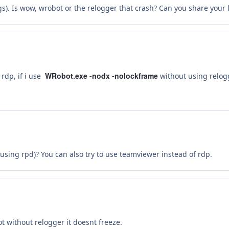
s). Is wow, wrobot or the relogger that crash? Can you share your l
WRobot.exe -nodx -nolockframe
rdp, if i use
without using relogg
sing rpd)? You can also try to use teamviewer instead of rdp.
ot without relogger it doesnt freeze.