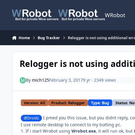
Skip to content
WRobot
Home
Bug Tracker
Relogger is not using additional wr
Relogger is not using addit
By
mich125
February 3, 2017
9 yr
· 2349 views
Version: All
Product: Relogger
Type: Bug
Status: No
I pmed you this issue, but you didnt reply, cou
@Droidz
I use remote desktop to connect to my botting pc.
1. If i start Wrobot using
Wrobot.exe
, it will run ok, but