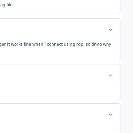
og files
Author stats
er it works fine when i connect using rdp, so dnno why
Author stats
Author stats