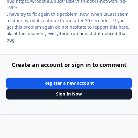
bug https://wrobot.eu/bugtracker/fish-bot-is-not-working-
r699/
I have try to fix again this problem, now, when IsCast seem
to stuck, wrobot continue to run after 30 secondes. If you
get this problem again do not hesitate to repport this here.
ok. at this moment, everything run fine. didnt noticed that
bug
Create an account or sign in to comment
Register a new account
Sign In Now