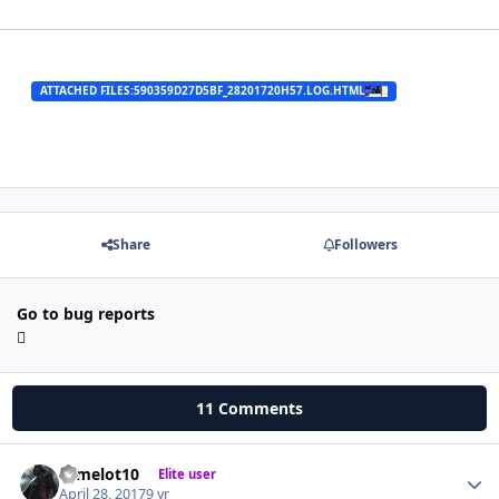
ATTACHED FILES:
590359D27D5BF_28201720H57.LOG.HTML
Share
Followers
Go to bug reports
11 Comments
camelot10
Autho
Elite user
April 28, 2017
9 yr