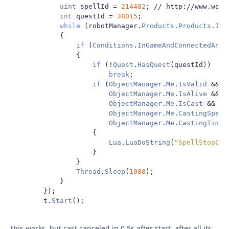
uint
 spellId 
=
214482
;
// http://www.wowh
int
 questId 
=
38015
;
while
(
robotManager
.
Products
.
Products
.
IsS
{
if
(
Conditions
.
InGameAndConnectedAndA
{
if
(!
Quest
.
HasQuest
(
questId
))
break
;
if
(
ObjectManager
.
Me
.
IsValid
&&
ObjectManager
.
Me
.
IsAlive
&&
ObjectManager
.
Me
.
IsCast
&&
ObjectManager
.
Me
.
CastingSpell
ObjectManager
.
Me
.
CastingTimeL
{
Lua
.
LuaDoString
(
"SpellStopCas
}
}
Thread
.
Sleep
(
1000
);
}
});
        t
.
Start
();
this works, but cast canceled in 0.5s after start. after all its