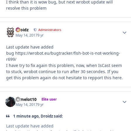
I think than it is wow bug, but next wrobot update will
resolve this problem
Droidz
Autho
Administrators
May 14, 2017
9 yr
Last update have added
bug https://wrobot.eu/bugtracker/fish-bot-is-not-working-
r699/
I have try to fix again this problem, now, when IsCast seem
to stuck, wrobot continue to run after 30 secondes. If you
get this problem again do not hesitate to repport this here.
camelot10
Autho
Elite user
May 14, 2017
9 yr
1 minute ago, Droidz said:
Last update have added