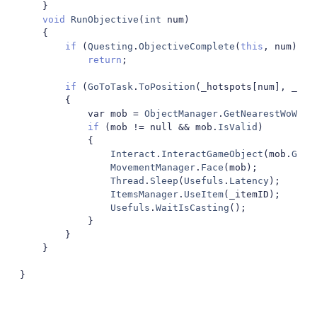
}
void
RunObjective
(
int
 num
)
{
if
(
Questing
.
ObjectiveComplete
(
this
,
 num
))
return
;
if
(
GoToTask
.
ToPosition
(
_hotspots
[
num
],
 _min
{
			var mob 
=
ObjectManager
.
GetNearestWoWUni
if
(
mob 
!=
 null 
&&
 mob
.
IsValid
)
{
Interact
.
InteractGameObject
(
mob
.
GetB
MovementManager
.
Face
(
mob
);
Thread
.
Sleep
(
Usefuls
.
Latency
);
ItemsManager
.
UseItem
(
_itemID
);
Usefuls
.
WaitIsCasting
();
}
}
}
}