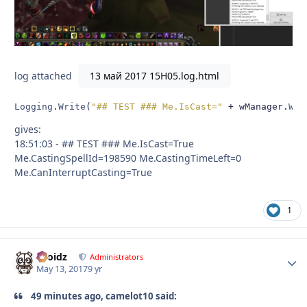
log attached
13 май 2017 15H05.log.html
Logging
.
Write
(
"## TEST ### Me.IsCast="
+
 wManager
.
Wow
gives:
18:51:03 - ## TEST ### Me.IsCast=True
Me.CastingSpellId=198590 Me.CastingTimeLeft=0
Me.CanInterruptCasting=True
1
Droidz
Autho
Administrators
May 13, 2017
9 yr
49 minutes ago, camelot10 said: