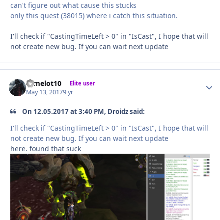
can't figure out what cause this stucks
only this quest (38015) where i catch this situation.
I'll check if "CastingTimeLeft > 0" in "IsCast", I hope that will
not create new bug. If you can wait next update
camelot10
Autho
Elite user
May 13, 2017
9 yr
On 12.05.2017 at 3:40 PM, Droidz said:
I'll check if "CastingTimeLeft > 0" in "IsCast", I hope that will
not create new bug. If you can wait next update
here. found that suck