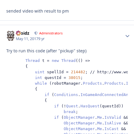
sended video with result to pm
Droidz
Autho
Administrators
May 11, 2017
9 yr
Try to run this code (after "pickup" step)
Thread
 t 
=
new
Thread
(()
=>
{
uint
 spellId 
=
214482
;
// http://www.wowh
int
 questId 
=
38015
;
while
(
robotManager
.
Products
.
Products
.
IsS
{
if
(
Conditions
.
InGameAndConnectedAndA
{
if
(!
Quest
.
HasQuest
(
questId
))
break
;
if
(
ObjectManager
.
Me
.
IsValid
&&
ObjectManager
.
Me
.
IsAlive
&&
ObjectManager
.
Me
.
IsCast
&&