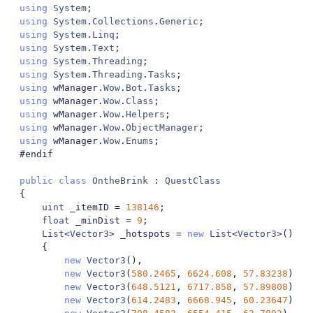
using
System
;
using
System
.
Collections
.
Generic
;
using
System
.
Linq
;
using
System
.
Text
;
using
System
.
Threading
;
using
System
.
Threading
.
Tasks
;
using
 wManager
.
Wow
.
Bot
.
Tasks
;
using
 wManager
.
Wow
.
Class
;
using
 wManager
.
Wow
.
Helpers
;
using
 wManager
.
Wow
.
ObjectManager
;
using
 wManager
.
Wow
.
Enums
;
#endif
public
class
OntheBrink
:
QuestClass
{
uint
 _itemID 
=
138146
;
float
 _minDist 
=
9
;
List
<
Vector3
>
 _hotspots 
=
new
List
<
Vector3
>()
{
new
Vector3
(),
new
Vector3
(
580.2465
,
6624.608
,
57.83238
),
new
Vector3
(
648.5121
,
6717.858
,
57.89808
),
new
Vector3
(
614.2483
,
6668.945
,
60.23647
),