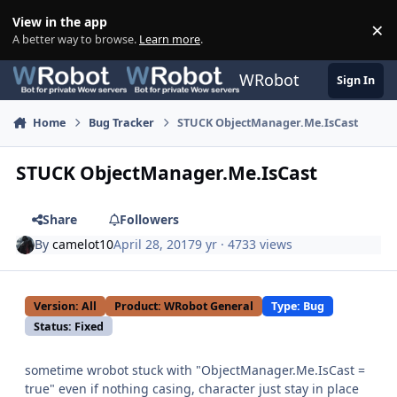
Skip to content
View in the app
×
Di
A better way to browse.
Learn more
.
WRobot
Sign In
Home
Bug Tracker
STUCK ObjectManager.Me.IsCast
STUCK ObjectManager.Me.IsCast
Share
Followers
By
camelot10
April 28, 2017
9 yr
· 4733 views
Version: All
Product: WRobot General
Type: Bug
Status: Fixed
sometime wrobot stuck with "ObjectManager.Me.IsCast =
true" even if nothing casing, character just stay in place