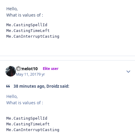
Hello,
What is values of :
Me.CastingSpellId

Me.CastingTimeLeft

Me.CanInterruptCasting
camelot10
Autho
Elite user
May 11, 2017
9 yr
38 minutes ago, Droidz said:
Hello,
What is values of :
Me.CastingSpellId

Me.CastingTimeLeft

Me.CanInterruptCasting