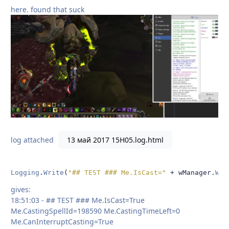
here. found that suck
log attached
13 май 2017 15H05.log.html
Logging
.
Write
(
"## TEST ### Me.IsCast="
+
 wManager
.
Wow
gives:
18:51:03 - ## TEST ### Me.IsCast=True
Me.CastingSpellId=198590 Me.CastingTimeLeft=0
Me.CanInterruptCasting=True