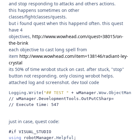
and stop responding to attacks and others actions.
this happens sometimes on other
classes/fightclasses/quests.
but i found quest when this happend often. this quest
have 4
objectives,
http://www.wowhead.com/quest=38015/on-
the-brink
each objective to cast long spell from
item
http://www.wowhead.com/item=138146/radiant-ley-
crystal
its 50% of time wrobot stuck on cast. after stuck, "stop"
button not responding. only closing wrobot helps.
attached log and screenshot. dev tool code
Logging
.
Write
(
"## TEST "
+
 wManager
.
Wow
.
ObjectManage
// wManager.DevelopmentTools.OutPutCSharp= 
// Execute time: 547
just in case, quest code:
#if VISUAL_STUDIO
using
 robotManager
.
Helpful
;