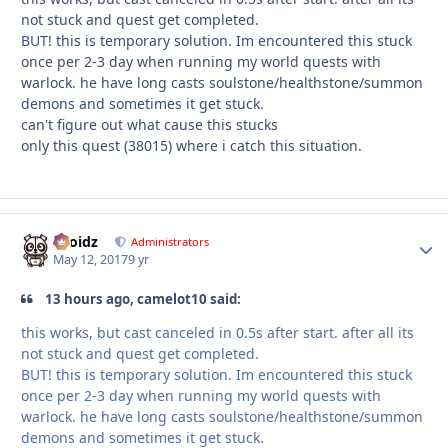
not stuck and quest get completed.
BUT! this is temporary solution. Im encountered this stuck
once per 2-3 day when running my world quests with
warlock. he have long casts soulstone/healthstone/summon
demons and sometimes it get stuck.
can't figure out what cause this stucks
only this quest (38015) where i catch this situation.
Droidz
Autho
Administrators
May 12, 2017
9 yr
13 hours ago, camelot10 said:
this works, but cast canceled in 0.5s after start. after all its
not stuck and quest get completed.
BUT! this is temporary solution. Im encountered this stuck
once per 2-3 day when running my world quests with
warlock. he have long casts soulstone/healthstone/summon
demons and sometimes it get stuck.