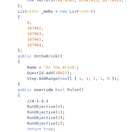
new
Vector3
(
708.4583
,
6554.415
,
63.7892
),
};
List
<int>
 _mobs 
=
new
List
<int>
()
{
0
,
107962
,
107963
,
107961
,
107964
,
};
public
OntheBrink
()
{
Name
=
"On the Brink"
;
QuestId
.
Add
(
38015
);
Step
.
AddRange
(
new
[]
{
1
,
1
,
1
,
1
,
0
});
}
public
 override 
bool
Pulse
()
{
//4-1-3-2
RunObjective
(
4
);
RunObjective
(
1
);
RunObjective
(
3
);
RunObjective
(
2
);
return
true
;