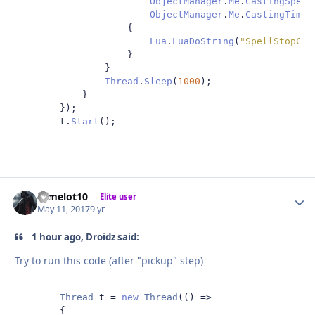
ObjectManager
.
Me
.
CastingSpell
ObjectManager
.
Me
.
CastingTimeL
{
Lua
.
LuaDoString
(
"SpellStopCas
}
}
Thread
.
Sleep
(
1000
);
}
});
        t
.
Start
();
camelot10
Autho
Elite user
May 11, 2017
9 yr
1 hour ago, Droidz said:
Try to run this code (after "pickup" step)
Thread
 t 
=
new
Thread
(()
=>
{