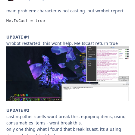
main problem: character is not casting. but wrobot report
Me.IsCast = true
UPDATE #1
wrobot restarted. this wont help. Me.IsCast return true
UPDATE #2
casting other spells wont break this. equiping items, using
consumables items - wont break this.
only one thing what i found that break isCast, its a using