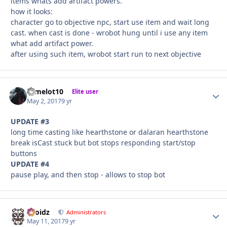
items whats add artifact powers.
how it looks:
character go to objective npc, start use item and wait long
cast. when cast is done - wrobot hung until i use any item
what add artifact power.
after using such item, wrobot start run to next objective
camelot10
Autho
Elite user
May 2, 2017
9 yr
UPDATE #3
long time casting like hearthstone or dalaran hearthstone
break isCast stuck but bot stops responding start/stop
buttons
UPDATE #4
pause play, and then stop - allows to stop bot
Droidz
Autho
Administrators
May 11, 2017
9 yr