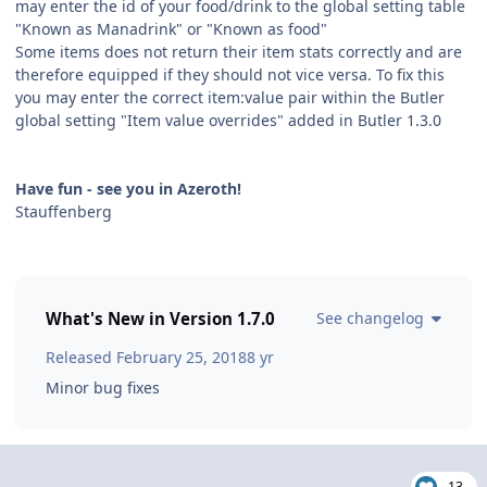
may enter the id of your food/drink to the global setting table
"Known as Manadrink" or "Known as food"
Some items does not return their item stats correctly and are
therefore equipped if they should not vice versa. To fix this
you may enter the correct item:value pair within the Butler
global setting "Item value overrides" added in Butler 1.3.0
Have fun - see you in Azeroth!
Stauffenberg
What's New in Version
1.7.0
See changelog
Released
February 25, 2018
8 yr
Minor bug fixes
13