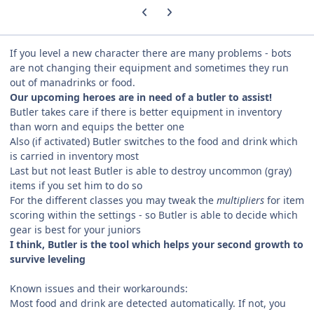
Previous carousel slide
Next carousel slide
If you level a new character there are many problems - bots
are not changing their equipment and sometimes they run
out of manadrinks or food.
Our upcoming heroes are in need of a butler to assist!
Butler takes care if there is better equipment in inventory
than worn and equips the better one
Also (if activated) Butler switches to the food and drink which
is carried in inventory most
Last but not least Butler is able to destroy uncommon (gray)
items if you set him to do so
For the different classes you may tweak the
multipliers
for item
scoring within the settings - so Butler is able to decide which
gear is best for your juniors
I think, Butler is the tool which helps your second growth to
survive leveling
Known issues and their workarounds:
Most food and drink are detected automatically. If not, you