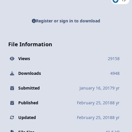
Register or sign in to download
File Information
Views
29158
Downloads
4948
Submitted
January 16, 2017
9 yr
Published
February 25, 2018
8 yr
Updated
February 25, 2018
8 yr