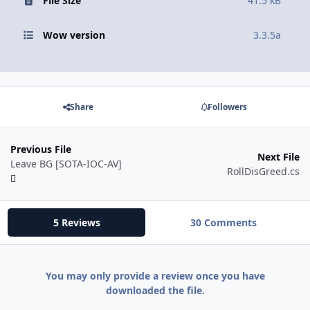
File Size
41.5 kB
Wow version
3.3.5a
Share
Followers
Previous File
Next File
Leave BG [SOTA-IOC-AV]
RollDisGreed.cs
5 Reviews
30 Comments
You may only provide a review once you have
downloaded the file.