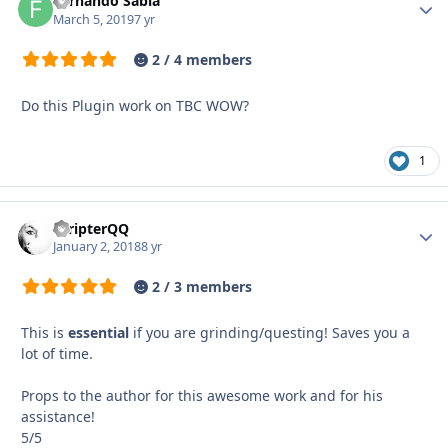
Fernando Sabia
Autho
March 5, 2019
7 yr
2 / 4 members
Do this Plugin work on TBC WOW?
1
ScripterQQ
Autho
January 2, 2018
8 yr
2 / 3 members
This is
essential
if you are grinding/questing! Saves you a
lot of time.
Props to the author for this awesome work and for his
assistance!
5/5