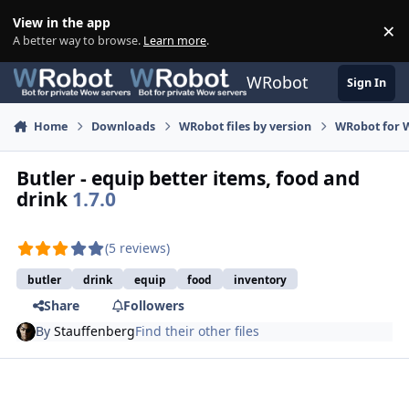
Skip to content
View in the app
×
Di
A better way to browse.
Learn more
.
WRobot
Sign In
Home
Downloads
WRobot files by version
WRobot for W
Butler - equip better items, food and
drink
1.7.0
(5 reviews)
butler
drink
equip
food
inventory
Share
Followers
By
Stauffenberg
Find their other files