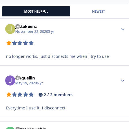
MOST HELPFUL
NEWEST
justakeenz
Autho
November 22, 2020
5 yr
no longer works. just disconects me when i try to use
Jayquellin
Autho
May 19, 2020
6 yr
2 / 2 members
Everytime I use it, I disconnect.