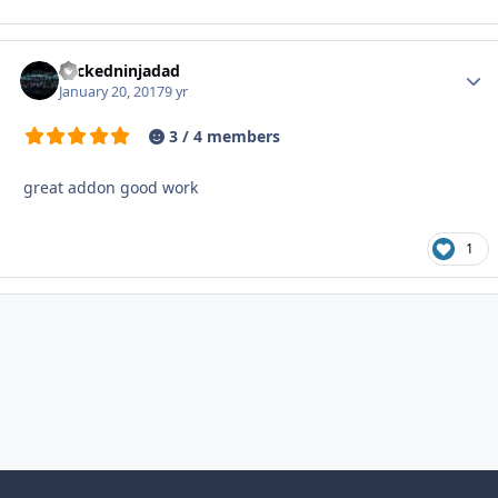
wickedninjadad
Autho
January 20, 2017
9 yr
3 / 4 members
great addon good work
1