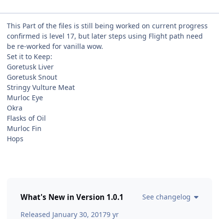
This Part of the files is still being worked on current progress
confirmed is level 17, but later steps using Flight path need
be re-worked for vanilla wow.
Set it to Keep:
Goretusk Liver
Goretusk Snout
Stringy Vulture Meat
Murloc Eye
Okra
Flasks of Oil
Murloc Fin
Hops
What's New in Version
1.0.1
See changelog
Released
January 30, 2017
9 yr