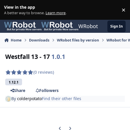
Skip to content
View in the app
×
Di
A better way to browse.
Learn more
.
WRobot
Sign In
Home
Downloads
WRobot files by version
WRobot for 
Westfall 13 - 17
1.0.1
(0 reviews)
1.12.1
Share
Followers
By
colderpotato
Find their other files
Previous carousel slide
Next carousel slide