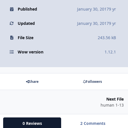
Published
January 30, 2017
9 yr
Updated
January 30, 2017
9 yr
File Size
243.56 kB
Wow version
1.12.1
Share
Followers
Next File
human 1-13
0 Reviews
2 Comments