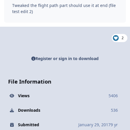
Tweaked the flight path part should use it at end (file
test edit 2)
2
Register or sign in to download
File Information
Views
5406
Downloads
536
Submitted
January 29, 2017
9 yr