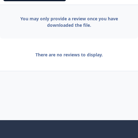
You may only provide a review once you have
downloaded the file.
There are no reviews to display.
Light Mode
Dark Mode
System Preference