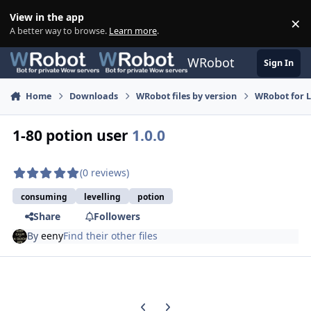
Skip to content
View in the app
×
Di
A better way to browse.
Learn more
.
WRobot
Sign In
Home
Downloads
WRobot files by version
WRobot for 
1-80 potion user
1.0.0
(0 reviews)
consuming
levelling
potion
Share
Followers
By
eeny
Find their other files
Previous carousel slide
Next carousel slide