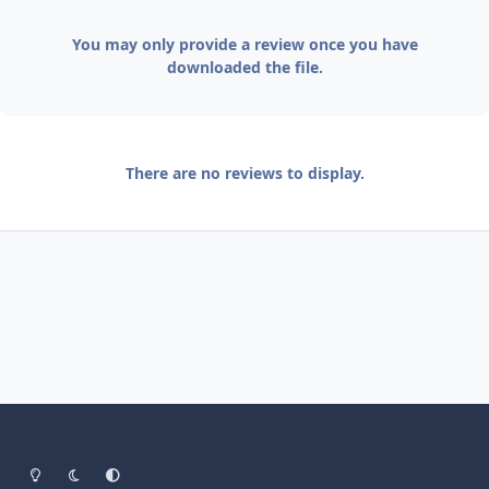
You may only provide a review once you have
downloaded the file.
There are no reviews to display.
Light Mode
Dark Mode
System Preference