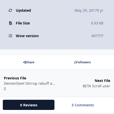
Updated
May 29, 2017
9 yr
File Size
6.93 kB
Wow version
All?????
Share
Followers
Previous File
Next File
DemonSteel Stirrup rebuff automatic
BETA Scroll user
0 Reviews
3 Comments