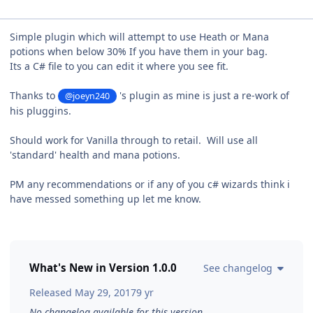
Simple plugin which will attempt to use Heath or Mana
potions when below 30% If you have them in your bag.
Its a C# file to you can edit it where you see fit.
Thanks to
's plugin as mine is just a re-work of
@joeyn240
his pluggins.
Should work for Vanilla through to retail. Will use all
'standard' health and mana potions.
PM any recommendations or if any of you c# wizards think i
have messed something up let me know.
What's New in Version
1.0.0
See changelog
Released
May 29, 2017
9 yr
No changelog available for this version.