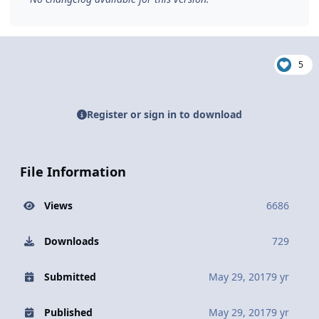
5
Register or sign in to download
File Information
Views
6686
Downloads
729
Submitted
May 29, 2017
9 yr
Published
May 29, 2017
9 yr