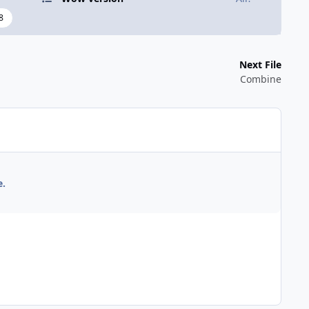
8
Next File
Combine
e.