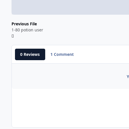
Previous File
1-80 potion user
0 Reviews
1 Comment
Y