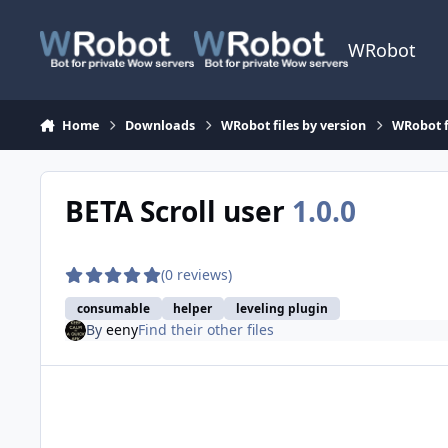
Skip to content
WRobot
Home
Downloads
WRobot files by version
WRobot f
BETA Scroll user
1.0.0
(0 reviews)
consumable
helper
leveling plugin
By
eeny
Find their other files