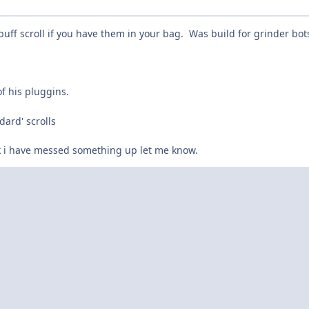
ff scroll if you have them in your bag. Was build for grinder bot
of his pluggins.
dard' scrolls
k i have messed something up let me know.