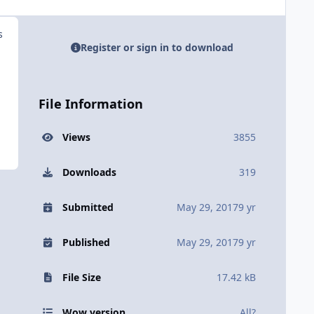
s
Register or sign in to download
File Information
Views
3855
Downloads
319
Submitted
May 29, 2017
9 yr
Published
May 29, 2017
9 yr
File Size
17.42 kB
Wow version
All?