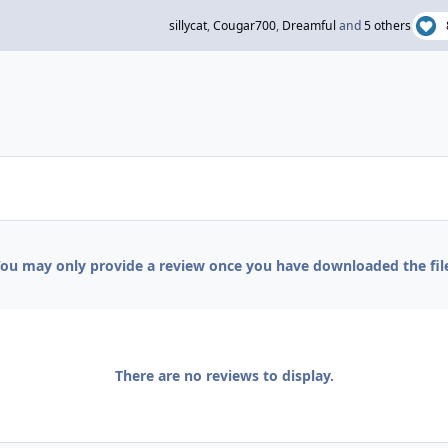
sillycat
,
Cougar700
,
Dreamful
and
5 others
ou may only provide a review once you have downloaded the fil
There are no reviews to display.