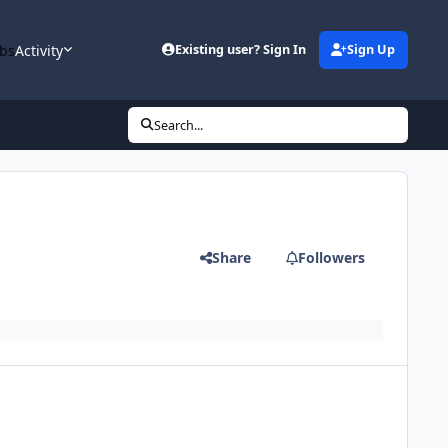
bs
Activity
Existing user? Sign In
Sign Up
Search...
Share
Followers