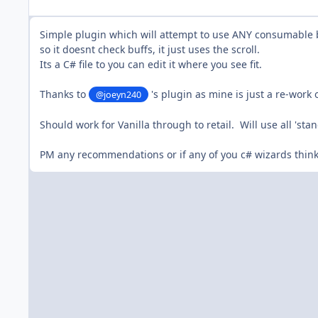
Simple plugin which will attempt to use ANY consumable bu
so it doesnt check buffs, it just uses the scroll.
Its a C# file to you can edit it where you see fit.
Thanks to
's plugin as mine is just a re-work 
@joeyn240
Should work for Vanilla through to retail. Will use all 'stan
PM any recommendations or if any of you c# wizards thin