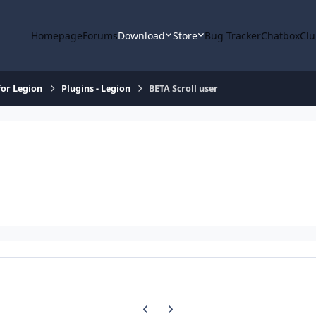
Homepage
Forums
Download
Store
Bug Tracker
Chatbox
Clu
or Legion
Plugins - Legion
BETA Scroll user
Previous carousel slide
Next carousel slide