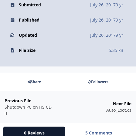
Submitted
July 26, 2017
9 yr
Published
July 26, 2017
9 yr
Updated
July 26, 2017
9 yr
File Size
5.35 kB
Share
Followers
Previous File
Next File
Shutdown PC on HS CD
Auto_Loot.cs
0 Reviews
5 Comments