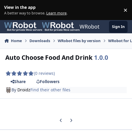
Skip to content
View in the app
×
Di
A better way to browse.
Learn more
.
WRobot
Sign In
Home
Downloads
WRobot files by version
WRobot for 
Auto Choose Food And Drink
1.0.0
(0 reviews)
Share
Followers
By
Droidz
Find their other files
Previous carousel slide
Next carousel slide