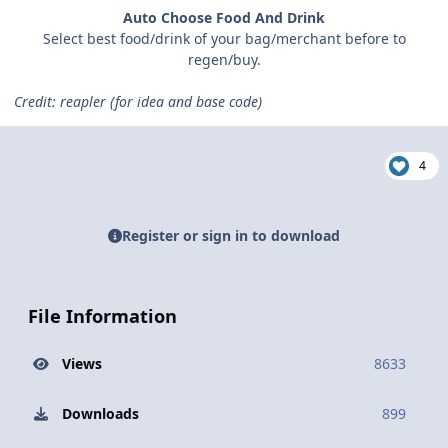
Auto Choose Food And Drink
Select best food/drink of your bag/merchant before to
regen/buy.
Credit: reapler (for idea and base code)
4
Register or sign in to download
File Information
Views
8633
Downloads
899