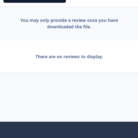
You may only provide a review once you have
downloaded the file.
There are no reviews to display.