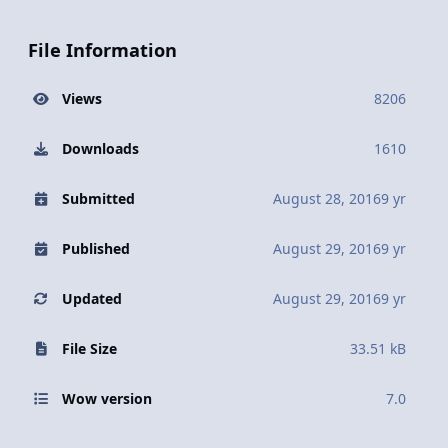
File Information
Views
8206
Downloads
1610
Submitted
August 28, 2016
9 yr
Published
August 29, 2016
9 yr
Updated
August 29, 2016
9 yr
File Size
33.51 kB
Wow version
7.0