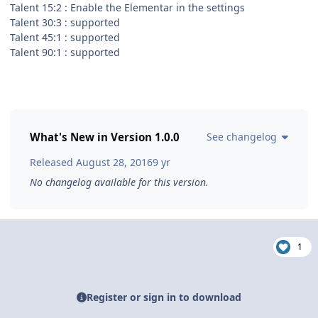
Talent 15:2 : Enable the Elementar in the settings
Talent 30:3 : supported
Talent 45:1 : supported
Talent 90:1 : supported
What's New in Version
1.0.0
See changelog
Released
August 28, 2016
9 yr
No changelog available for this version.
1
Register or sign in to download