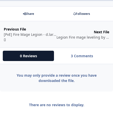
Share
Followers
Previous File
Next File
[PvE] Fire Mage Legion - d.large
Legion Fire mage leveling by BetterSister
0 Reviews
3 Comments
You may only provide a review once you have
downloaded the file.
There are no reviews to display.