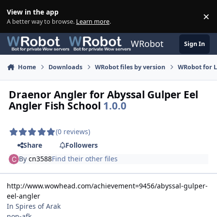
Skip to content
View in the app
×
Di
A better way to browse.
Learn more
.
WRobot
Sign In
Home
Downloads
WRobot files by version
WRobot for 
Draenor Angler for Abyssal Gulper Eel
Angler Fish School
1.0.0
(0 reviews)
Share
Followers
By
cn3588
Find their other files
http://www.wowhead.com/achievement=9456/abyssal-gulper-
eel-angler
In Spires of Arak
non-afk