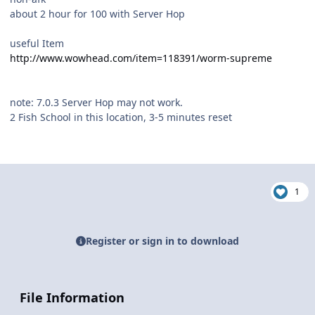
about 2 hour for 100 with Server Hop
useful Item
http://www.wowhead.com/item=118391/worm-supreme
note: 7.0.3 Server Hop may not work.
2 Fish School in this location, 3-5 minutes reset
1
Register or sign in to download
File Information