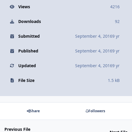
Views
4216
Downloads
92
Submitted
September 4, 2016
9 yr
Published
September 4, 2016
9 yr
Updated
September 4, 2016
9 yr
File Size
1.5 kB
Share
Followers
Previous File