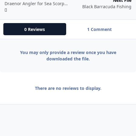
Next File
Draenor Angler for Sea Scorpion Angler Fish School
Black Barracuda Fishing
0 Reviews
1 Comment
You may only provide a review once you have
downloaded the file.
There are no reviews to display.