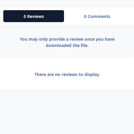
0 Reviews
0 Comments
You may only provide a review once you have
downloaded the file.
There are no reviews to display.