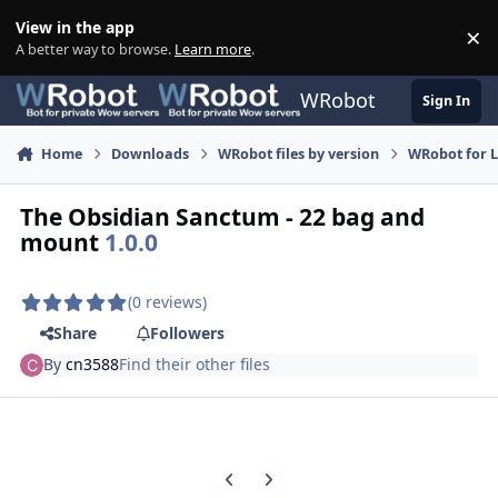
Skip to content
View in the app
×
Di
A better way to browse.
Learn more
.
WRobot
Sign In
Home
Downloads
WRobot files by version
WRobot for 
The Obsidian Sanctum - 22 bag and
mount
1.0.0
(0 reviews)
Share
Followers
By
cn3588
Find their other files
Previous carousel slide
Next carousel slide