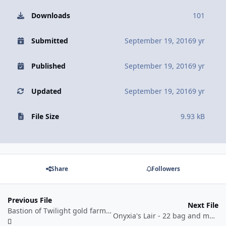
Downloads
101
Submitted
September 19, 2016
9 yr
Published
September 19, 2016
9 yr
Updated
September 19, 2016
9 yr
File Size
9.93 kB
Share
Followers
Previous File
Next File
Bastion of Twilight gold farming profile by BetterSister
Onyxia's Lair - 22 bag and mount