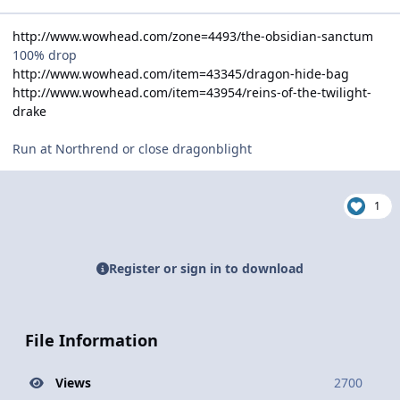
http://www.wowhead.com/zone=4493/the-obsidian-sanctum
100% drop
http://www.wowhead.com/item=43345/dragon-hide-bag
http://www.wowhead.com/item=43954/reins-of-the-twilight-
drake
Run at Northrend or close dragonblight
1
Register or sign in to download
File Information
Views
2700