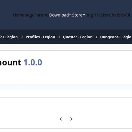
Homepage
Forums
Download
Store
Bug Tracker
Chatbox
Clu
or Legion
Profiles - Legion
Quester - Legion
Dungeons - Legio
 mount
1.0.0
Previous carousel slide
Next carousel slide