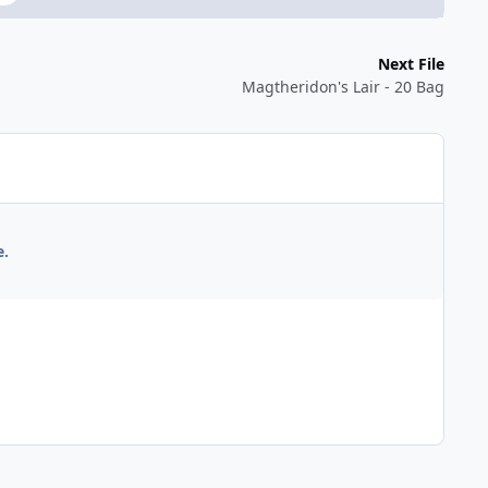
Next File
Magtheridon's Lair - 20 Bag
e.