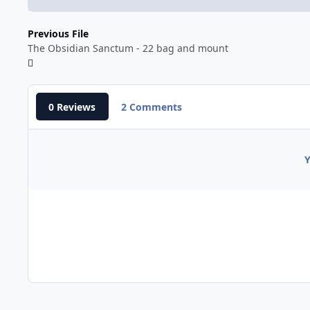
Previous File
The Obsidian Sanctum - 22 bag and mount
0 Reviews
2 Comments
Y