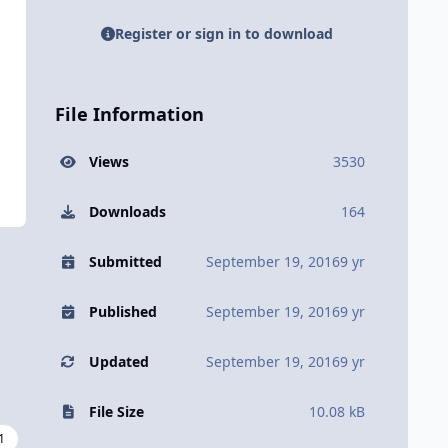
Register or sign in to download
File Information
Views
3530
Downloads
164
Submitted
September 19, 2016
9 yr
Published
September 19, 2016
9 yr
Updated
September 19, 2016
9 yr
File Size
10.08 kB
1