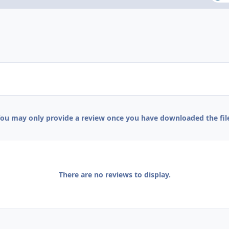
ou may only provide a review once you have downloaded the fil
There are no reviews to display.