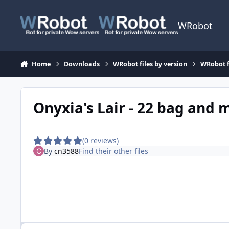
Skip to content
WRobot
Home
Downloads
WRobot files by version
WRobot f
Onyxia's Lair - 22 bag and
(0 reviews)
By
cn3588
Find their other files