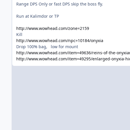
Range DPS Only or fast DPS skip the boss fly.
Run at Kalimdor or TP
http://www.wowhead.com/zone=2159
Kill
http://www.wowhead.com/npc=10184/onyxia
Drop 100% bag, low for mount
http://www.wowhead.com/item=49636/reins-of-the-onyxia
http://www.wowhead.com/item=49295/enlarged-onyxia-hi