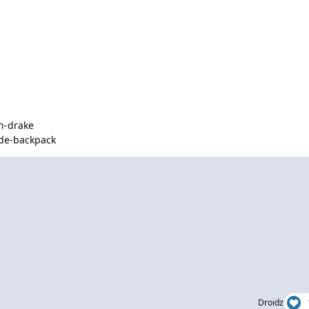
n-drake
de-backpack
Droidz