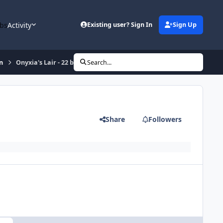
bs
Activity
Existing user? Sign In
Sign Up
n
Onyxia's Lair - 22 bag and mount
Search...
Share
Followers