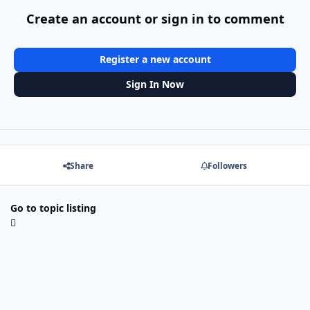
Create an account or sign in to comment
Register a new account
Sign In Now
Share
Followers
Go to topic listing