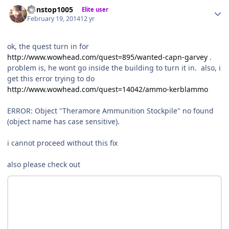
Author stats
nonstop1005
Elite user
February 19, 2014
12 yr
ok, the quest turn in for
http://www.wowhead.com/quest=895/wanted-capn-garvey
.
problem is, he wont go inside the building to turn it in. also, i
get this error trying to do
http://www.wowhead.com/quest=14042/ammo-kerblammo
ERROR: Object "Theramore Ammunition Stockpile" no found
(object name has case sensitive).
i cannot proceed without this fix
also please check out