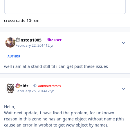
crossroads 10-.xml
Author stats
nonstop1005
Elite user
February 22, 2014
12 yr
AUTHOR
well i am at a stand still til i can get past these issues
Author stats
Droidz
Administrators
February 25, 2014
12 yr
Hello,
Wait next update, I have fixed the problem, for unknown
reason in this zone he has an game object without name (this
cause an error in wrobot to get wow object by name).