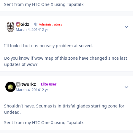
Sent from my HTC One X using Tapatalk
Author stats
Droidz
Administrators
March 4, 2014
12 yr
I'll look it but it is no easy problem at solved.
Do you know if wow map of this zone have changed since last
updates of wow?
Author stats
Networkz
Elite user
March 4, 2014
12 yr
Shouldn't have. Seumas is in tirisfal glades starting zone for
undead.
Sent from my HTC One X using Tapatalk