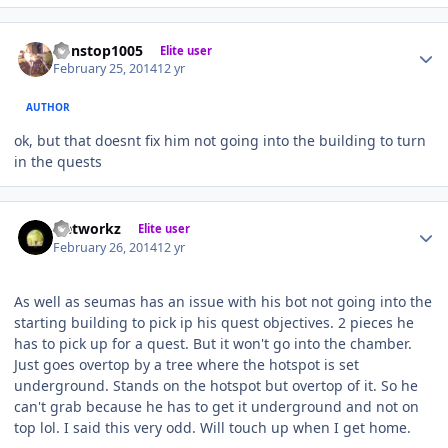
Author stats
nonstop1005
Elite user
February 25, 2014
12 yr
AUTHOR
ok, but that doesnt fix him not going into the building to turn
in the quests
Author stats
Networkz
Elite user
February 26, 2014
12 yr
As well as seumas has an issue with his bot not going into the
starting building to pick ip his quest objectives. 2 pieces he
has to pick up for a quest. But it won't go into the chamber.
Just goes overtop by a tree where the hotspot is set
underground. Stands on the hotspot but overtop of it. So he
can't grab because he has to get it underground and not on
top lol. I said this very odd. Will touch up when I get home.