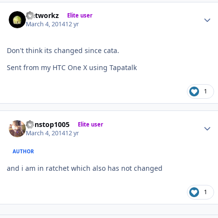
Author stats
Networkz
Elite user
March 4, 2014
12 yr
Don't think its changed since cata.
Sent from my HTC One X using Tapatalk
1
Author stats
nonstop1005
Elite user
March 4, 2014
12 yr
AUTHOR
and i am in ratchet which also has not changed
1