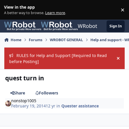
Skip to content
View in the app
×
Di
A better way to browse.
Learn more
.
WRobot
Sign In
Home
Forums
WROBOT GENERAL
Help and support - 
RULES for Help and Support [Required to Read
Hide
before Posting]
quest turn in
Share
Followers
nonstop1005
February 19, 2014
12 yr
in
Quester assistance