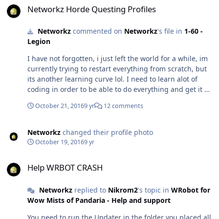
Networkz Horde Questing Profiles
Networkz
commented on
Networkz
's file in
1-60 -
Legion
I have not forgotten, i just left the world for a while, im
currently trying to restart everything from scratch, but
its another learning curve lol. I need to learn alot of
coding in order to be able to do everything and get it as
fully afk able as i can.. so its going to be alot of work
October 21, 2016
9 yr
12 comments
and a long road.
Networkz
changed their profile photo
October 19, 2016
9 yr
Help WRBOT CRASH
Help WRBOT CRASH
Networkz
replied to
Nikrom2
's topic in
WRobot for
Wow Mists of Pandaria - Help and support
You need to run the Updater in the folder you placed all