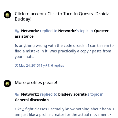
Click to accept / Click to Turn In Quests. Droidz Budday!
Click to accept / Click to Turn In Quests. Droidz
Budday!
Networkz
replied to
Networkz
's topic in
Quester
assistance
Is anything wrong with the code droidz.. I can't seem to
find a mistake in it. Was practically a copy / paste from
yours haha!
May 24, 2015
11 yr
6 replies
More profiles please!
More profiles please!
Networkz
replied to
bladeeviscerate
's topic in
General discussion
Okay, fight classes I actually know nothing about haha. I
am just like a profile creator for the actual movement /