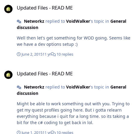
Updated Files - READ ME
Updated Files - READ ME
Networkz
replied to
VoidWalker
's topic in
General
discussion
Well then let's get something for WOD going. Seems like
we have a dev options setup :)
June 2, 2015
11 yr
10 replies
Updated Files - READ ME
Updated Files - READ ME
Networkz
replied to
VoidWalker
's topic in
General
discussion
Might be able to work something out with you. Trying to
get my quest profiles going here. But i gotta relearn
everything because i quit for a long time. so its taking a
bit for the c# coding to get back in lol.
June 1, 2015
11 yr
10 replies