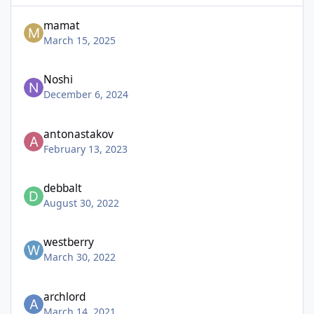
mamat
March 15, 2025
Noshi
December 6, 2024
antonastakov
February 13, 2023
debbalt
August 30, 2022
westberry
March 30, 2022
archlord
March 14, 2021