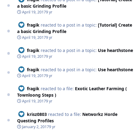
a basic Grinding Profile
April 19, 2017
9 yr
fragik
reacted to a post in a topic:
[Tutorial] Create
a basic Grinding Profile
April 19, 2017
9 yr
fragik
reacted to a post in a topic:
Use hearthstone
April 19, 2017
9 yr
fragik
reacted to a post in a topic:
Use hearthstone
April 19, 2017
9 yr
fragik
reacted to a file:
Exotic Leather Farming (
Townloong Steps )
April 19, 2017
9 yr
krisz0803
reacted to a file:
Networkz Horde
Questing Profiles
January 2, 2017
9 yr
Networkz Horde Questing Profiles