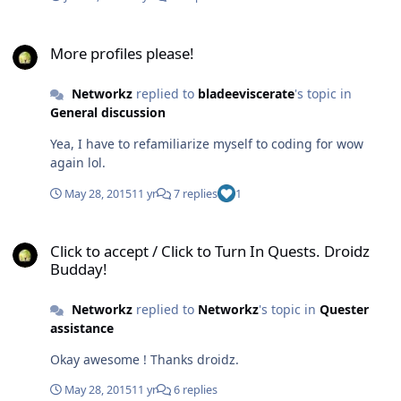
More profiles please!
More profiles please!
Networkz
replied to
bladeeviscerate
's topic in
General discussion
Yea, I have to refamiliarize myself to coding for wow
again lol.
May 28, 2015
11 yr
7 replies
1
Click to accept / Click to Turn In Quests. Droidz Budday!
Click to accept / Click to Turn In Quests. Droidz
Budday!
Networkz
replied to
Networkz
's topic in
Quester
assistance
Okay awesome ! Thanks droidz.
May 28, 2015
11 yr
6 replies