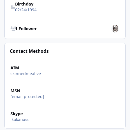
Birthday
02/24/1994
See all followers
1 Follower
Contact Methods
AIM
skinnedmealive
MSN
[email protected]
Skype
ikokanasc