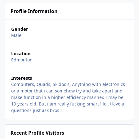
Profile Information
Gender
Male
Location
Edmonton
Interests
Computers, Quads, Skidoo's, Anything with electronics
or a motor that i can somehow try and take apart and
make function in a higher efficiency manner. I may be
19 years old, But i am really fucking smart ! lol. Have a
questions just ask bros !
Recent Profile Visitors