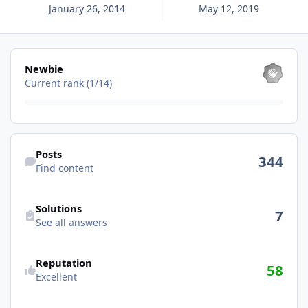
January 26, 2014
May 12, 2019
View all
Newbie
Current rank (1/14)
Find content
Posts
344
Find content
See all answers
Solutions
7
See all answers
See reputation activity
Reputation
58
Excellent