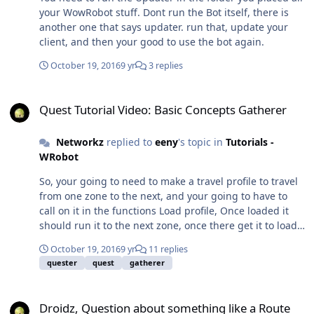
your WowRobot stuff. Dont run the Bot itself, there is
another one that says updater. run that, update your
client, and then your good to use the bot again.
October 19, 2016
9 yr
3 replies
Quest Tutorial Video: Basic Concepts Gatherer
Quest Tutorial Video: Basic Concepts Gatherer
Networkz
replied to
eeny
's topic in
Tutorials -
WRobot
So, your going to need to make a travel profile to travel
from one zone to the next, and your going to have to
call on it in the functions Load profile, Once loaded it
should run it to the next zone, once there get it to load
your next zones daily quest profile. A) Make a Profile for
October 19, 2016
9 yr
11 replies
each zone, and its Dailies. B) Make Travel profiles from
quester
quest
gatherer
one zone to the next. C) Do a zone > Travel To Profile >
Do the Zone > Travel To profile > Next zone etc.. and so
Droidz, Question about something like a Route Addon in Profile Cre
on so fourth. you can use the quester like a grinder. just
Droidz, Question about something like a Route
get it to follow waypoints all the way to the next zone.