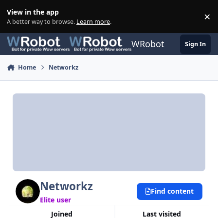
Skip to content
View in the app
×
Di
A better way to browse.
Learn more
.
WRobot
Sign In
Home
Networkz
Networkz
Find content
Elite user
Joined
Last visited