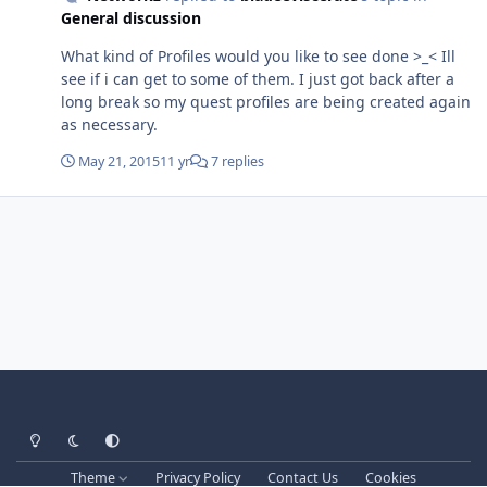
literally the very first quest on the profile lol! 21 May
General discussion
2015 12H15.log.html 90-100 Horde.xml
What kind of Profiles would you like to see done >_< Ill
see if i can get to some of them. I just got back after a
long break so my quest profiles are being created again
as necessary.
May 21, 2015
11 yr
7 replies
Light Mode
Dark Mode
System Preference
Theme
Privacy Policy
Contact Us
Cookies