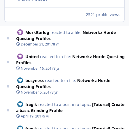
2521 profile views
MorkBorlog
reacted to a file:
Networkz Horde
Questing Profiles
December 31, 2017
8 yr
United
reacted to a file:
Networkz Horde Questing
Profiles
November 16, 2017
8 yr
busyness
reacted to a file:
Networkz Horde
Questing Profiles
November 5, 2017
8 yr
fragik
reacted to a post in a topic:
[Tutorial] Create
a basic Grinding Profile
April 19, 2017
9 yr
fragik
reacted to a post in a topic:
[Tutorial] Create