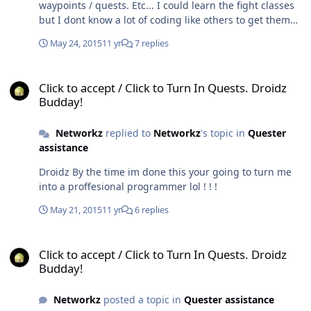
waypoints / quests. Etc... I could learn the fight classes
but I dont know a lot of coding like others to get them
working to their best possibilities. I could try and find a
May 24, 2015
11 yr
7 replies
way to open up the code on some of honorbuddies fight
classes and maybe import the code... But everything
Click to accept / Click to Turn In Quests. Droidz Budday!
else would take me a while haha !! I dunno. I'll see what
Click to accept / Click to Turn In Quests. Droidz
i can learn. Although my monk isn't mistweaver I could
Budday!
change specs just for the profile.. Umm. But yea just let
me see if I can do something over the next few days /
Networkz
replied to
Networkz
's topic in
Quester
weeks. I roof everyday so I work 12 hour days right now
assistance
lol. So time is limited unless it's raining.
Droidz By the time im done this your going to turn me
into a proffesional programmer lol ! ! !
May 21, 2015
11 yr
6 replies
Click to accept / Click to Turn In Quests. Droidz Budday!
Click to accept / Click to Turn In Quests. Droidz
Budday!
Networkz
posted a topic in
Quester assistance