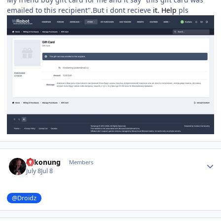
emailed to this recipient".But i dont recieve
it. Help
pls
Author stats
Sakonung
Members
July 8
Jul 8
@Droidz