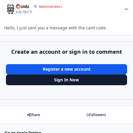
Author stats
Droidz
Administrators
July 9
Jul 9
Hello, I just sent you a message with the card code.
Create an account or sign in to comment
Register a new account
Sign In Now
Share
Followers
Go to topic listing