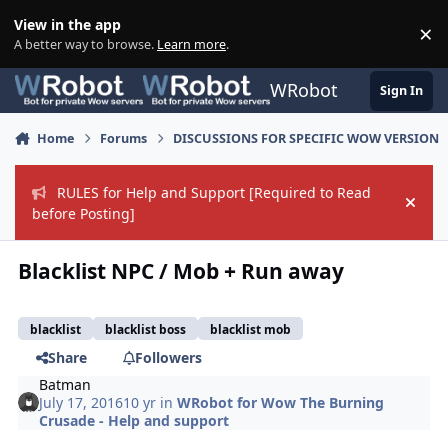
Skip to content
View in the app
×
Di
A better way to browse.
Learn more
.
WRobot
Sign In
Home
Forums
DISCUSSIONS FOR SPECIFIC WOW VERSION
RULES for Help and Support [Required to Read
Hide
before Posting]
Blacklist NPC / Mob + Run away
blacklist
blacklist boss
blacklist mob
Share
Followers
Batman
July 17, 2016
10 yr
in
WRobot for Wow The Burning
Crusade - Help and support