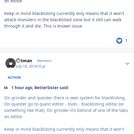
on editor
Keep in mind blacklisting currently only means that it won't
attack monsters in the blacklisted zone but it still can walk
through it and die. This is known issue
1
Author stats
Batman
Members
July 18, 2016
10 yr
AUTHOR
1 hour ago, BetterSister said:
On grinder and quester there is own system for blacklisting.
On quester go to quest editor - tools - blacklisting editor (or
something like that). On grinder it's behind of one of the tabs
on editor
Keep in mind blacklisting currently only means that it won't