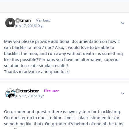
Author stats
Batman
Members
July 17, 2016
10 yr
May you please provide additional documentation on how I
can blacklist a mob / npc? Also, I would love to be able to
blacklist the mob, and run away without death - is something
like this possible? Perhaps you have an alternative, superior
solution to create similar results?
Thanks in advance and good luck!
Author stats
BetterSister
Elite user
July 17, 2016
10 yr
On grinder and quester there is own system for blacklisting.
On quester go to quest editor - tools - blacklisting editor (or
something like that). On grinder it's behind of one of the tabs