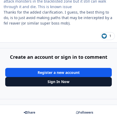
attack monsters in the blacklisted zone but it still can walk
through it and die. This is known issue
Thanks for the added clarification. I guess, the best thing to
do, is to just avoid making paths that may be intercepted by a
fel reaver (or similar super boss mob).
1
Create an account or sign in to comment
Register a new account
Sign In Now
Share
Followers