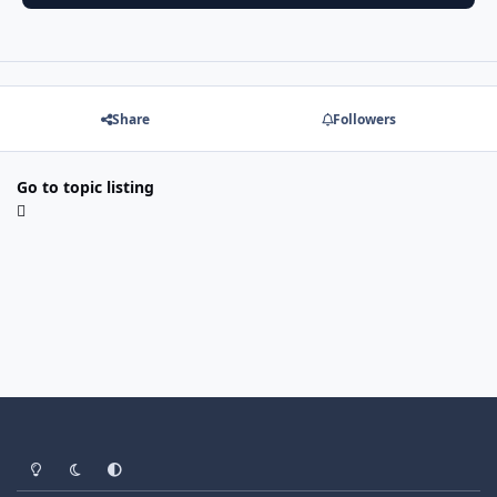
Share
Followers
Go to topic listing
Light Mode
Dark Mode
System Preference