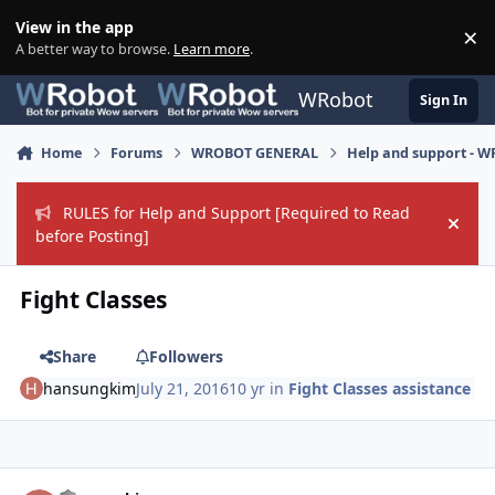
Skip to content
View in the app
×
Di
A better way to browse.
Learn more
.
WRobot
Sign In
Home
Forums
WROBOT GENERAL
Help and support - 
RULES for Help and Support [Required to Read
Hide
before Posting]
Fight Classes
Share
Followers
hansungkim
July 21, 2016
10 yr
in
Fight Classes assistance
Author stats