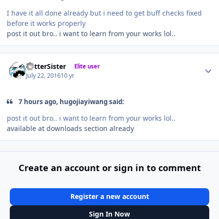
I have it all done already but i need to get buff checks fixed
before it works properly
post it out bro.. i want to learn from your works lol..
Author stats
BetterSister
Elite user
July 22, 2016
10 yr
7 hours ago, hugojiayiwang said:
post it out bro.. i want to learn from your works lol..
available at downloads section already
Create an account or sign in to comment
Register a new account
Sign In Now