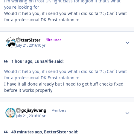
i'm working on frost DK fight class for legion if that's what
you're looking for
Would it help you, if i send you what i did so far? :) Can`t wait
for a professional DK Frost rotation :o
Author stats
BetterSister
Elite user
July 21, 2016
10 yr
1 hour ago, LunaAlfie said:
Would it help you, if i send you what i did so far? :) Can`t wait
for a professional DK Frost rotation :o
I have it all done already but i need to get buff checks fixed
before it works properly
Author stats
hugojiayiwang
Members
July 21, 2016
10 yr
49 minutes ago, BetterSister said: