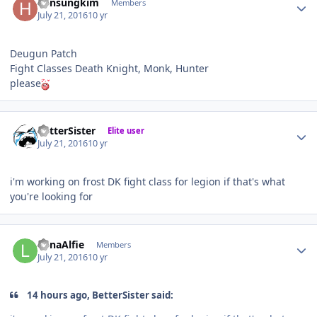
hansungkim
Members
July 21, 2016
10 yr
Deugun Patch
Fight Classes Death Knight, Monk, Hunter
please
Author stats
BetterSister
Elite user
July 21, 2016
10 yr
i'm working on frost DK fight class for legion if that's what
you're looking for
Author stats
LunaAlfie
Members
July 21, 2016
10 yr
14 hours ago, BetterSister said: