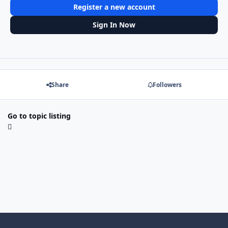
Register a new account
Sign In Now
Share
Followers
Go to topic listing