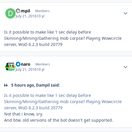
Author stats
Dampil
Members
July 21, 2016
10 yr
Is it possible to make like 1 sec delay before
Skinning/Mining/Gathering mob corpse? Playing Wowcircle
server, WoD 6.2.3 build 20779
Author stats
Runaro
Members
July 21, 2016
10 yr
5 hours ago, Dampil said:
Is it possible to make like 1 sec delay before
Skinning/Mining/Gathering mob corpse? Playing Wowcircle
server, WoD 6.2.3 build 20779
Not that i know, sry.
And btw. old versions of the bot doesn't get supported.