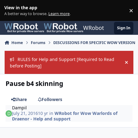
Skip to content
View in the app
×
Di
A better way to browse.
Learn more
.
WRobot
Sign In
Home
Forums
DISCUSSIONS FOR SPECIFIC WOW VERSION
RULES for Help and Support [Required to Read
Hide
before Posting]
Pause b4 skinning
Share
Followers
Dampil
July 21, 2016
10 yr
in
WRobot for Wow Warlords of
Draenor - Help and support