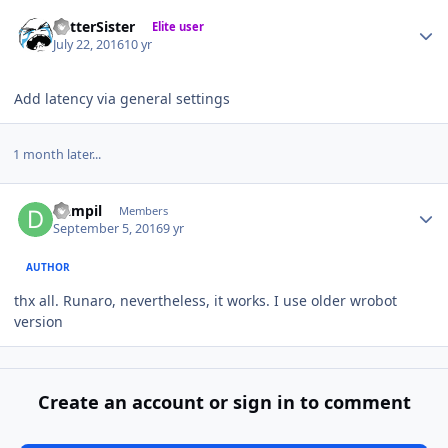
Author stats
BetterSister
Elite user
July 22, 2016
10 yr
Add latency via general settings
1 month later...
Author stats
Dampil
Members
September 5, 2016
9 yr
AUTHOR
thx all. Runaro, nevertheless, it works. I use older wrobot
version
Create an account or sign in to comment