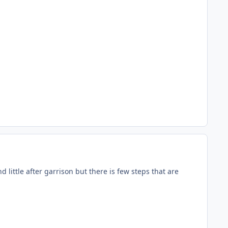
nd little after garrison but there is few steps that are