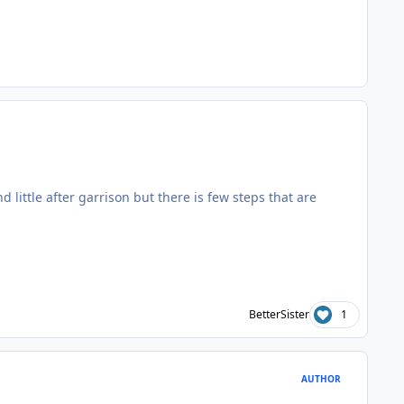
nd little after garrison but there is few steps that are
BetterSister
1
AUTHOR