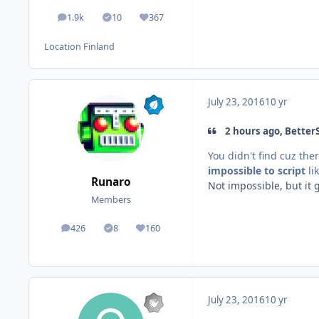
1.9k
10
367
posts
Solutions
Reputation
Location
Finland
July 23, 2016
10 yr
2 hours ago, BetterS
You didn't find cuz ther
impossible to script
li
Runaro
Not impossible, but it
Members
426
8
160
posts
Solutions
Reputation
July 23, 2016
10 yr