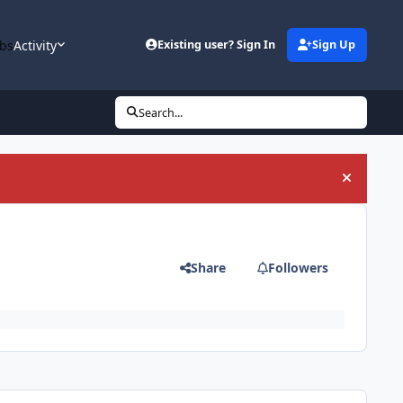
bs
Activity
Existing user? Sign In
Sign Up
Search...
Hide an
Share
Followers