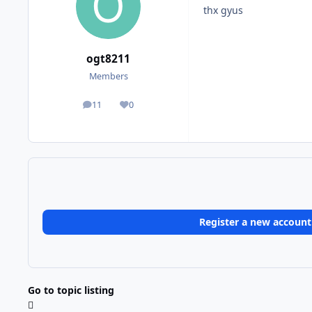
thx gyus
ogt8211
Members
11
0
posts
Reputation
Register a new account
Go to topic listing