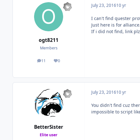
July 23, 2016
10 yr
I can't find quester pro
Just here is for alliance
If i did not find, link plz
ogt8211
Members
11
0
posts
Reputation
July 23, 2016
10 yr
You didn't find cuz ther
impossible to script li
BetterSister
Elite user