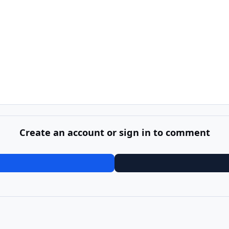
Create an account or sign in to comment