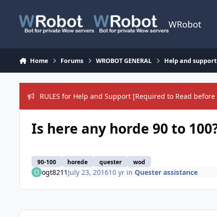
Skip to content
WRobot
Home
Forums
WROBOT GENERAL
Help and support
RULES for Help and Support [Required to Read before 
Is here any horde 90 to 100
90-100
horede
quester
wod
ogt8211
July 23, 2016
10 yr
in
Quester assistance