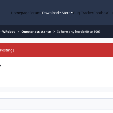
Homepage
Forums
Download
Store
Bug Tracker
Chatbox
Clu
 - WRobot
Quester assistance
Is here any horde 90 to 100?
Posting]
?