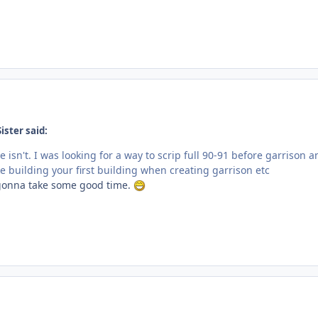
ister said:
e isn't. I was looking for a way to scrip full 90-91 before garrison a
ke building your first building when creating garrison etc
 gonna take some good time.