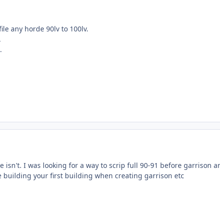
file any horde 90lv to 100lv.
.
.
e isn't. I was looking for a way to scrip full 90-91 before garrison a
ke building your first building when creating garrison etc