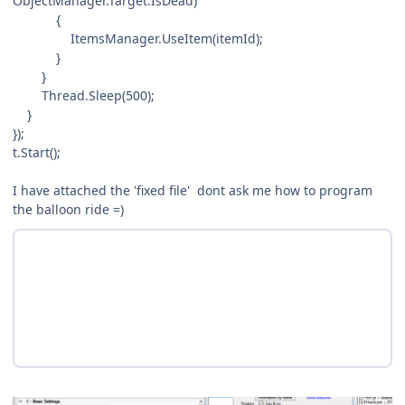
ObjectManager.Target.IsDead)
{
ItemsManager.UseItem(itemId);
}
}
Thread.Sleep(500);
}
});
t.Start();
I have attached the 'fixed file' dont ask me how to program
the balloon ride =)