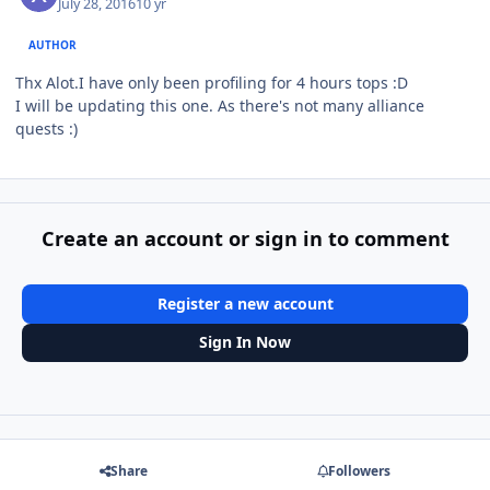
July 28, 2016
10 yr
AUTHOR
Thx Alot.I have only been profiling for 4 hours tops :D
I will be updating this one. As there's not many alliance
quests :)
Create an account or sign in to comment
Register a new account
Sign In Now
Share
Followers