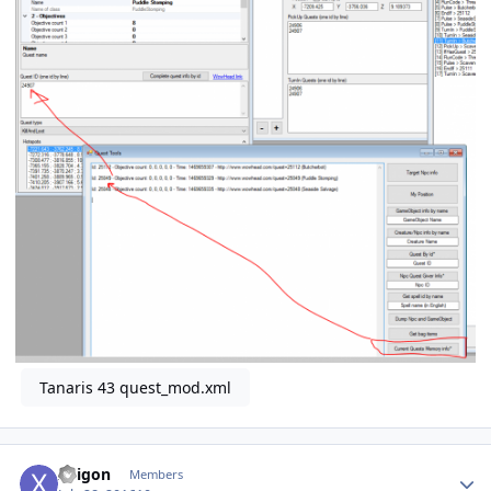
Tanaris 43 quest_mod.xml
Author stats
Xeigon
Members