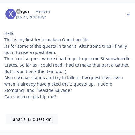
Author stats
Xeigon
Members
July 27, 2016
10 yr
Hello
This is my first try to make a Quest profile.
Its for some of the quests in tanaris. After some tries i finally
got it to use a quest item.
Then i got a quest where i had to pick up some Steamwheedle
Crates. So far as i could read i had to make that part a Gather.
But it won't pick the item up. :(
Also my char stands and try to talk to thw quest giver even
when it already have picked the 2 quests up. "Puddle
Stomping" and "Seaside Salvage"
Can someone pls hlp me?
Tanaris 43 quest.xml