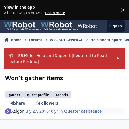
Skip to content
View in the app
×
Di
A better way to browse.
Learn more
.
WRobot
Sign In
Home
Forums
WROBOT GENERAL
Help and support - 
RULES for Help and Support [Required to Read
Hide
before Posting]
Won't gather items
gather
quest profile
tanaris
Share
Followers
Xeigon
July 27, 2016
10 yr
in
Quester assistance