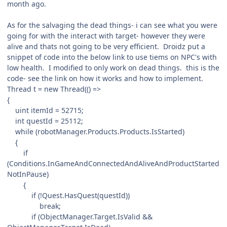
month ago.
As for the salvaging the dead things- i can see what you were
going for with the interact with target- however they were
alive and thats not going to be very efficient. Droidz put a
snippet of code into the below link to use tiems on NPC's with
low health. I modified to only work on dead things. this is the
code- see the link on how it works and how to implement.
Thread t = new Thread(() =>
{
uint itemId = 52715;
int questId = 25112;
while (robotManager.Products.Products.IsStarted)
{
if
(Conditions.InGameAndConnectedAndAliveAndProductStarted
NotInPause)
{
if (!Quest.HasQuest(questId))
break;
if (ObjectManager.Target.IsValid &&