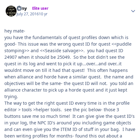
Author stats
eeny
Elite user
July 27, 2016
10 yr
hey mate-
you have the fundamentals of quest profiles down which is
good- This issue was the wrong quest ID for quest <<puddle
stomping>> and <<Seaside salvage>>. you had quest ID
24907 when it should be 25049. So the bot didn't see the
quest in its log and went to pick it up...over...and over..it
wouldnt move on till it had that quest! This often happens
when alliance and horde have a similar quest. the name and
objectives will be the same- the quest ID will not. you told an
alliance character to pick up a horde quest and it just kept
trying.
The way to get the right quest ID every time is in the profile
editor > tools >helper tools. see the pic below- those 3
buttons save me so much time! It can give give the quest ID's
in your log, the NPC ID's around you including game objects
and can even give you the ITEM ID of stuff in your bag. I have
been writing profiles for months- found this out about a