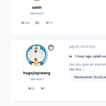
saleh
Members
169
2
13
posts
Solutions
Reputation
July 29, 2016
10 yr
1 hour ago, saleh sa
can you give an examp
like this ...
hugojiayiwang
Restoration Druid.x
Members
33
7
posts
Reputation