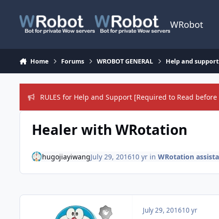
Skip to content
WRobot
Home
Forums
WROBOT GENERAL
Help and support
RULES for Help and Support [Required to Read before 
Healer with WRotation
hugojiayiwang
July 29, 2016
10 yr
in
WRotation assist
July 29, 2016
10 yr