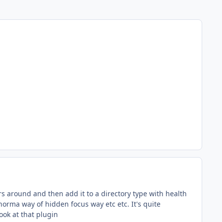
s around and then add it to a directory type with health
norma way of hidden focus way etc etc. It's quite
look at that plugin