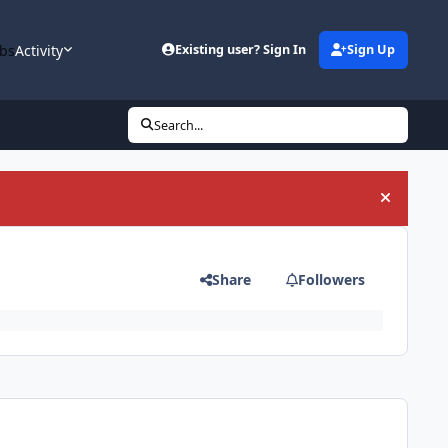
bs
Activity
Existing user? Sign In
Sign Up
Search...
Hide an
Share
Followers