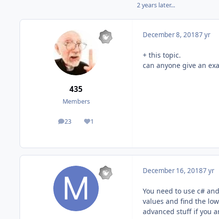
2 years later...
December 8, 2018
7 yr
+ this topic.
can anyone give an ex
435
Members
23
1
posts
Reputation
December 16, 2018
7 yr
You need to use c# and
values and find the low
advanced stuff if you a