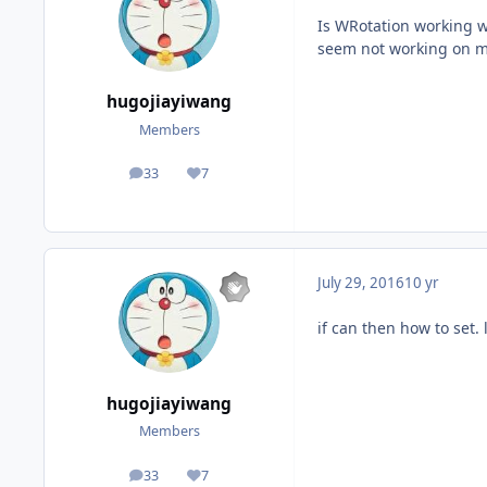
Is WRotation working w
seem not working on m
hugojiayiwang
Members
33
7
posts
Reputation
July 29, 2016
10 yr
if can then how to set. 
hugojiayiwang
Members
33
7
posts
Reputation