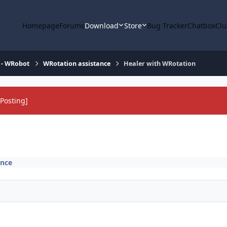
Homepage
Forums
Download
Store
Bug Tracker
Chatbox
Clu
 - WRobot
WRotation assistance
Healer with WRotation
Posting]
ance