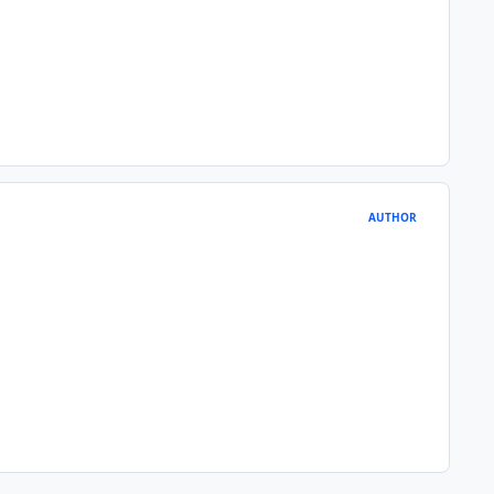
AUTHOR