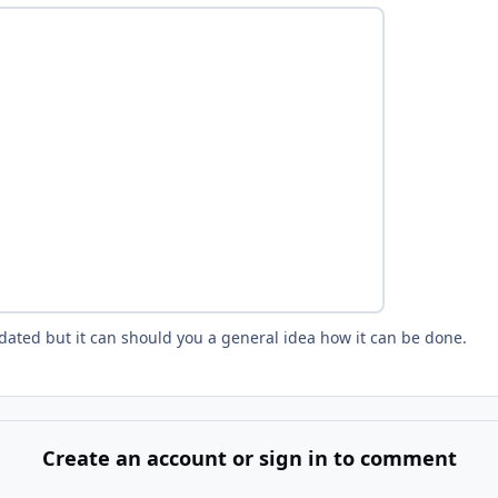
tdated but it can should you a general idea how it can be done.
Create an account or sign in to comment