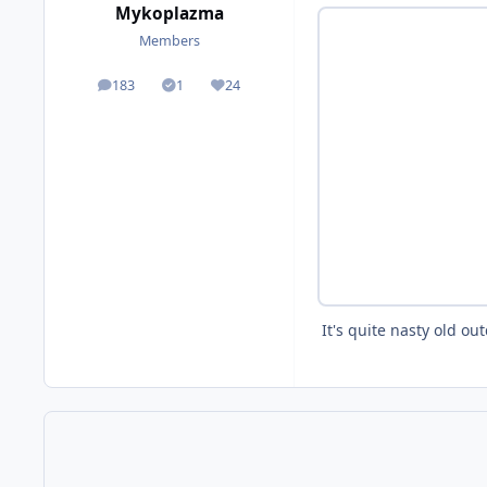
Mykoplazma
Members
183
1
24
posts
Solutions
Reputation
It's quite nasty old ou