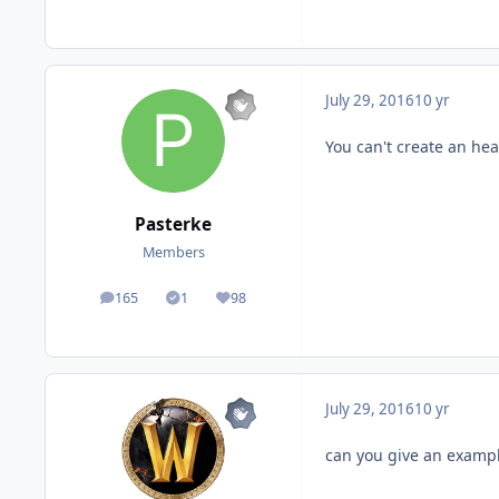
July 29, 2016
10 yr
You can't create an hea
Pasterke
Members
165
1
98
posts
Solutions
Reputation
July 29, 2016
10 yr
can you give an examp