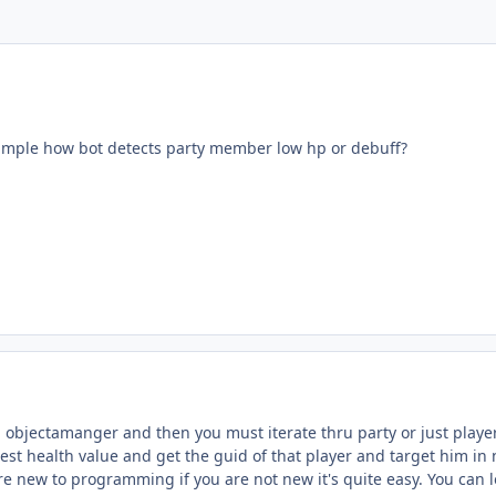
ample how bot detects party member low hp or debuff?
 objectamanger and then you must iterate thru party or just player
est health value and get the guid of that player and target him in 
re new to programming if you are not new it's quite easy. You can 