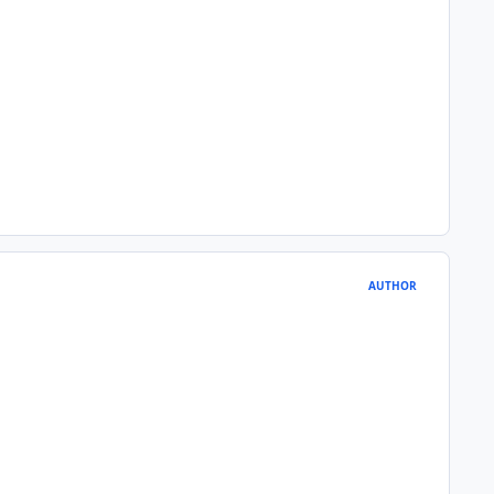
AUTHOR