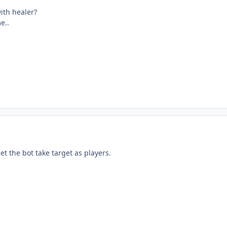
ith healer?
e..
let the bot take target as players.