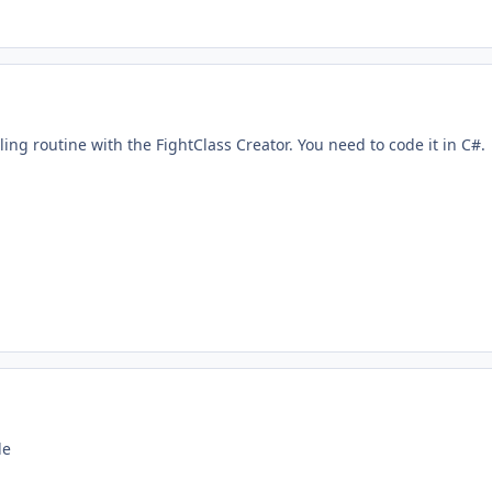
ling routine with the FightClass Creator. You need to code it in C#.
le