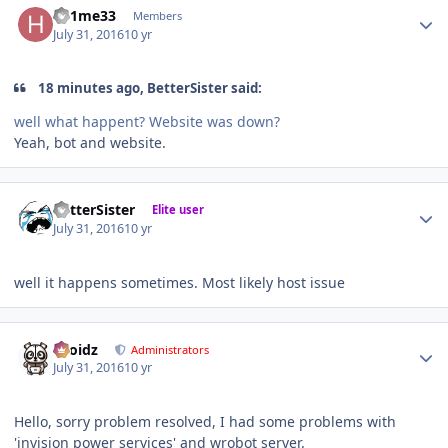
h81me33
Members
July 31, 2016
10 yr
18 minutes ago, BetterSister said:
well what happent? Website was down?
Yeah, bot and website.
Author stats
BetterSister
Elite user
July 31, 2016
10 yr
well it happens sometimes. Most likely host issue
Author stats
Droidz
Administrators
July 31, 2016
10 yr
Hello, sorry problem resolved, I had some problems with
'invision power services' and wrobot server.