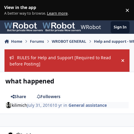
Skip to content
View in the app
×
Di
A better way to browse.
Learn more
.
WRobot
Sign In
Home
Forums
WROBOT GENERAL
Help and support - 
RULES for Help and Support [Required to Read
Hide
before Posting]
what happened
Share
Followers
kilimich
July 31, 2016
10 yr
in
General assistance
Author stats