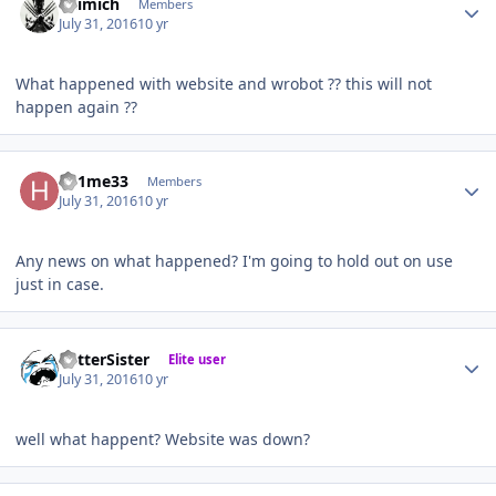
kilimich
Members
July 31, 2016
10 yr
What happened with website and wrobot ?? this will not
happen again ??
Author stats
h81me33
Members
July 31, 2016
10 yr
Any news on what happened? I'm going to hold out on use
just in case.
Author stats
BetterSister
Elite user
July 31, 2016
10 yr
well what happent? Website was down?
Author stats