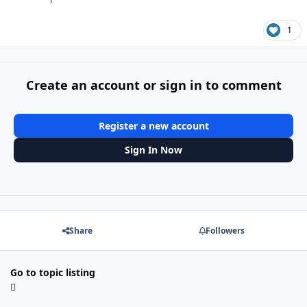
1
Create an account or sign in to comment
Register a new account
Sign In Now
Share
Followers
Go to topic listing