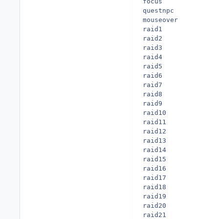
focus

questnpc

mouseover

raid1

raid2

raid3

raid4

raid5

raid6

raid7

raid8

raid9

raid10

raid11

raid12

raid13

raid14

raid15

raid16

raid17

raid18

raid19

raid20

raid21
