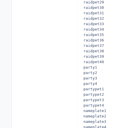
raidpet29

raidpet30

raidpet31

raidpet32

raidpet33

raidpet34

raidpet35

raidpet36

raidpet37

raidpet38

raidpet39

raidpet40

party1

party2

party3

party4

partypet1

partypet2

partypet3

partypet4

nameplate1

nameplate2

nameplate3

nameplate4
