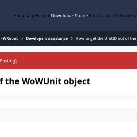
Homepage
Forums
Download
Store
Bug Tracker
Chatbox
Clu
 - WRobot
Developers assistance
How to get the UnitID out of th
Posting]
of the WoWUnit object