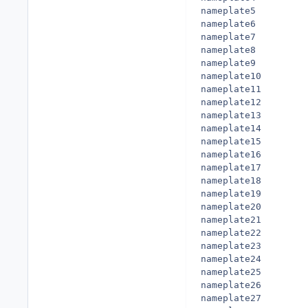
nameplate5

nameplate6

nameplate7

nameplate8

nameplate9

nameplate10

nameplate11

nameplate12

nameplate13

nameplate14

nameplate15

nameplate16

nameplate17

nameplate18

nameplate19

nameplate20

nameplate21

nameplate22

nameplate23

nameplate24

nameplate25

nameplate26

nameplate27
