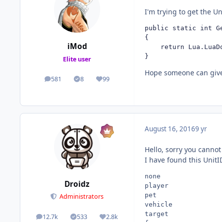
I'm trying to get the U
public static int G
{

iMod
	return Lua.LuaD
}
Elite user
Hope someone can giv
581
8
99
posts
Solutions
Reputation
August 16, 2016
9 yr
Hello, sorry you canno
I have found this UnitI
none

Droidz
player

pet

Administrators
vehicle

target

12.7k
533
2.8k
posts
Solutions
Reputation