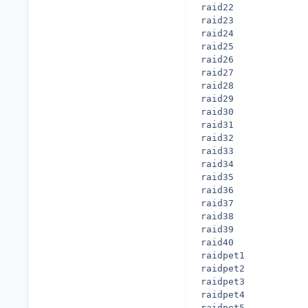
raid22

raid23

raid24

raid25

raid26

raid27

raid28

raid29

raid30

raid31

raid32

raid33

raid34

raid35

raid36

raid37

raid38

raid39

raid40

raidpet1

raidpet2

raidpet3

raidpet4

raidpet5
