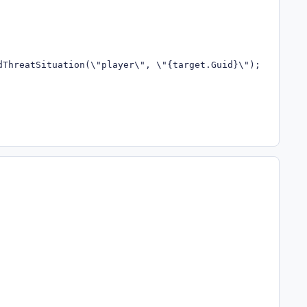
dThreatSituation(\"player\", \"{target.Guid}\"); return t