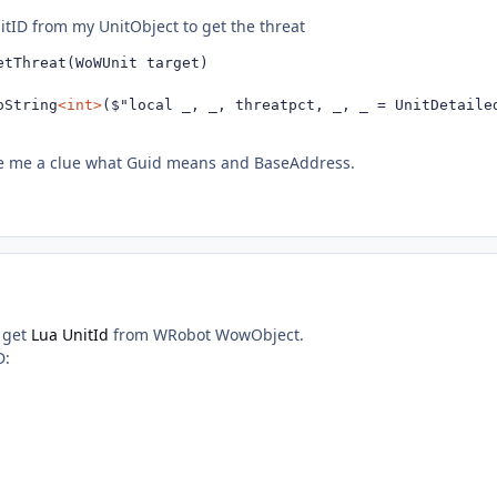
nitID from my UnitObject to get the threat
etThreat(WoWUnit target)

oString
<int>
($"local _, _, threatpct, _, _ = UnitDetaile
e me a clue what Guid means and BaseAddress.
t get
Lua UnitId
from WRobot WowObject.
D: