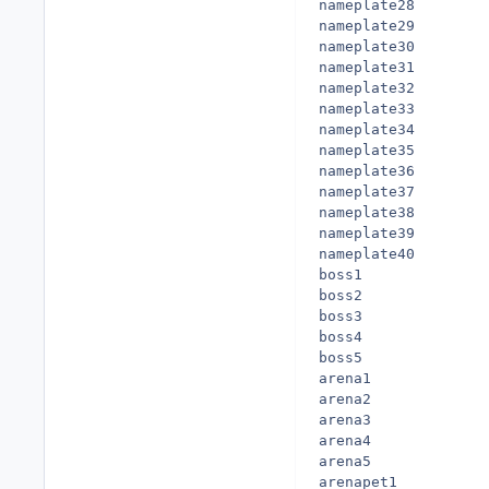
nameplate28

nameplate29

nameplate30

nameplate31

nameplate32

nameplate33

nameplate34

nameplate35

nameplate36

nameplate37

nameplate38

nameplate39

nameplate40

boss1

boss2

boss3

boss4

boss5

arena1

arena2

arena3

arena4

arena5

arenapet1
