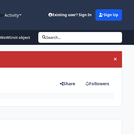
bs
Activity
Existing user? Sign In
Sign Up
e WoWUnit object
Search...
Hide an
Share
Followers