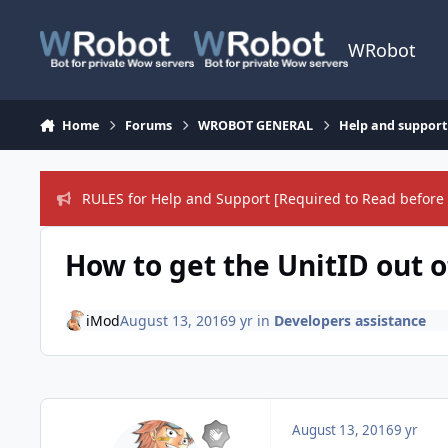
Skip to content
WRobot
Home
Forums
WROBOT GENERAL
Help and support
RULES for Help and Support [Required to Read before 
How to get the UnitID out 
iMod
August 13, 2016
9 yr
in
Developers assistance
August 13, 2016
9 yr