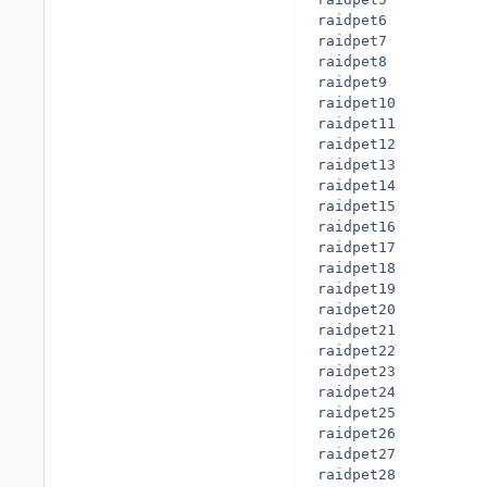
raidpet6

raidpet7

raidpet8

raidpet9

raidpet10

raidpet11

raidpet12

raidpet13

raidpet14

raidpet15

raidpet16

raidpet17

raidpet18

raidpet19

raidpet20

raidpet21

raidpet22

raidpet23

raidpet24

raidpet25

raidpet26

raidpet27

raidpet28
