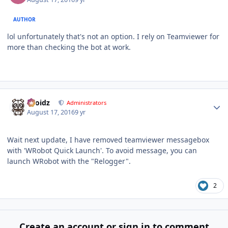
AUTHOR
lol unfortunately that's not an option. I rely on Teamviewer for
more than checking the bot at work.
Author stats
Droidz
Administrators
August 17, 2016
9 yr
Wait next update, I have removed teamviewer messagebox
with 'WRobot Quick Launch'. To avoid message, you can
launch WRobot with the "Relogger".
2
Create an account or sign in to comment