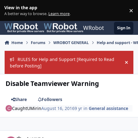
Skip to content
View in the app
×
Di
A better way to browse.
Learn more
.
WRobot
Sign In
Home
Forums
WROBOT GENERAL
Help and support - 
RULES for Help and Support [Required to Read
Hide
before Posting]
Disable Teamviewer Warning
Share
Followers
CaughtUMirin
August 16, 2016
9 yr
in
General assistance
Author stats