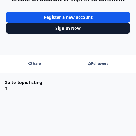
Register a new account
Sign In Now
Share
Followers
Go to topic listing