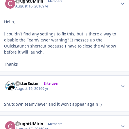
CaughtUMirin
Members
August 16, 2016
9 yr
Hello,
I couldn't find any settings to fix this, but is there a way to
disable the TeamViewer warning? It messes up the
QuickLaunch shortcut because I have to close the window
before it will launch.
Thanks
Author stats
BetterSister
Elite user
August 16, 2016
9 yr
Shutdown teamviewer and it won't appear again :)
Author stats
CaughtUMirin
Members
August 17, 2016
9 yr