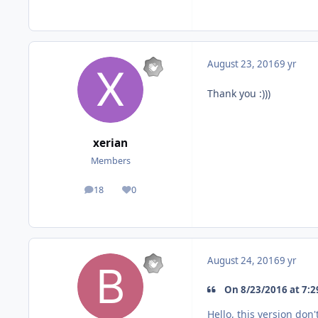
August 23, 2016
9 yr
Thank you :)))
xerian
Members
18
0
posts
Reputation
August 24, 2016
9 yr
On 8/23/2016 at 7:29
Hello, this version don