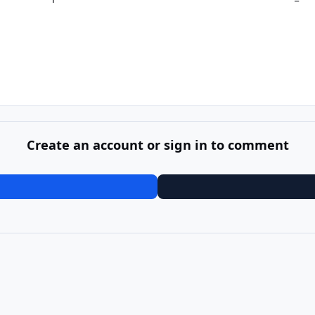
Create an account or sign in to comment