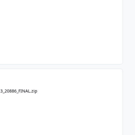
.3_20886_FINAL.zip