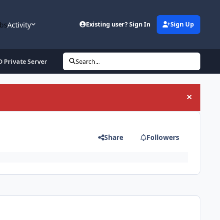
bs
Activity
Existing user? Sign In
Sign Up
 Private Server
Search...
Hide an
Share
Followers