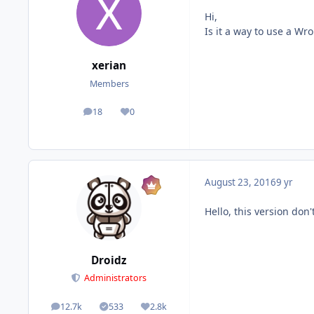
Hi,
Is it a way to use a W
xerian
Members
18
0
posts
Reputation
August 23, 2016
9 yr
Hello, this version don
Droidz
Administrators
12.7k
533
2.8k
posts
Solutions
Reputation