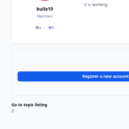
it is working
bulle19
Members
4
0
posts
Reputation
Register a new account
Go to topic listing