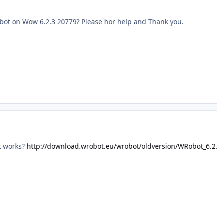
robot on Wow 6.2.3 20779? Please hor help and Thank you.
't works?
http://download.wrobot.eu/wrobot/oldversion/WRobot_6.2