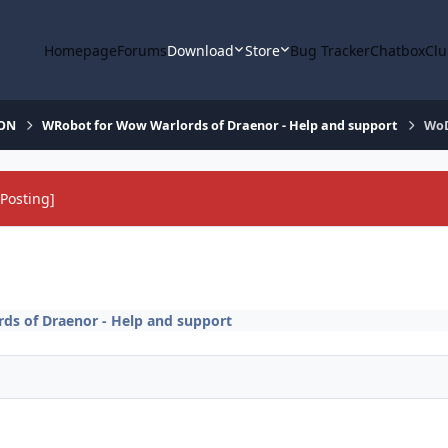
Homepage
Forums
Download
Store
Bug Tracker
Chatbox
Clu
ION
WRobot for Wow Warlords of Draenor - Help and support
WoD
Posting]
s of Draenor - Help and support