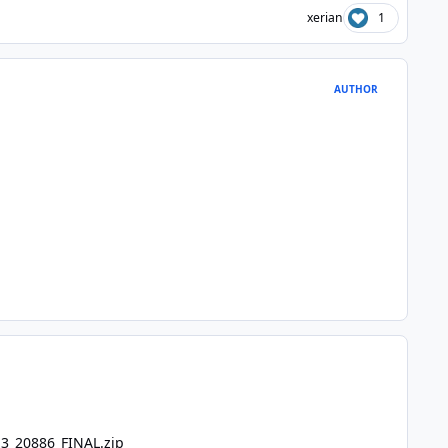
xerian
1
AUTHOR
.3_20886_FINAL.zip