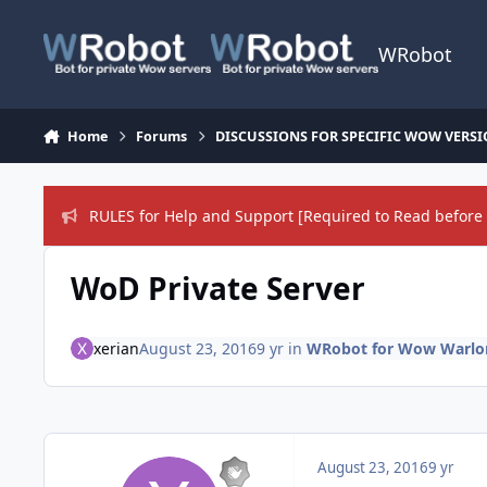
Skip to content
WRobot
Home
Forums
DISCUSSIONS FOR SPECIFIC WOW VERS
RULES for Help and Support [Required to Read before 
WoD Private Server
xerian
August 23, 2016
9 yr
in
WRobot for Wow Warlord
August 23, 2016
9 yr