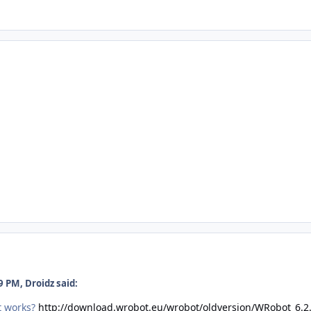
 PM, Droidz said:
't works?
http://download.wrobot.eu/wrobot/oldversion/WRobot_6.2