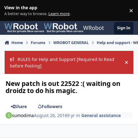
Skip to content
View in the app
×
Di
A better way to browse.
Learn more
.
WRobot
Sign In
Home
Forums
WROBOT GENERAL
Help and support - 
RULES for Help and Support [Required to Read
Hide
before Posting]
New patch is out 22522 :( waiting on
droidz to do his magic.
Share
Followers
sumodima
August 26, 2016
9 yr
in
General assistance