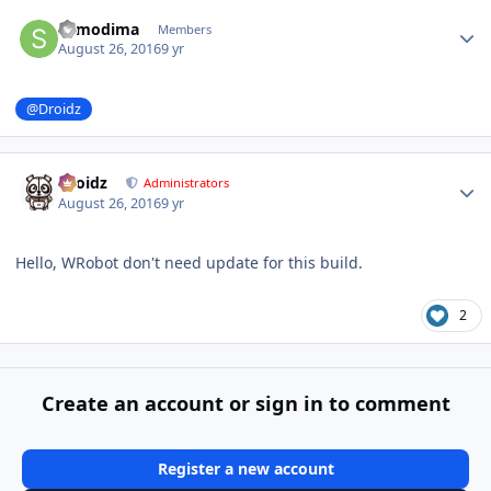
Author stats
sumodima
Members
August 26, 2016
9 yr
@Droidz
Author stats
Droidz
Administrators
August 26, 2016
9 yr
Hello, WRobot don't need update for this build.
2
Create an account or sign in to comment
Register a new account