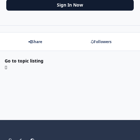
Sign In Now
Share
Followers
Go to topic listing
Light Mode
Dark Mode
System Preference