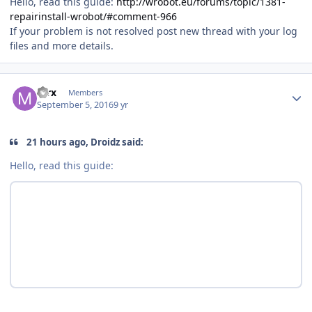
Hello, read this guide:
http://wrobot.eu/forums/topic/1381-
repairinstall-wrobot/#comment-966
If your problem is not resolved post new thread with your log
files and more details.
Author stats
mrx
Members
September 5, 2016
9 yr
21 hours ago, Droidz said:
Hello, read this guide: