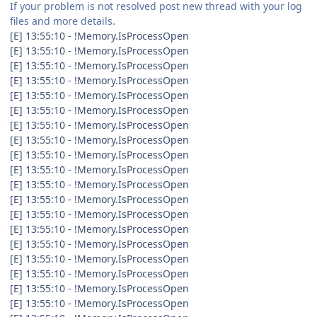
If your problem is not resolved post new thread with your log
files and more details.
[E] 13:55:10 - !Memory.IsProcessOpen
[E] 13:55:10 - !Memory.IsProcessOpen
[E] 13:55:10 - !Memory.IsProcessOpen
[E] 13:55:10 - !Memory.IsProcessOpen
[E] 13:55:10 - !Memory.IsProcessOpen
[E] 13:55:10 - !Memory.IsProcessOpen
[E] 13:55:10 - !Memory.IsProcessOpen
[E] 13:55:10 - !Memory.IsProcessOpen
[E] 13:55:10 - !Memory.IsProcessOpen
[E] 13:55:10 - !Memory.IsProcessOpen
[E] 13:55:10 - !Memory.IsProcessOpen
[E] 13:55:10 - !Memory.IsProcessOpen
[E] 13:55:10 - !Memory.IsProcessOpen
[E] 13:55:10 - !Memory.IsProcessOpen
[E] 13:55:10 - !Memory.IsProcessOpen
[E] 13:55:10 - !Memory.IsProcessOpen
[E] 13:55:10 - !Memory.IsProcessOpen
[E] 13:55:10 - !Memory.IsProcessOpen
[E] 13:55:10 - !Memory.IsProcessOpen