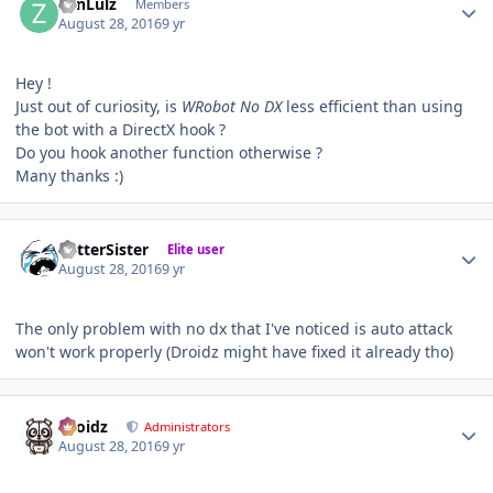
ZenLulz
Members
August 28, 2016
9 yr
Hey !
Just out of curiosity, is
WRobot No DX
less efficient than using
the bot with a DirectX hook ?
Do you hook another function otherwise ?
Many thanks :)
Author stats
BetterSister
Elite user
August 28, 2016
9 yr
The only problem with no dx that I've noticed is auto attack
won't work properly (Droidz might have fixed it already tho)
Author stats
Droidz
Administrators
August 28, 2016
9 yr