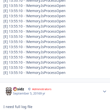
[E] 13:55:10 - !Memory.IsProcessOpen
[E] 13:55:10 - !Memory.IsProcessOpen
[E] 13:55:10 - !Memory.IsProcessOpen
[E] 13:55:10 - !Memory.IsProcessOpen
[E] 13:55:10 - !Memory.IsProcessOpen
[E] 13:55:10 - !Memory.IsProcessOpen
[E] 13:55:10 - !Memory.IsProcessOpen
[E] 13:55:10 - !Memory.IsProcessOpen
[E] 13:55:10 - !Memory.IsProcessOpen
[E] 13:55:10 - !Memory.IsProcessOpen
[E] 13:55:10 - !Memory.IsProcessOpen
[E] 13:55:10 - !Memory.IsProcessOpen
[E] 13:55:10 - !Memory.IsProcessOpen
[E] 13:55:10 - !Memory.IsProcessOpen
[E] 13:55:10 - !Memory.IsProcessOpen
Author stats
Droidz
Administrators
September 5, 2016
9 yr
I need full log file