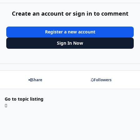
Create an account or sign in to comment
Register a new account
Sign In Now
Share
Followers
Go to topic listing