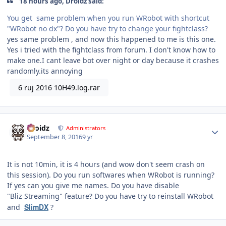
18 hours ago, Droidz said:
You get same problem when you run WRobot with shortcut
"WRobot no dx"? Do you have try to change your fightclass?
yes same problem , and now this happened to me is this one.
Yes i tried with the fightclass from forum. I don't know how to
make one.I cant leave bot over night or day because it crashes
randomly.its annoying
6 ruj 2016 10H49.log.rar
Author stats
Droidz
Administrators
September 8, 2016
9 yr
It is not 10min, it is 4 hours (and wow don't seem crash on
this session). Do you run softwares when WRobot is running?
If yes can you give me names. Do you have disable
"Bliz Streaming" feature? Do you have try to reinstall WRobot
SlimDX
and
?