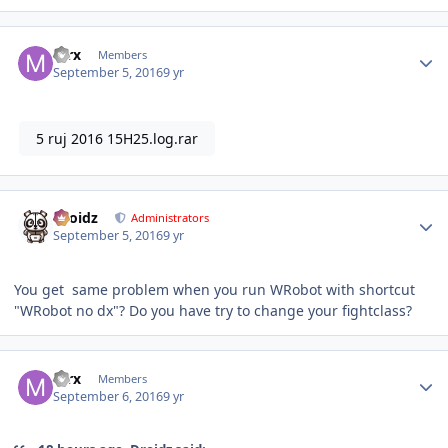
Author stats
mrx
Members
September 5, 2016
9 yr
5 ruj 2016 15H25.log.rar
Author stats
Droidz
Administrators
September 5, 2016
9 yr
You get same problem when you run WRobot with shortcut
"WRobot no dx"? Do you have try to change your fightclass?
Author stats
mrx
Members
September 6, 2016
9 yr