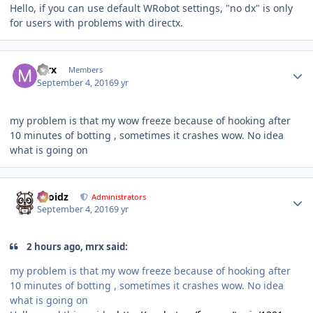
Hello, if you can use default WRobot settings, "no dx" is only
for users with problems with directx.
Author stats
mrx
Members
September 4, 2016
9 yr
my problem is that my wow freeze because of hooking after
10 minutes of botting , sometimes it crashes wow. No idea
what is going on
Author stats
Droidz
Administrators
September 4, 2016
9 yr
2 hours ago, mrx said:
my problem is that my wow freeze because of hooking after
10 minutes of botting , sometimes it crashes wow. No idea
what is going on