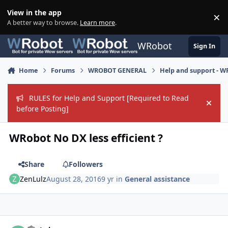
Skip to content
View in the app
×
Di
A better way to browse.
Learn more
.
WRobot
Sign In
Home
Forums
WROBOT GENERAL
Help and support - 
RULES for Help and Support [Required to Read
Hide
before Posting]
WRobot No DX less efficient ?
Share
Followers
ZenLulz
August 28, 2016
9 yr
in
General assistance
Author stats