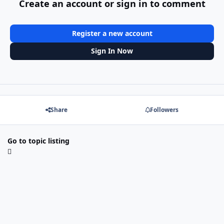
Create an account or sign in to comment
Register a new account
Sign In Now
Share
Followers
Go to topic listing