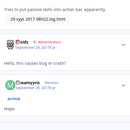
Tries to put passive skills into action bar, apparently.
29 syys 2017 08H22.log.html
Author stats
Droidz
Administrators
September 29, 2017
8 yr
Hello, this causes bug or crash?
Author stats
masamyyris
Members
September 29, 2017
8 yr
AUTHOR
Nope.