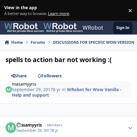
Skip to content
View in the app
×
Di
A better way to browse.
Learn more
.
WRobot
Sign In
Home
Forums
DISCUSSIONS FOR SPECIFIC WOW VERSION
spells to action bar not working :(
Share
Followers
masamyyris
September 29, 2017
8 yr
in
WRobot for Wow Vanilla -
Help and support
Author stats
masamyyris
Members
September 29, 2017
8 yr