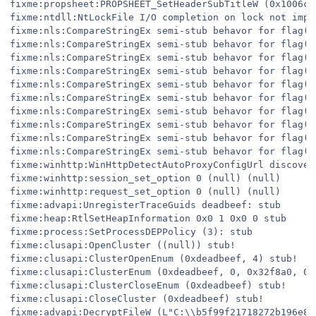
fixme:propsheet:PROPSHEET_SetHeaderSubTitleW (0x1006c,
fixme:ntdll:NtLockFile I/O completion on lock not imple
fixme:nls:CompareStringEx semi-stub behavor for flag(s)
fixme:nls:CompareStringEx semi-stub behavor for flag(s)
fixme:nls:CompareStringEx semi-stub behavor for flag(s)
fixme:nls:CompareStringEx semi-stub behavor for flag(s)
fixme:nls:CompareStringEx semi-stub behavor for flag(s)
fixme:nls:CompareStringEx semi-stub behavor for flag(s)
fixme:nls:CompareStringEx semi-stub behavor for flag(s)
fixme:nls:CompareStringEx semi-stub behavor for flag(s)
fixme:nls:CompareStringEx semi-stub behavor for flag(s)
fixme:nls:CompareStringEx semi-stub behavor for flag(s)
fixme:winhttp:WinHttpDetectAutoProxyConfigUrl discover
fixme:winhttp:session_set_option 0 (null) (null)

fixme:winhttp:request_set_option 0 (null) (null)

fixme:advapi:UnregisterTraceGuids deadbeef: stub

fixme:heap:RtlSetHeapInformation 0x0 1 0x0 0 stub

fixme:process:SetProcessDEPPolicy (3): stub

fixme:clusapi:OpenCluster ((null)) stub!

fixme:clusapi:ClusterOpenEnum (0xdeadbeef, 4) stub!

fixme:clusapi:ClusterEnum (0xdeadbeef, 0, 0x32f8a0, 0x1
fixme:clusapi:ClusterCloseEnum (0xdeadbeef) stub!

fixme:clusapi:CloseCluster (0xdeadbeef) stub!

fixme:advapi:DecryptFileW (L"C:\\b5f99f21718272b196e88