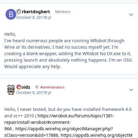
Author stats
borbertdogbert
Members
October 8, 2017
8 yr
Hello,
I've heard numerous people are running WRobot through
Wine or its derivatives. I had no success myself yet. I'm
creating a blank wrapper, adding the WRobot No DX.exe to it,
pressing launch and absolutely nothing happens. I'm on OSX.
Would appreciate any help.
Author stats
Droidz
Administrators
October 9, 2017
8 yr
Hello, I never tested, but do you have installed framework 4.0
and vc++ 2010 (
https://wrobot.eu/forums/topic/1381-
repairinstall-wrobot/#comment-
966
,
https://appdb.winehq.org/objectManager.php?
sClass=version&iId=17886
,
https://appdb.winehq.org/objectM