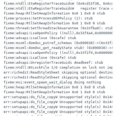
fixme:ntdll:EtwRegisterTraceGuidsW (0x6cd15f38, 0x6cd2
fixme:ntdll:EtwRegisterTraceGuidsW   register trace cl
fixme:heap:RtlSetHeapInformation 0x0 1 0x0 0 stub

fixme:process:SetProcessDEPPolicy (1): stub

fixme:heap:RtlSetHeapInformation 0x0 1 0x0 0 stub

fixme:thread:SetThreadStackGuarantee (0x33fba8): stub

fixme:advapi:LsaOpenPolicy ((null),0x33f4a4,0x00000001,
fixme:advapi:LsaClose (0xcafe) stub

fixme:msxml:domdoc_putref_schemas (0x890038)->(0x33f3f
fixme:msxml:domdoc_get_readyState stub! (0x890038)->(0x
fixme:advapi:LsaOpenPolicy ((null),0x33f2f4,0x00000001,
fixme:advapi:LsaClose (0xcafe) stub

fixme:advapi:UnregisterTraceGuids deadbeef: stub

fixme:ntdll:NtLockFile I/O completion on lock not imple
err:richedit:ReadStyleSheet skipping optional destinati
err:richedit:ReadStyleSheet skipping optional destinati
fixme:msi:event_spawn_wait_dialog doing nothing

fixme:heap:RtlSetHeapInformation 0x0 1 0x0 0 stub

fixme:heap:RtlSetHeapInformation 0x0 1 0x0 0 stub

err:setupapi:do_file_copyW Unsupported style(s) 0x144

err:setupapi:do_file_copyW Unsupported style(s) 0x144

err:setupapi:do_file_copyW Unsupported style(s) 0x144

err:setupapi:do_file_copyW Unsupported style(s) 0x144
