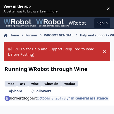
Skip to content
View in the app
×
Di
A better way to browse.
Learn more
.
WRobot
Sign In
Home
Forums
WROBOT GENERAL
Help and support - 
RULES for Help and Support [Required to Read
Hide
before Posting]
Running WRobot through Wine
mac
osx
wine
wineskin
wrobot
Share
Followers
borbertdogbert
October 8, 2017
8 yr
in
General assistance