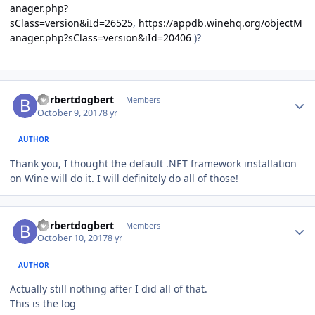
anager.php?
sClass=version&iId=26525
,
https://appdb.winehq.org/objectM
anager.php?sClass=version&iId=20406
)?
Author stats
borbertdogbert
Members
October 9, 2017
8 yr
AUTHOR
Thank you, I thought the default .NET framework installation
on Wine will do it. I will definitely do all of those!
Author stats
borbertdogbert
Members
October 10, 2017
8 yr
AUTHOR
Actually still nothing after I did all of that.
This is the log