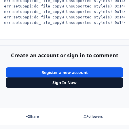
err:setupapi:do_file_copyW Unsupported style(s) 0x144

err:setupapi:do_file_copyW Unsupported style(s) 0x144

err:setupapi:do_file_copyW Unsupported style(s) 0x144

err:setupapi:do_file_copyW Unsupported style(s) 0x144

err:setupapi:do_file_copyW Unsupported style(s) 0x144
Create an account or sign in to comment
Register a new account
Sign In Now
Share
Followers