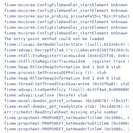
fixme:mscoree:ConfigFileHandler_startElement Unknown e
fixme:mscoree:ConfigFileHandler_startElement Unknown e
fixme:mscoree:parse_probing privatePath=L"Bin;Products
fixme:mscoree:ConfigFileHandler_startElement Unknown e
fixme:mscoree:ConfigFileHandler_startElement Unknown e
fixme:mscoree:ConfigFileHandler_startElement Unknown e
The entry point method could not be loaded

fixme:clusapi:GetNodeClusterState ((null),0x32ebc4) stu
fixme:advapi:DecryptFileA ("c:\\ebeca4cd2387791203c5d3
fixme:ntdll:EtwRegisterTraceGuidsW (0x6cd15f38, 0x6cd2
fixme:ntdll:EtwRegisterTraceGuidsW   register trace cl
fixme:heap:RtlSetHeapInformation 0x0 1 0x0 0 stub

fixme:process:SetProcessDEPPolicy (1): stub

fixme:heap:RtlSetHeapInformation 0x0 1 0x0 0 stub

fixme:thread:SetThreadStackGuarantee (0x33fba8): stub

fixme:advapi:LsaOpenPolicy ((null),0x33f4a4,0x00000001,
fixme:advapi:LsaClose (0xcafe) stub

fixme:msxml:domdoc_putref_schemas (0x1d4b78)->(0x33f3f
fixme:msxml:domdoc_get_readyState stub! (0x1d4b78)->(0x
err:richedit:ReadStyleSheet missing style number

fixme:propsheet:PROPSHEET_SetHeaderTitleW (0x1006c, 0,
fixme:propsheet:PROPSHEET_SetHeaderSubTitleW (0x1006c,
fixme:propsheet:PROPSHEET_SetHeaderTitleW (0x1006c, 2,