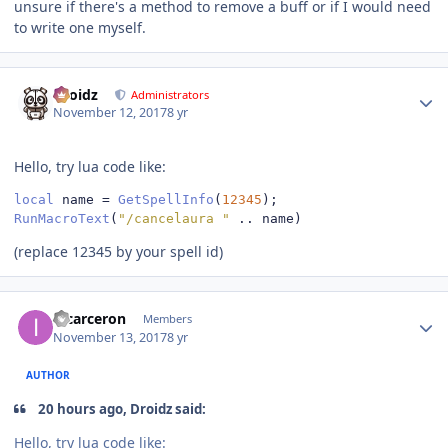
unsure if there's a method to remove a buff or if I would need
to write one myself.
Author stats
Droidz
Administrators
November 12, 2017
8 yr
Hello, try lua code like:
local
 name 
=
GetSpellInfo
(
12345
);
RunMacroText
(
"/cancelaura "
..
 name
)
(replace 12345 by your spell id)
Author stats
incarceron
Members
November 13, 2017
8 yr
AUTHOR
20 hours ago, Droidz said:
Hello, try lua code like: