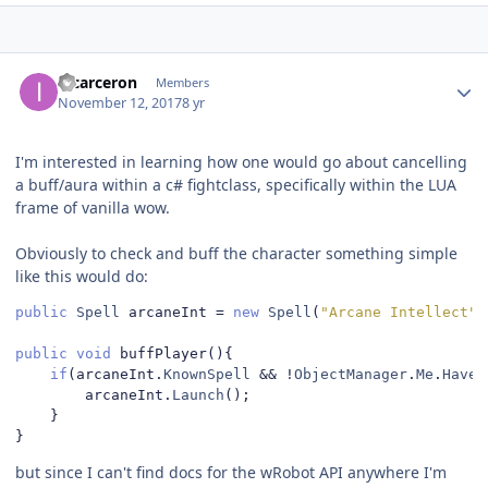
Author stats
incarceron
Members
November 12, 2017
8 yr
I'm interested in learning how one would go about cancelling
a buff/aura within a c# fightclass, specifically within the LUA
frame of vanilla wow.
Obviously to check and buff the character something simple
like this would do:
public
Spell
 arcaneInt 
=
new
Spell
(
"Arcane Intellect"
)
public
void
 buffPlayer
(){
if
(
arcaneInt
.
KnownSpell
&&
!
ObjectManager
.
Me
.
HaveB
		arcaneInt
.
Launch
();
}
}
but since I can't find docs for the wRobot API anywhere I'm