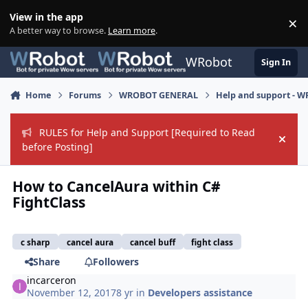
Skip to content
View in the app
×
Di
A better way to browse.
Learn more
.
WRobot
Sign In
Home
Forums
WROBOT GENERAL
Help and support - 
RULES for Help and Support [Required to Read
Hide
before Posting]
How to CancelAura within C#
FightClass
c sharp
cancel aura
cancel buff
fight class
Share
Followers
incarceron
November 12, 2017
8 yr
in
Developers assistance