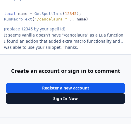
local
 name 
=
GetSpellInfo
(
12345
);
RunMacroText
(
"/cancelaura "
..
 name
)
(replace 12345 by your spell id)
It seems vanilla doesn't have "/cancelaura" as a Lua function.
I found an addon that added extra macro functionality and I
was able to use your snippet. Thanks.
Create an account or sign in to comment
Register a new account
Sign In Now