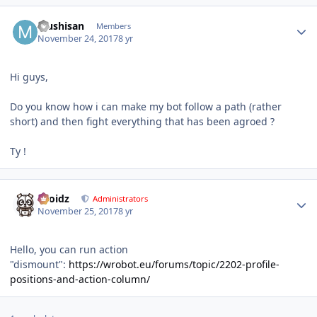
Author stats
Mushisan
Members
November 24, 2017
8 yr
Hi guys,
Do you know how i can make my bot follow a path (rather
short) and then fight everything that has been agroed ?
Ty !
Author stats
Droidz
Administrators
November 25, 2017
8 yr
Hello, you can run action
"dismount":
https://wrobot.eu/forums/topic/2202-profile-
positions-and-action-column/