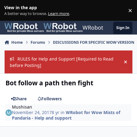
Skip to content
View in the app
×
Di
A better way to browse.
Learn more
.
WRobot
Sign In
Home
Forums
DISCUSSIONS FOR SPECIFIC WOW VERSION
RULES for Help and Support [Required to Read
Hide
before Posting]
Bot follow a path then fight
Share
Followers
Mushisan
November 24, 2017
8 yr
in
WRobot for Wow Mists of
Pandaria - Help and support