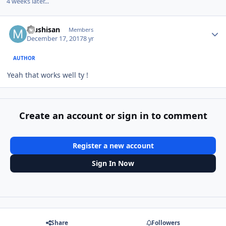
4 weeks later...
Author stats
Mushisan
Members
December 17, 2017
8 yr
AUTHOR
Yeah that works well ty !
Create an account or sign in to comment
Register a new account
Sign In Now
Share
Followers