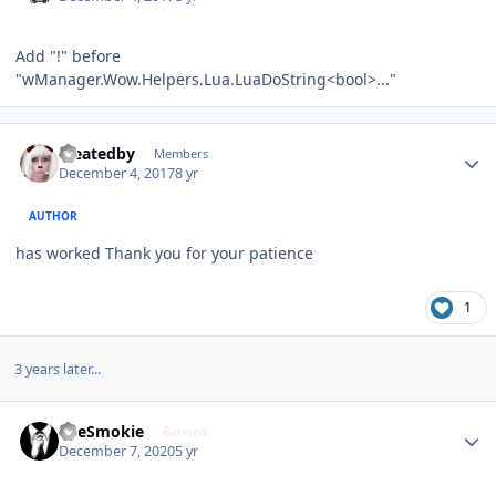
Add "!" before
"wManager.Wow.Helpers.Lua.LuaDoString<bool>..."
Author stats
createdby
Members
December 4, 2017
8 yr
AUTHOR
has worked Thank you for your patience
1
3 years later...
Author stats
TheSmokie
Banned
December 7, 2020
5 yr