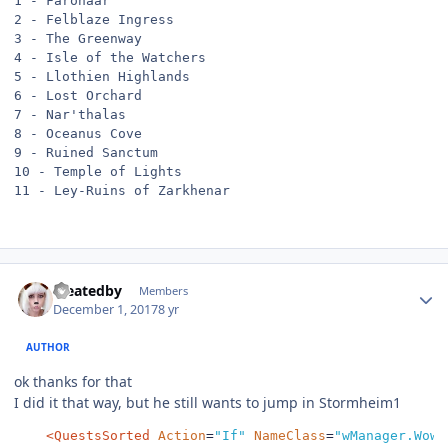
1 - Faronaar

2 - Felblaze Ingress

3 - The Greenway

4 - Isle of the Watchers

5 - Llothien Highlands

6 - Lost Orchard

7 - Nar'thalas

8 - Oceanus Cove

9 - Ruined Sanctum

10 - Temple of Lights

11 - Ley-Ruins of Zarkhenar
Author stats
createdby
Members
December 1, 2017
8 yr
AUTHOR
ok thanks for that
I did it that way, but he still wants to jump in Stormheim1
<QuestsSorted
Action
=
"If"
NameClass
=
"wManager.Wow.