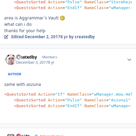
<QuestsSorted
Action
=
"Pulse"
NameClass
=
"Stormheim1
<QuestsSorted
Action
=
"EndIf"
NameClass
=
"wManager.W
area is Aggrammar's Vault
what can i do
thanks for your help
Edited
December 2, 2017
8 yr
by createdby
Author stats
createdby
Members
December 3, 2017
8 yr
AUTHOR
same with aszuna
<QuestsSorted
Action
=
"If"
NameClass
=
"wManager.Wow.Help
<QuestsSorted
Action
=
"Pulse"
NameClass
=
"Aszuna1"
/
<QuestsSorted
Action
=
"EndIf"
NameClass
=
"wManager.W
Author stats