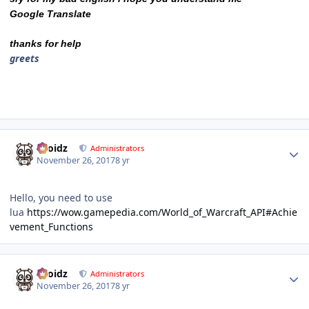
Google Translate
thanks for help
greets
Author stats
Droidz
Administrators
November 26, 2017
8 yr
Hello, you need to use
lua
https://wow.gamepedia.com/World_of_Warcraft_API#Achie
vement_Functions
Author stats
Droidz
Administrators
November 26, 2017
8 yr