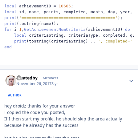
local
 achievementID 
=
10665
;
local
 id
,
 name
,
 points
,
 completed
,
 month
,
 day
,
 year
,
 d
print
(
'======================================'
);
print
(
tostring
(
name
));
for
 i
=
1
,
GetAchievementNumCriteria
(
achievementID
)
do
local
 criteriaString
,
 criteriaType
,
 completed
,
 qua
print
(
tostring
(
criteriaString
)
..
', completed='
.
end
Author stats
createdby
Members
November 26, 2017
8 yr
AUTHOR
hey droidz thanks for your answer
I copied the code you posted,
If I then start my profile, he should skip the area actually
because he already has the success