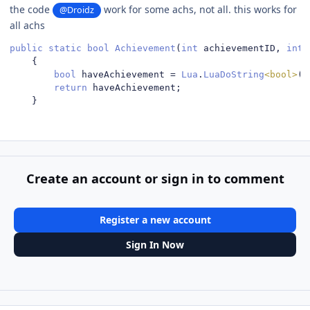
the code
work for some achs, not all. this works for
@Droidz
all achs
public
static
bool
Achievement
(
int
 achievementID
,
int
 
{
bool
 haveAchievement 
=
Lua
.
LuaDoString
<bool>
(
"
return
 haveAchievement
;
}
Create an account or sign in to comment
Register a new account
Sign In Now