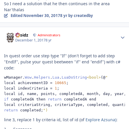
So I need a solution that he then continues in the area
Nar'thalas
Edited
November 30, 2017
8 yr
by createdby
Author stats
Droidz
Administrators
December 1, 2017
8 yr
In quest order use step type "If" (don't forget to add step
"EndIf", pulse your quest beetween "if" end "endif") with c#
code:
wManager
.
Wow
.
Helpers
.
Lua
.
LuaDoString
<bool>
(@
"
local achievementID 
=
10665
;
local indexCriteria 
=
1
;
local id
,
 name
,
 points
,
 completedA
,
 month
,
 day
,
 year
,
 
if
 completedA then 
return
 completedA end

local criteriaString
,
 criteriaType
,
 completed
,
 quantit
return
 completed
;
")
line 3, replace 1 by criteria id, list of id (of
Explore Azsuna
)
: