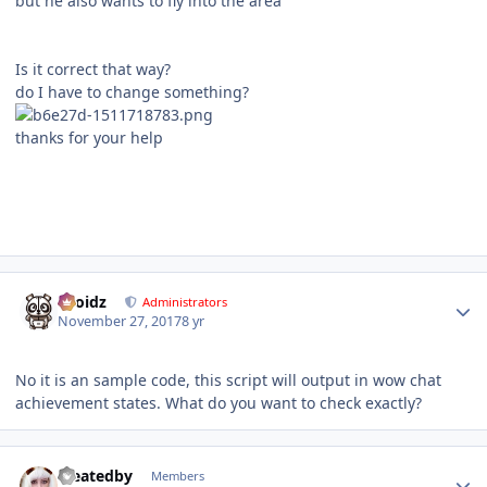
but he also wants to fly into the area
Is it correct that way?
do I have to change something?
thanks for your help
Author stats
Droidz
Administrators
November 27, 2017
8 yr
No it is an sample code, this script will output in wow chat
achievement states. What do you want to check exactly?
Author stats
createdby
Members