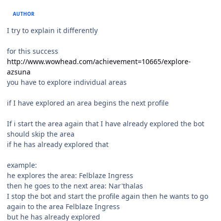
AUTHOR
I try to explain it differently
for this success
http://www.wowhead.com/achievement=10665/explore-
azsuna
you have to explore individual areas
if I have explored an area begins the next profile
If i start the area again that I have already explored the bot
should skip the area
if he has already explored that
example:
he explores the area: Felblaze Ingress
then he goes to the next area: Nar'thalas
I stop the bot and start the profile again then he wants to go
again to the area Felblaze Ingress
but he has already explored