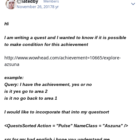
createdby
Members
November 26, 2017
8 yr
Hi
I am writing a quest and I wanted to know if it is possible
to make condition for this achievement
http://www.wowhead.com/achievement=10665/explore-
azsuna
example:
Query: I have the achievement, yes or no
is it yes go to area 2
is it no go back to area 1
I would like to incorporate that into my questsort
<QuestsSorted Action = "Pulse" NameClass = "Aszuna" />
sry for my bad english i hope you understand me