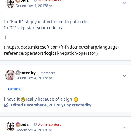
Droidz
Administrators
December 4, 2017
8 yr
In "EndIf" step you don't need to put code.
In "If" step start your code by:
!
(
https://docs.microsoft.com/fr-fr/dotnet/csharp/language-
reference/operators/logical-negation-operator
)
Author stats
createdby
Members
December 4, 2017
8 yr
AUTHOR
i have it
really because of a sign
Edited
December 4, 2017
8 yr
by createdby
Author stats
Droidz
Administrators
December 4, 2017
8 yr