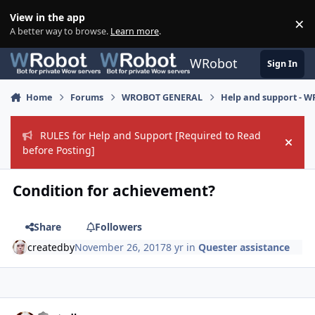
Skip to content
View in the app
×
Di
A better way to browse.
Learn more
.
WRobot
Sign In
Home
Forums
WROBOT GENERAL
Help and support - 
RULES for Help and Support [Required to Read
Hide
before Posting]
Condition for achievement?
Share
Followers
createdby
November 26, 2017
8 yr
in
Quester assistance
Author stats