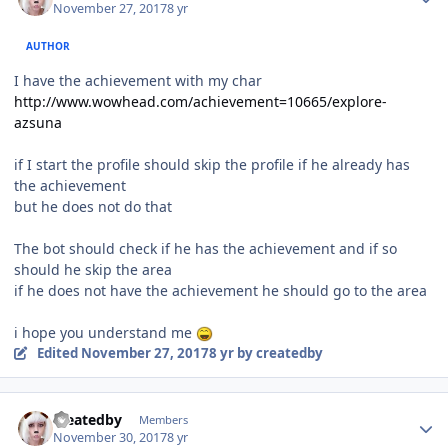
November 27, 2017
8 yr
AUTHOR
I have the
achievement
with my char
http://www.wowhead.com/achievement=10665/explore-
azsuna
if I start the profile should skip the profile if he already has
the
achievement
but he does not do that
The bot should check if he has the
achievement
and if so
should he skip the area
if he does not have the
achievement
he should go to the area
i hope you understand me
Edited
November 27, 2017
8 yr
by createdby
Author stats
createdby
Members
November 30, 2017
8 yr