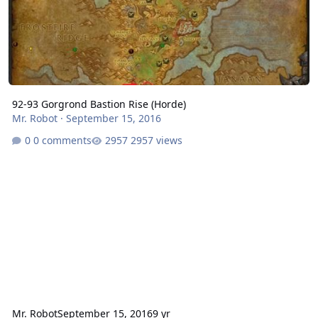
92-93 Gorgrond Bastion Rise (Horde)
Mr. Robot
·
September 15, 2016
0 comments
2957 views
Mr. Robot
September 15, 2016
9 yr