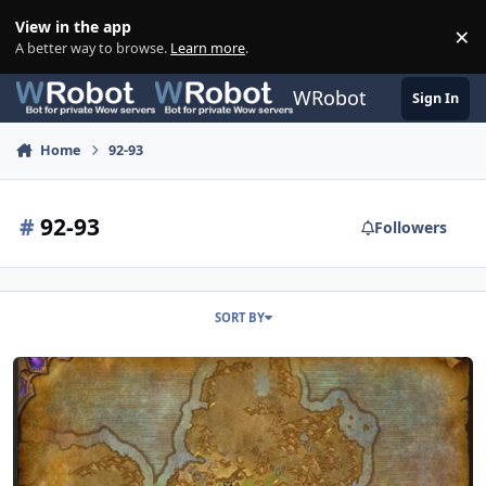
Skip to content
View in the app
×
Di
A better way to browse.
Learn more
.
WRobot
Sign In
Home
92-93
#
92-93
Followers
SORT BY
92-93 Gorgrond Bastion Rise (Horde)