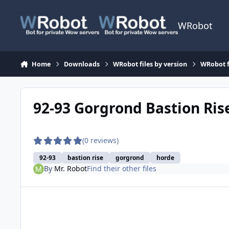
Skip to content
WRobot
Home
Downloads
WRobot files by version
WRobot f
92-93 Gorgrond Bastion Ris
(0 reviews)
92-93
bastion rise
gorgrond
horde
By
Mr. Robot
Find their other files