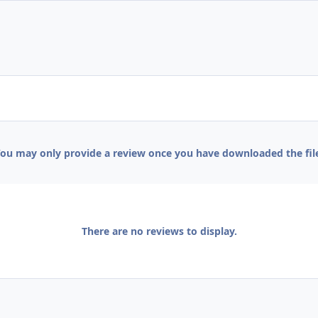
ou may only provide a review once you have downloaded the fil
There are no reviews to display.