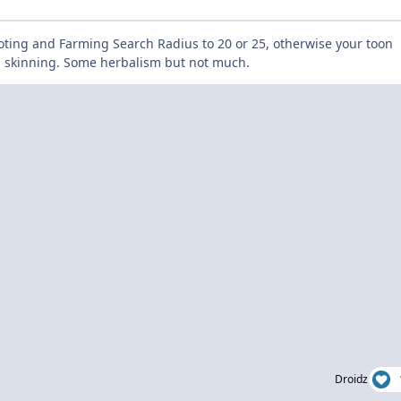
oting and Farming Search Radius to 20 or 25, otherwise your toon
nd skinning. Some herbalism but not much.
Droidz