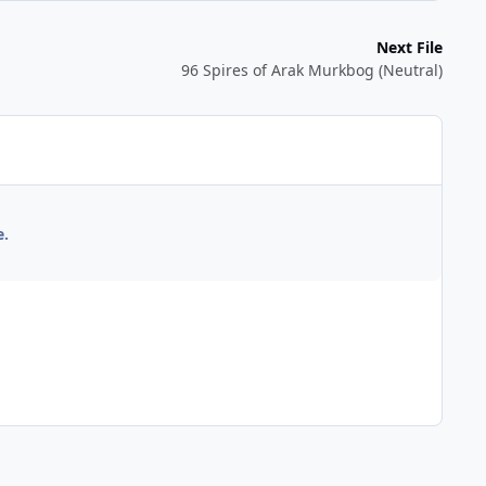
Next File
96 Spires of Arak Murkbog (Neutral)
e.