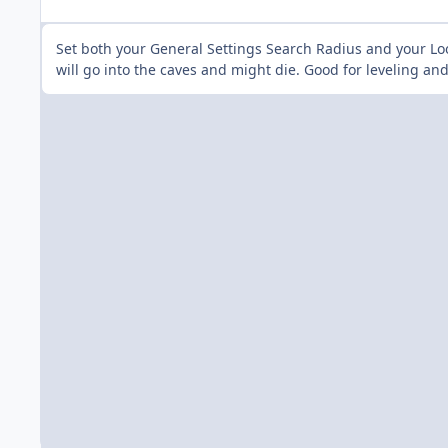
Set both your General Settings Search Radius and your Lo
will go into the caves and might die. Good for leveling a