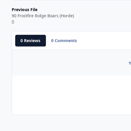
Previous File
90 Frostfire Ridge Boars (Horde)
0 Reviews
0 Comments
Y