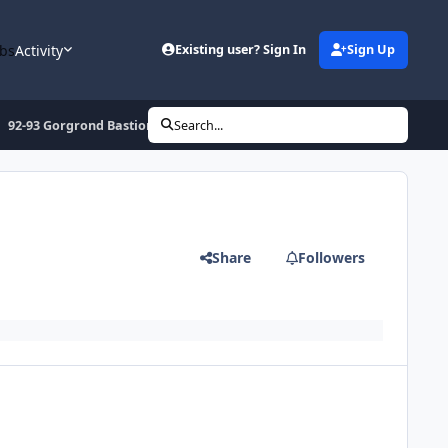
bs
Activity
Existing user? Sign In
Sign Up
92-93 Gorgrond Bastion Rise (Horde)
Search...
Share
Followers