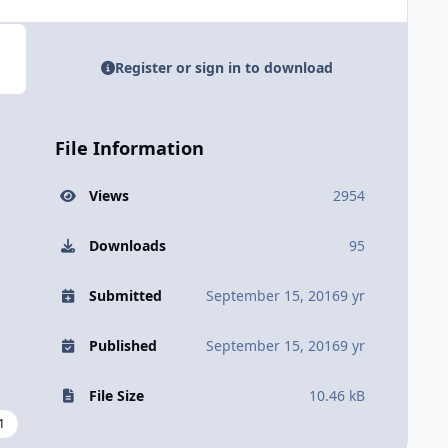
Register or sign in to download
File Information
Views
2954
Downloads
95
Submitted
September 15, 2016
9 yr
Published
September 15, 2016
9 yr
File Size
10.46 kB
1