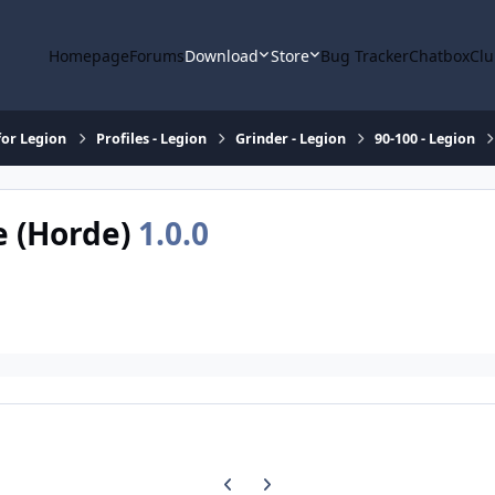
Homepage
Forums
Download
Store
Bug Tracker
Chatbox
Clu
or Legion
Profiles - Legion
Grinder - Legion
90-100 - Legion
e (Horde)
1.0.0
Previous carousel slide
Next carousel slide