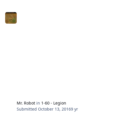
Mr. Robot
in
1-60 - Legion
Submitted
October 13, 2016
9 yr
96 Spires of Arak Murkbog (Neutral)