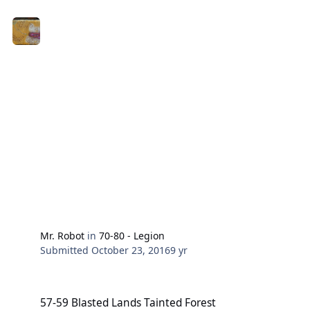
Mr. Robot
in
70-80 - Legion
Submitted
October 23, 2016
9 yr
57-59 Blasted Lands Tainted Forest
57-59 Blasted Lands Tainted Forest