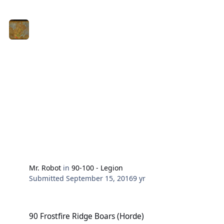
Mr. Robot
in
90-100 - Legion
Submitted
September 15, 2016
9 yr
90 Frostfire Ridge Boars (Horde)
90 Frostfire Ridge Boars (Horde)