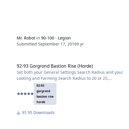
Mr. Robot
in
90-100 - Legion
Submitted
September 17, 2016
9 yr
92-93 Gorgrond Bastion Rise (Horde)
92-93 Gorgrond Bastion Rise (Horde)
Set both your General Settings Search Radius and your
Looting and Farming Search Radius to 20 or 25,
otherwise your toon will go into the caves and might
92-93
die. Good for leveling and skinning. Some herbalism
gorgrond
but not much.
bastion rise
horde
95 Downloads