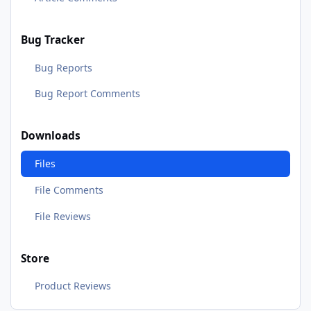
Bug Tracker
Bug Reports
Bug Report Comments
Downloads
Files
File Comments
File Reviews
Store
Product Reviews