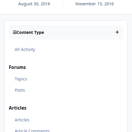
August 30, 2016
November 15, 2016
Content Type
All Activity
Forums
Topics
Posts
Articles
Articles
Article Comments