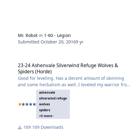
Mr. Robot
in
1-60 - Legion
Submitted
October 20, 2016
9 yr
23-24 Ashenvale Silverwind Refuge Wolves & Spiders (Horde)
23-24 Ashenvale Silverwind Refuge Wolves &
Spiders (Horde)
Good for leveling. Has a decent amount of skinning
and some herbalism as well. I leveled my warrior from
19 to 27 in one night on this profile. 0 deaths. Just set
ashenvale
it and forget it.
silverwind refuge
wolves
spiders
+5 more
169 Downloads