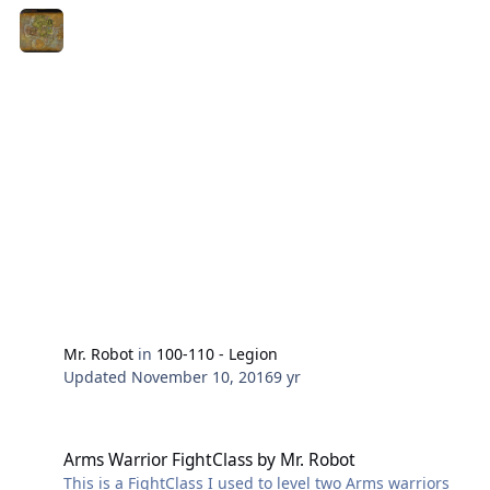
Mr. Robot
in
100-110 - Legion
Updated
November 10, 2016
9 yr
Arms Warrior FightClass by Mr. Robot
Arms Warrior FightClass by Mr. Robot
This is a FightClass I used to level two Arms warriors