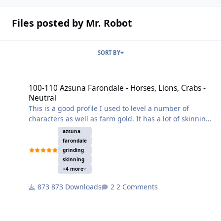
Files posted by Mr. Robot
SORT BY
100-110 Azsuna Farondale - Horses, Lions, Crabs - Neutral
100-110 Azsuna Farondale - Horses, Lions, Crabs -
Neutral
This is a good profile I used to level a number of
characters as well as farm gold. It has a lot of skinning
and some herbalism. Set your search radius to 20 or it
azsuna
may get pulled to close to another section of the path
farondale
and skip an area.
grinding
skinning
+4 more
873 Downloads
2 Comments