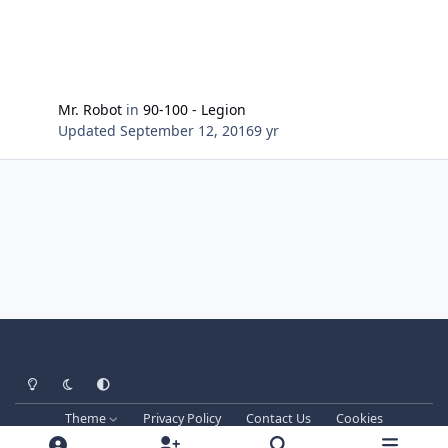
Mr. Robot
in
90-100 - Legion
Updated
September 12, 2016
9 yr
Light Mode
Dark Mode
System Preference
Theme
Privacy Policy
Contact Us
Cookies
Techprog
© 2013-2026. All Rights Reserved.