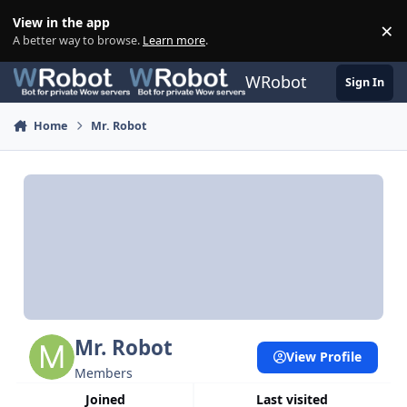
Skip to content
View in the app
×
Di
A better way to browse.
Learn more
.
WRobot
Sign In
Home
Mr. Robot
Mr. Robot
View Profile
Members
Joined
Last visited