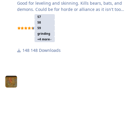
Good for leveling and skinning. Kills bears, bats, and
demons. Could be for horde or alliance as it isn't too
close to either city.
57
58
59
grinding
+4 more
148 Downloads