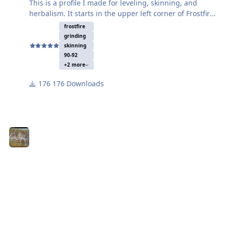
This is a profile I made for leveling, skinning, and
herbalism. It starts in the upper left corner of Frostfire
Ridge. The mobs are level 90 boars so you can
frostfire
probably get decent experience until you get to
grinding
around level 92. I was getting about 105k exp/hr at
skinning
level 91 with no deaths. If you like the profile please
90-92
+2 more
give it some stars.
176 Downloads