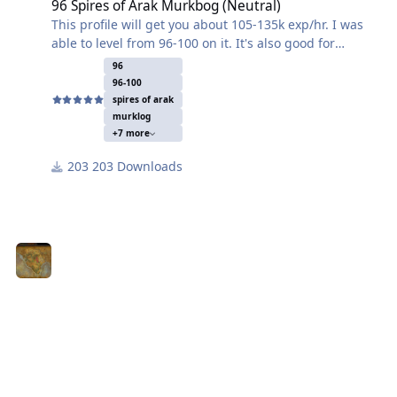
96 Spires of Arak Murkbog (Neutral)
This profile will get you about 105-135k exp/hr. I was
able to level from 96-100 on it. It's also good for
skinning and herbalism. You do have a tendency to die
96
a few times at lower levels so I added a repair vendor
96-100
that isn't too far away. Set your search distance to 25
spires of arak
and your rest/food at 50%. Also set the bot to kill mobs
murklog
+7 more
that are already in combat so it doesn't skip a couple
that look like they are fighting other mobs.
203 Downloads