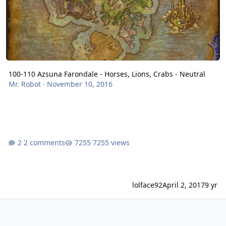
100-110 Azsuna Farondale - Horses, Lions, Crabs - Neutral
Mr. Robot
·
November 10, 2016
2 comments
7255 views
lolface92
April 2, 2017
9 yr