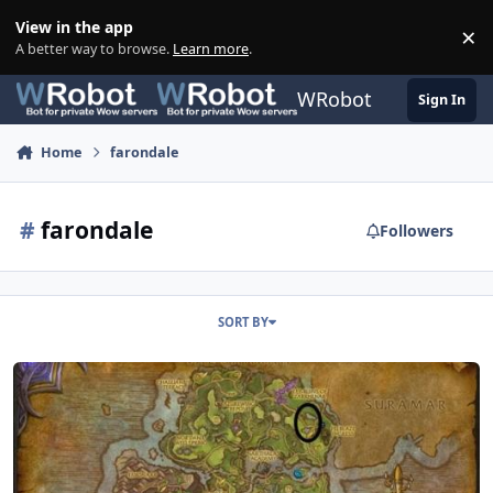
Skip to content
View in the app
×
Di
A better way to browse.
Learn more
.
WRobot
Sign In
Home
farondale
#
farondale
Followers
SORT BY
100-110 Azsuna Farondale - Horses, Lions, Crabs - Neutral