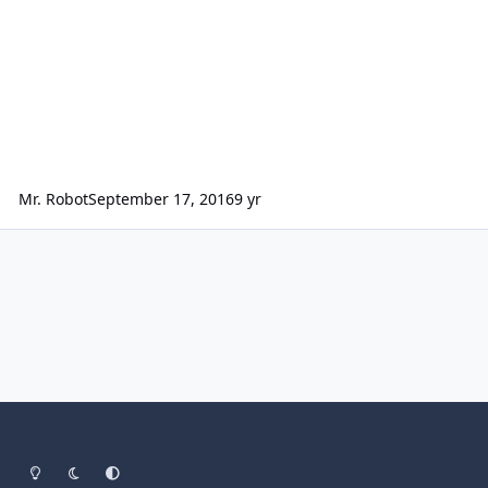
Mr. Robot
September 17, 2016
9 yr
Light Mode
Dark Mode
System Preference