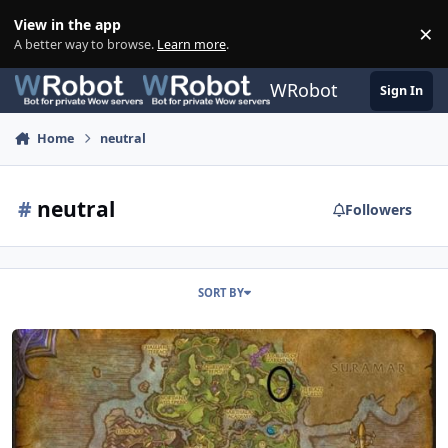
Skip to content
View in the app
×
Di
A better way to browse.
Learn more
.
WRobot
Sign In
Home
neutral
#
neutral
Followers
SORT BY
100-110 Azsuna Farondale - Horses, Lions, Crabs - Neutral