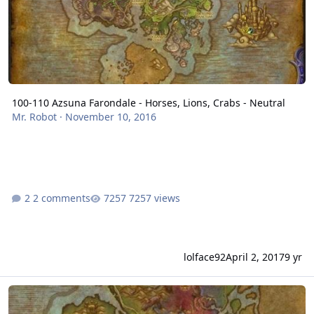
100-110 Azsuna Farondale - Horses, Lions, Crabs - Neutral
Mr. Robot
·
November 10, 2016
2 comments
7257 views
lolface92
April 2, 2017
9 yr
Val'shara - Mine & Herb route