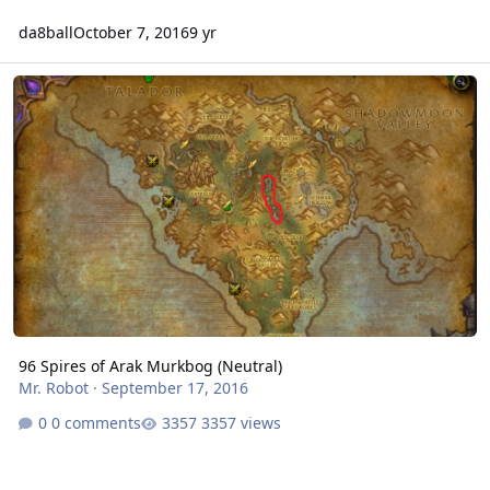
da8ball
October 7, 2016
9 yr
96 Spires of Arak Murkbog (Neutral)
96 Spires of Arak Murkbog (Neutral)
Mr. Robot
·
September 17, 2016
0 comments
3357 views