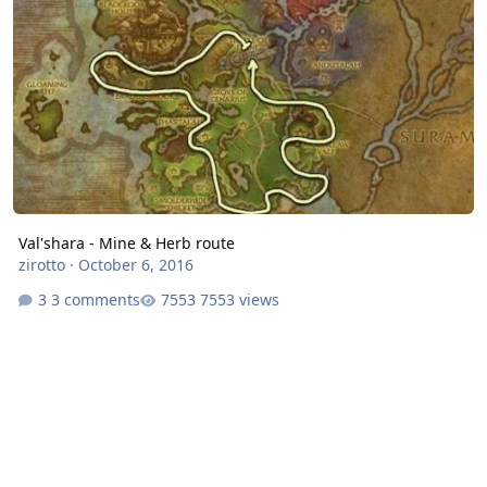
Val'shara - Mine & Herb route
zirotto
·
October 6, 2016
3 comments
7553 views