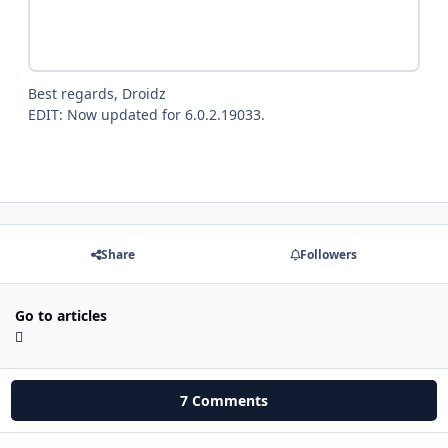
Best regards, Droidz
EDIT: Now updated for 6.0.2.19033.
Share
Followers
Go to articles
7 Comments