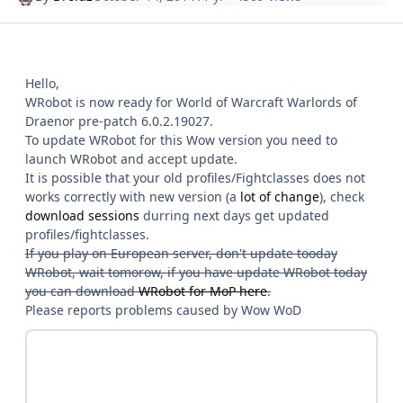
Hello,
WRobot is now ready for World of Warcraft Warlords of
Draenor pre-patch 6.0.2.19027.
To update WRobot for this Wow version you need to
launch WRobot and accept update.
It is possible that your old profiles/Fightclasses does not
works correctly with new version (a
lot of change
), check
download sessions
durring next days get updated
profiles/fightclasses.
If you play on European server, don't update tooday
WRobot, wait tomorow, if you have update WRobot today
you can download
WRobot for MoP here
.
Please reports problems caused by Wow WoD