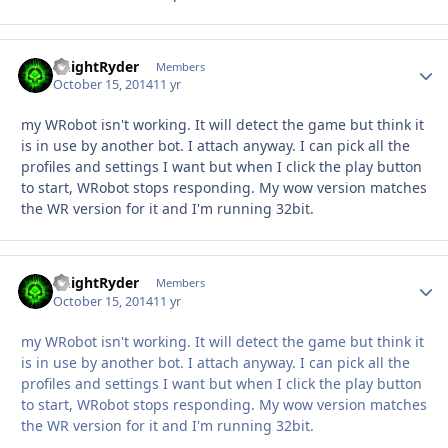
KnightRyder
Autho
Members
October 15, 2014
11 yr
my WRobot isn't working. It will detect the game but think it
is in use by another bot. I attach anyway. I can pick all the
profiles and settings I want but when I click the play button
to start, WRobot stops responding. My wow version matches
the WR version for it and I'm running 32bit.
KnightRyder
Autho
Members
October 15, 2014
11 yr
my WRobot isn't working. It will detect the game but think it
is in use by another bot. I attach anyway. I can pick all the
profiles and settings I want but when I click the play button
to start, WRobot stops responding. My wow version matches
the WR version for it and I'm running 32bit.