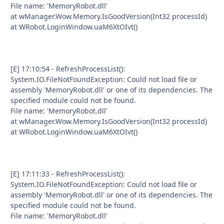
File name: 'MemoryRobot.dll'
at wManager.Wow.Memory.IsGoodVersion(Int32 processId)
at WRobot.LoginWindow.uaM6XtOIvt()
[E] 17:10:54 - RefreshProcessList():
System.IO.FileNotFoundException: Could not load file or
assembly 'MemoryRobot.dll' or one of its dependencies. The
specified module could not be found.
File name: 'MemoryRobot.dll'
at wManager.Wow.Memory.IsGoodVersion(Int32 processId)
at WRobot.LoginWindow.uaM6XtOIvt()
[E] 17:11:33 - RefreshProcessList():
System.IO.FileNotFoundException: Could not load file or
assembly 'MemoryRobot.dll' or one of its dependencies. The
specified module could not be found.
File name: 'MemoryRobot.dll'