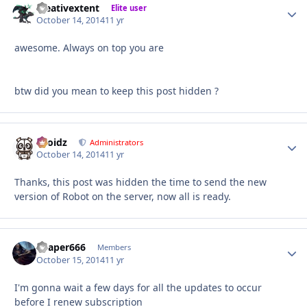
creativextent
Autho
Elite user
October 14, 2014
11 yr
awesome. Always on top you are
btw did you mean to keep this post hidden ?
Droidz
Autho
Administrators
October 14, 2014
11 yr
Thanks, this post was hidden the time to send the new
version of Robot on the server, now all is ready.
Reaper666
Autho
Members
October 15, 2014
11 yr
I'm gonna wait a few days for all the updates to occur
before I renew subscription