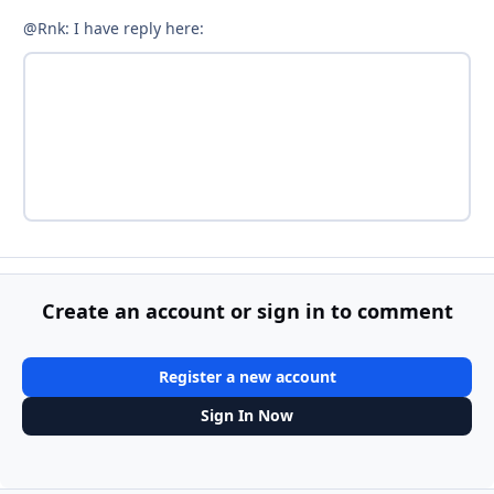
@Rnk: I have reply here:
Create an account or sign in to comment
Register a new account
Sign In Now