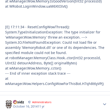
at wManager.Wow.Memory.IsGoodVersion(Int32 processId)
at WRobot.LoginWindow.uaM6XtOIvt()
[E] 17:11:34 - ResetConfigWowThread():
System.TypeInitializationException: The type initializer for
'wManager.Wow.Memory' threw an exception. --->
System.IO.FileNotFoundException: Could not load file or
assembly 'MemoryRobot.dll' or one of its dependencies. The
specified module could not be found.
at robotManager.MemoryClass.Hook..ctor(Int32 processId,
UInt32 detourAddress, Byte[] originalBytes)
at wManager.Wow.Memory..cctor()
--- End of inner exception stack trace ---
at
wManager.Wow.Helpers.ConfigWowForThisBot.H7qh8t6yVP()
Droidz
Autho
Administrators
October 16, 2014
11 yr