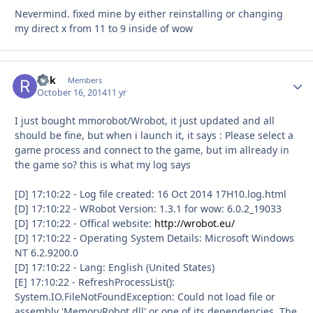
Nevermind. fixed mine by either reinstalling or changing
my direct x from 11 to 9 inside of wow
Rnk
Autho
Members
October 16, 2014
11 yr
I just bought mmorobot/Wrobot, it just updated and all
should be fine, but when i launch it, it says : Please select a
game process and connect to the game, but im allready in
the game so? this is what my log says
[D] 17:10:22 - Log file created: 16 Oct 2014 17H10.log.html
[D] 17:10:22 - WRobot Version: 1.3.1 for wow: 6.0.2_19033
[D] 17:10:22 - Offical website:
http://wrobot.eu/
[D] 17:10:22 - Operating System Details: Microsoft Windows
NT 6.2.9200.0
[D] 17:10:22 - Lang: English (United States)
[E] 17:10:22 - RefreshProcessList():
System.IO.FileNotFoundException: Could not load file or
assembly 'MemoryRobot.dll' or one of its dependencies. The