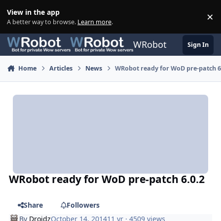
Skip to content
View in the app
×
Di
A better way to browse.
Learn more
.
WRobot
Sign In
Home
Articles
News
WRobot ready for WoD pre-patch 6
WRobot ready for WoD pre-patch 6.0.2
Share
Followers
By
Droidz
October 14, 2014
11 yr
· 4509 views