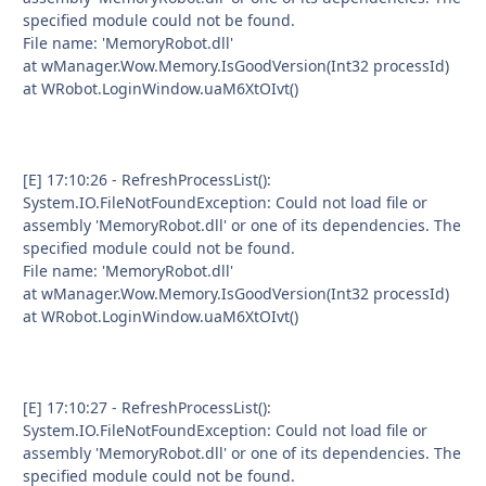
specified module could not be found.
File name: 'MemoryRobot.dll'
at wManager.Wow.Memory.IsGoodVersion(Int32 processId)
at WRobot.LoginWindow.uaM6XtOIvt()
[E] 17:10:26 - RefreshProcessList():
System.IO.FileNotFoundException: Could not load file or
assembly 'MemoryRobot.dll' or one of its dependencies. The
specified module could not be found.
File name: 'MemoryRobot.dll'
at wManager.Wow.Memory.IsGoodVersion(Int32 processId)
at WRobot.LoginWindow.uaM6XtOIvt()
[E] 17:10:27 - RefreshProcessList():
System.IO.FileNotFoundException: Could not load file or
assembly 'MemoryRobot.dll' or one of its dependencies. The
specified module could not be found.