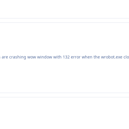
ns are crashing wow window with 132 error when the wrobot.exe c