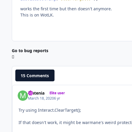
works the first time but then doesn't anymore.
This is on WotLK.
Go to bug reports
15 Comments
Matenia
Elite user
March 18, 2020
6 yr
Try using Interact.ClearTarget();
If that doesn't work, it might be warmane's weird protec