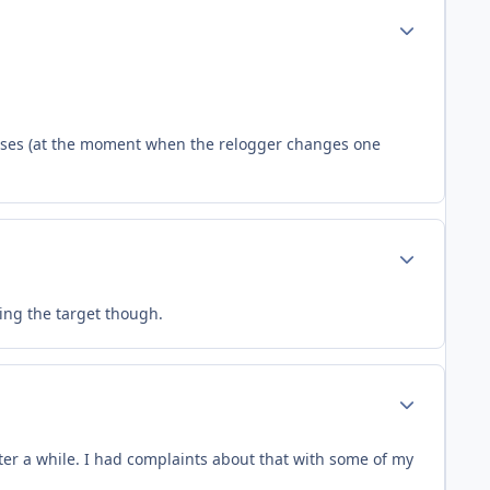
Author stats
loses (at the moment when the relogger changes one
Author stats
ring the target though.
Author stats
er a while. I had complaints about that with some of my