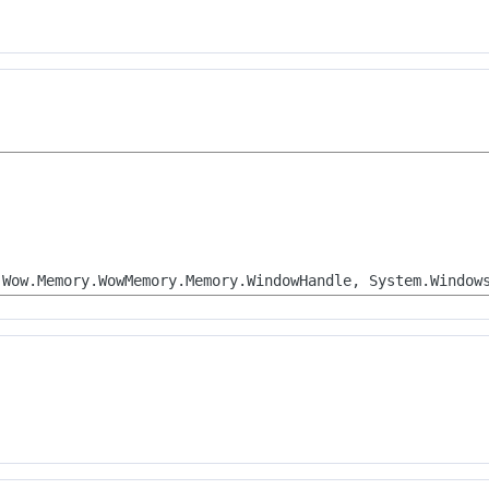
.Wow.Memory.WowMemory.Memory.WindowHandle, System.Window