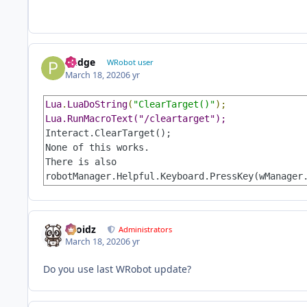
Pudge
WRobot user
March 18, 2020
6 yr
Lua
.
LuaDoString
(
"ClearTarget()"
Interact.ClearTarget();

None of this works.

There is also 

robotManager.Helpful.Keyboard.PressKey(wManager
Droidz
Administrators
March 18, 2020
6 yr
Do you use last WRobot update?