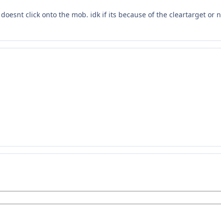
doesnt click onto the mob. idk if its because of the cleartarget or n