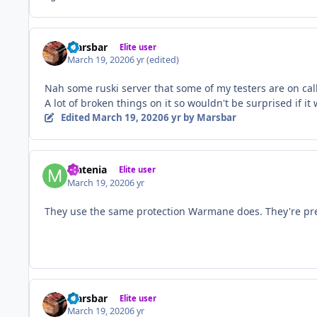
Marsbar
Elite user
March 19, 2020
6 yr
(edited)
Nah some ruski server that some of my testers are on cal
A lot of broken things on it so wouldn't be surprised if it
Edited
March 19, 2020
6 yr
by Marsbar
Matenia
Elite user
March 19, 2020
6 yr
They use the same protection Warmane does. They're pre
Marsbar
Elite user
March 19, 2020
6 yr