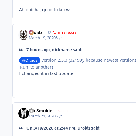
Ah gotcha, good to know
Droidz
Administrators
March 19, 2020
6 yr
7 hours ago, nickname said:
version 2.3.3 (32199), because newest versio
@Droidz
'Run' to another)
I changed it in last update
TheSmokie
Banned
March 21, 2020
6 yr
On 3/19/2020 at 2:44 PM, Droidz said: