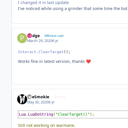
I changed it in last update
I've noticed while using a grinder that some time the bot 
Pudge
WRobot user
March 29, 2020
6 yr
Interact
.
ClearTarget
();
Works fine in latest version, thanks
❤️
TheSmokie
Banned
May 30, 2020
6 yr
Lua
.
LuaDoString
(
"ClearTarget()"
);
Still not working on warmane.