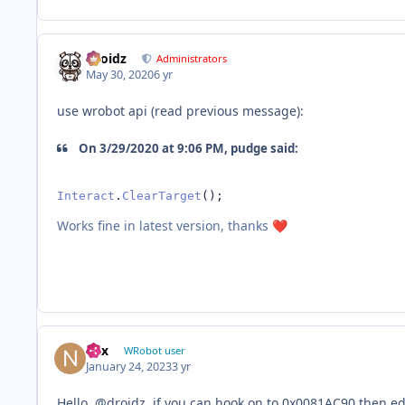
Droidz
Administrators
May 30, 2020
6 yr
use wrobot api (read previous message):
On 3/29/2020 at 9:06 PM, pudge said:
Interact
.
ClearTarget
();
Works fine in latest version, thanks
❤️
nax
WRobot user
January 24, 2023
3 yr
Hello,
@droidz. if you can hook on to 0x0081AC90 then edit