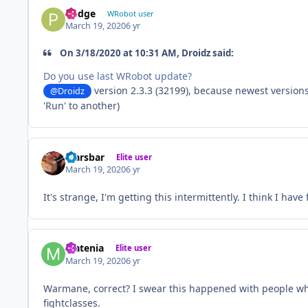
Pudge
WRobot user
March 19, 2020
6 yr
On 3/18/2020 at 10:31 AM, Droidz said:
Do you use last WRobot update?
version 2.3.3 (32199), because newest versio
@Droidz
'Run' to another)
Marsbar
Elite user
March 19, 2020
6 yr
It's strange, I'm getting this intermittently. I think I ha
Matenia
Elite user
March 19, 2020
6 yr
Warmane, correct? I swear this happened with people whe
fightclasses.