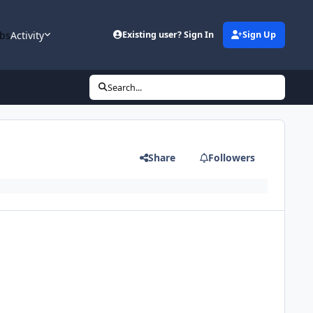
bs
Activity
Existing user? Sign In
Sign Up
Search...
Share
Followers