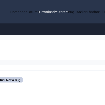
Homepage
Forums
Download
Store
Bug Tracker
Chatbox
Clu
tus: Not a Bug