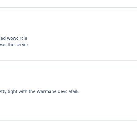
led wowcircle
 was the server
tty tight with the Warmane devs afaik.