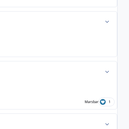
Author stats
Author stats
Marsbar
1
Author stats