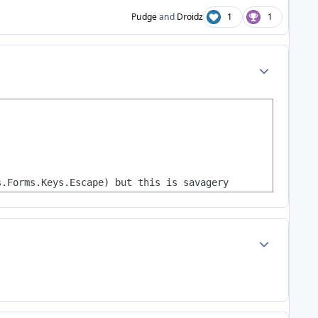
Pudge
and
Droidz
1
1
Author stats
s.Forms.Keys.Escape) but this is savagery
Author stats