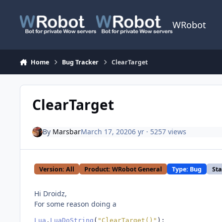
Skip to content
WRobot
Home
Bug Tracker
ClearTarget
ClearTarget
By
Marsbar
March 17, 2020
6 yr
· 5257 views
Version: All
Product: WRobot General
Type: Bug
Sta
Hi Droidz,
For some reason doing a
Lua
.
LuaDoString
(
"ClearTarget()"
);