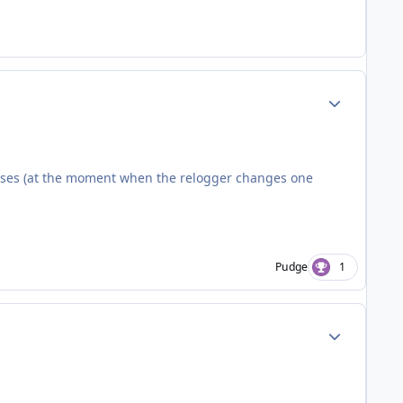
Author stats
loses (at the moment when the relogger changes one
Pudge
1
Author stats