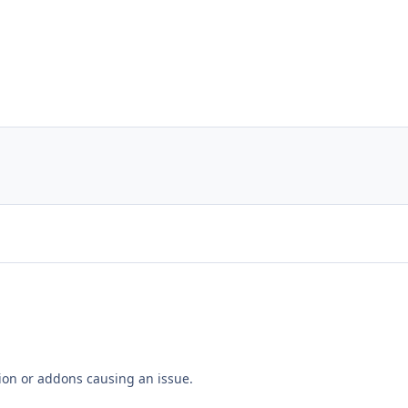
tion or addons causing an issue.