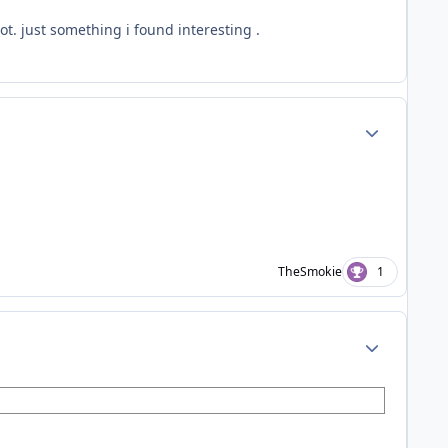
ot. just something i found interesting .
Author stats
TheSmokie
1
Author stats