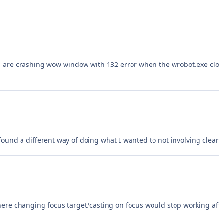
ns are crashing wow window with 132 error when the wrobot.exe c
ve found a different way of doing what I wanted to not involving clea
re changing focus target/casting on focus would stop working aft