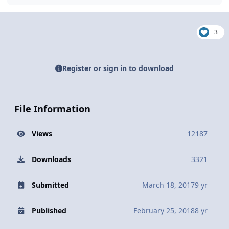
3
Register or sign in to download
File Information
Views
12187
Downloads
3321
Submitted
March 18, 2017
9 yr
Published
February 25, 2018
8 yr