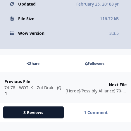
Updated
February 25, 2018
8 yr
File Size
116.72 kB
Wow version
3.3.5
Share
Followers
Previous File
Next File
74-78 - WOTLK - Zul Drak - (Quester + Grinder)
[Horde](Possibly Alliance) 70-75 - Quester {Will grind} - Sunwell!
3 Reviews
1 Comment