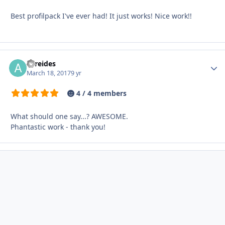
Best profilpack I've ever had! It just works! Nice work!!
Atreides
Autho
March 18, 2017
9 yr
4 / 4 members
What should one say...? AWESOME.
Phantastic work - thank you!