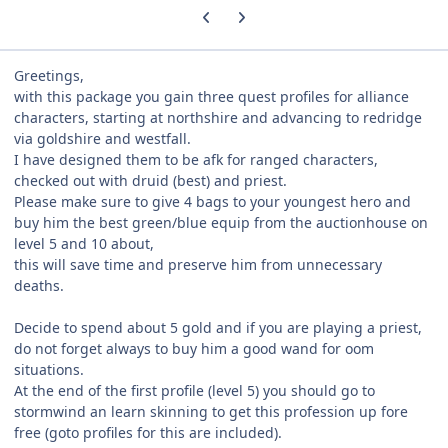
Previous carousel slide
Next carousel slide
Greetings,
with this package you gain three quest profiles for alliance
characters, starting at northshire and advancing to redridge
via goldshire and westfall.
I have designed them to be afk for ranged characters,
checked out with druid (best) and priest.
Please make sure to give 4 bags to your youngest hero and
buy him the best green/blue equip from the auctionhouse on
level 5 and 10 about,
this will save time and preserve him from unnecessary
deaths.
Decide to spend about 5 gold and if you are playing a priest,
do not forget always to buy him a good wand for oom
situations.
At the end of the first profile (level 5) you should go to
stormwind an learn skinning to get this profession up fore
free (goto profiles for this are included).