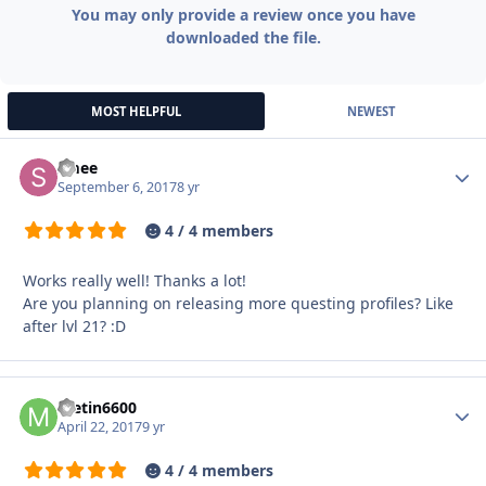
You may only provide a review once you have
downloaded the file.
MOST HELPFUL
NEWEST
smee
Autho
September 6, 2017
8 yr
4 / 4 members
Works really well! Thanks a lot!
Are you planning on releasing more questing profiles? Like
after lvl 21? :D
metin6600
Autho
April 22, 2017
9 yr
4 / 4 members