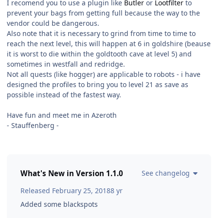
I recomend you to use a plugin like
Butler
or
Lootfilter
to
prevent your bags from getting full because the way to the
vendor could be dangerous.
Also note that it is necessary to grind from time to time to
reach the next level, this will happen at 6 in goldshire (beause
it is worst to die within the goldtooth cave at level 5) and
sometimes in westfall and redridge.
Not all quests (like hogger) are applicable to robots - i have
designed the profiles to bring you to level 21 as save as
possible instead of the fastest way.
Have fun and meet me in Azeroth
- Stauffenberg -
What's New in Version
1.1.0
See changelog
Released
February 25, 2018
8 yr
Added some blackspots