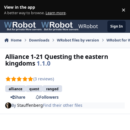
Skip to content
View in the app
×
Di
A better way to browse.
Learn more
.
WRobot
Sign In
Home
Downloads
WRobot files by version
WRobot for W
Alliance 1-21 Questing the eastern
kingdoms
1.1.0
(3 reviews)
alliance
quest
ranged
Share
Followers
By
Stauffenberg
Find their other files