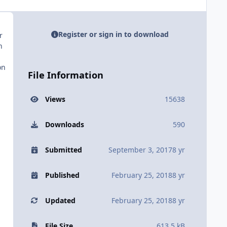
Register or sign in to download
r
n
on
File Information
Views
15638
Downloads
590
Submitted
September 3, 2017
8 yr
Published
February 25, 2018
8 yr
Updated
February 25, 2018
8 yr
File Size
613.5 kB