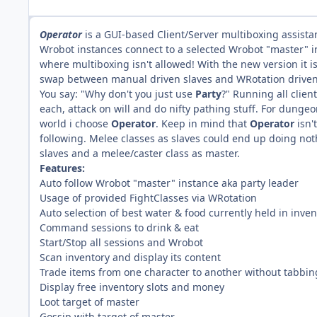
Operator
is a GUI-based Client/Server multiboxing assista
Wrobot instances connect to a selected Wrobot "master" i
where multiboxing isn't allowed! With the new version it 
swap between manual driven slaves and WRotation driven
You say: "Why don't you just use
Party
?" Running all clien
each, attack on will and do nifty pathing stuff. For dungeo
world i choose
Operator
. Keep in mind that
Operator
isn'
following. Melee classes as slaves could end up doing noth
slaves and a melee/caster class as master.
Features:
Auto follow Wrobot "master" instance aka party leader
Usage of provided FightClasses via WRotation
Auto selection of best water & food currently held in inven
Command sessions to drink & eat
Start/Stop all sessions and Wrobot
Scan inventory and display its content
Trade items from one character to another without tabbin
Display free inventory slots and money
Loot target of master
Gossip with target of master