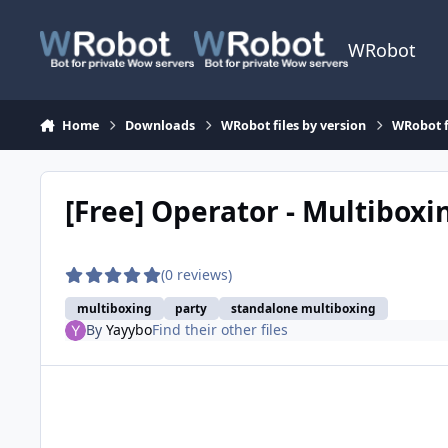
Skip to content
WRobot
Home
Downloads
WRobot files by version
WRobot 
[Free] Operator - Multibox
(0 reviews)
multiboxing
party
standalone multiboxing
By
Yayybo
Find their other files