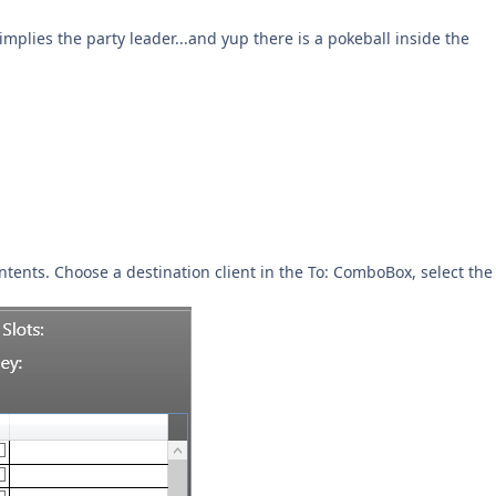
plies the party leader...and yup there is a pokeball inside the
contents. Choose a destination client in the To: ComboBox, select the