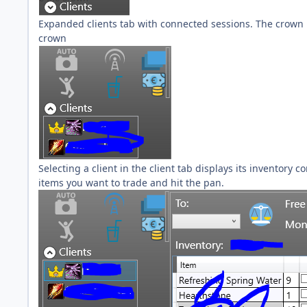
Expanded clients tab with connected sessions. The crown im
crown
Selecting a client in the client tab displays its inventory 
items you want to trade and hit the pan.