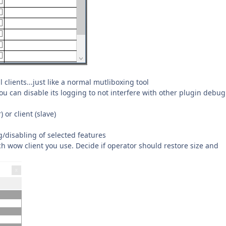
 clients...just like a normal mutliboxing tool
ou can disable its logging to not interfere with other plugin debug
or client (slave)
/disabling of selected features
 wow client you use. Decide if operator should restore size and