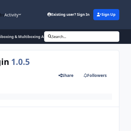
bs
Activity
Existing user? Sign In
Sign Up
tiboxing & Multiboxing Assistance Plugin
Search...
gin
1.0.5
Share
Followers