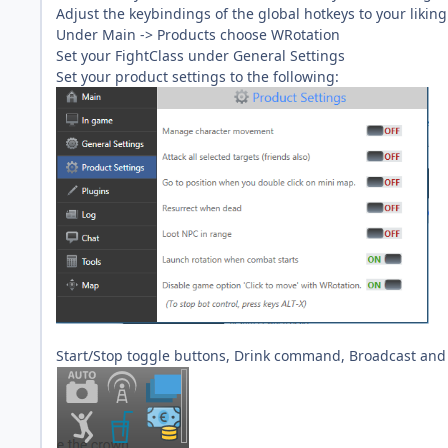
Adjust the keybindings of the global hotkeys to your liking
Under Main -> Products choose WRotation
Set your FightClass under General Settings
Set your product settings to the following:
Start/Stop toggle buttons, Drink command, Broadcast an