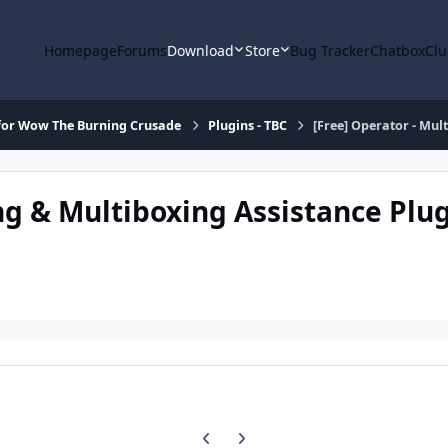
Homepage
Forums
Download
Store
Bug Tracker
Chatbox
Clu
for Wow The Burning Crusade
Plugins - TBC
[Free] Operator - Mul
ing & Multiboxing Assistance Plu
Previous carousel slide
Next carousel slide