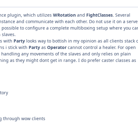
nce plugin, which utilizes
WRotation
and
FightClasses
. Several
nstance and communicate with each other. Do not use it on a serve
is possible to configure a complete multiboxing setup where you ca
 slaves.
ts with
Party
looks way to bottish in my opinion as all clients stack 
ns i stick with
Party
as
Operator
cannot control a healer. For open
t handling any movements of the slaves and only relies on plain
ing as they might dont get in range. I do prefer caster classes as
tory
g through wow clients