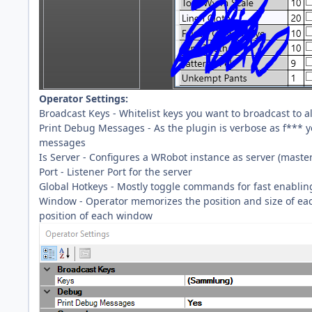
Operator Settings:
Broadcast Keys - Whitelist keys you want to broadcast to all
Print Debug Messages - As the plugin is verbose as f*** y
messages
Is Server - Configures a WRobot instance as server (master) 
Port - Listener Port for the server
Global Hotkeys - Mostly toggle commands for fast enabling
Window - Operator memorizes the position and size of each
position of each window