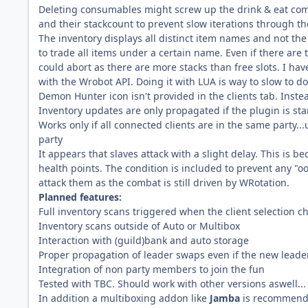
Deleting consumables might screw up the drink & eat c
and their stackcount to prevent slow iterations through th
The inventory displays all distinct item names and not th
to trade all items under a certain name. Even if there are
could abort as there are more stacks than free slots. I hav
with the Wrobot API. Doing it with LUA is way to slow to do 
Demon Hunter icon isn't provided in the clients tab. Inst
Inventory updates are only propagated if the plugin is sta
Works only if all connected clients are in the same party...u
party
It appears that slaves attack with a slight delay. This is b
health points. The condition is included to prevent any "oo
attack them as the combat is still driven by WRotation.
Planned features:
Full inventory scans triggered when the client selection 
Inventory scans outside of Auto or Multibox
Interaction with (guild)bank and auto storage
Proper propagation of leader swaps even if the new leader 
Integration of non party members to join the fun
Tested with TBC. Should work with other versions aswell...
In addition a multiboxing addon like
Jamba
is recommended