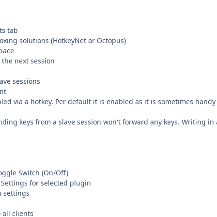
ts tab
iboxing solutions (HotkeyNet or Octopus)
space
 the next session
lave sessions
nt
ed via a hotkey. Per default it is enabled as it is sometimes handy
ding keys from a slave session won't forward any keys. Writing in 
oggle Switch (On/Off)
Settings for selected plugin
n settings
all clients