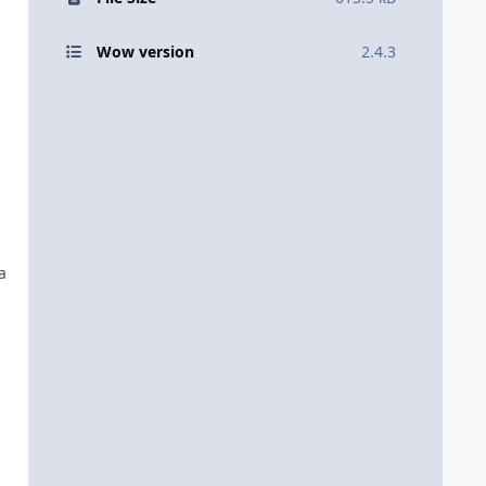
Wow version
2.4.3
a