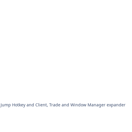
d Jump Hotkey and Client, Trade and Window Manager expander