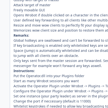
Attack target of master
Freely movable GUI
Opens Wrobot if double clicked on a character in the clien
User defined key forwarding to all clients like other mult
Resize and move wow clients to perfectly fit your display 
Memorizes wow client size and position to restore them at
Remarks:
Global hotkeys are swallowed and can't be forwarded to s
If key broadcasting is enabled only whitelisted keys are se
Space (Jump) is automatically whitelisted and can be disabl
to jump with all clients over an obstacle.
Only keys sent from the master session are forwarded. Sen
messenger for example won't forward any keys aswell.
Instructions:
Put the Operator.dll into your Plugins folder
Start as many Wrobot sessions you want
Activate the Operator Plugin under Wrobot -> Plugins -> T
Configure the Operator Plugin under Wrobot -> Plugins -> 
Set one instance (your party leader) as server in the plugi
Change the port if neccessary (default is 11000)
Whitelist keystrokes if needed to allow key broadcasting to 