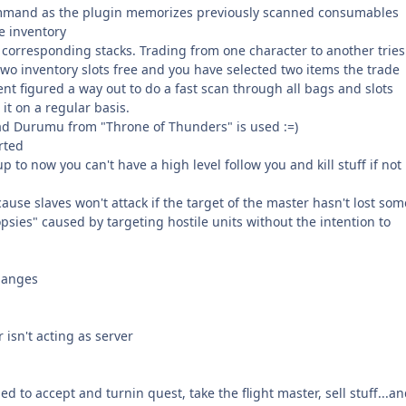
ommand as the plugin memorizes previously scanned consumables
e inventory
e corresponding stacks. Trading from one character to another tries
 two inventory slots free and you have selected two items the trade
ent figured a way out to do a fast scan through all bags and slots
it on a regular basis.
ead Durumu from "Throne of Thunders" is used :=)
rted
p to now you can't have a high level follow you and kill stuff if not 
ecause slaves won't attack if the target of the master hasn't lost som
psies" caused by targeting hostile units without the intention to
changes
isn't acting as server
 to accept and turnin quest, take the flight master, sell stuff...a