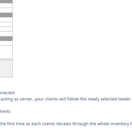
onnected
acting as server...your clients will follow the newly selected leader
lients
he first time as each clients iterates through the whole inventory 