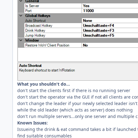
What you shouldn't do...
don't start the clients first if there is no running server
don't start the operator via the GUI if not all clients are c
don't change the leader if your newly selected leader isn't 
while the old leader (which acts as server) does nothing
don't run multiple servers...only one server and multiple c
Known Issues:
Issueing the drink & eat command takes a bit if launched t
find suitable consumables