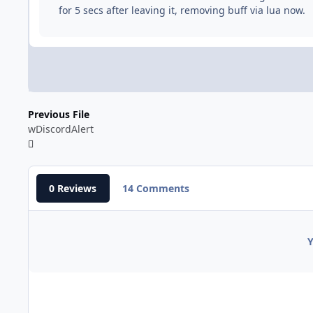
for 5 secs after leaving it, removing buff via lua now.
Previous File
wDiscordAlert
0 Reviews
14 Comments
Y