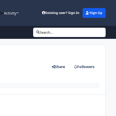
bs
Activity
Existing user? Sign In
Sign Up
Search...
Share
Followers