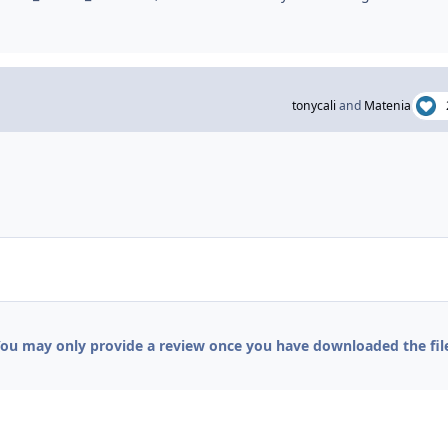
tonycali
and
Matenia
ou may only provide a review once you have downloaded the fil