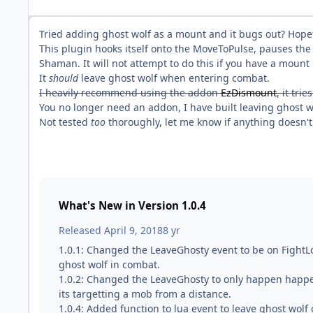
Tried adding ghost wolf as a mount and it bugs out? Hopefu
This plugin hooks itself onto the MoveToPulse, pauses the
Shaman. It will not attempt to do this if you have a mount 
It
should
leave ghost wolf when entering combat.
I heavily recommend using the addon
EzDismount
, it tri
You no longer need an addon, I have built leaving ghost wo
Not tested
too
thoroughly, let me know if anything doesn't
What's New in Version
1.0.4
Released
April 9, 2018
8 yr
1.0.1: Changed the LeaveGhosty event to be on FightLo
ghost wolf in combat.
1.0.2: Changed the LeaveGhosty to only happen happ
its targetting a mob from a distance.
1.0.4: Added function to lua event to leave ghost wo