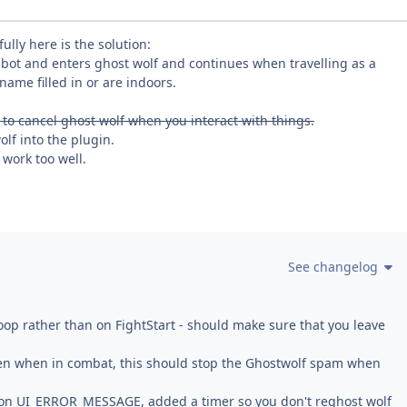
lly here is the solution:
 bot and enters ghost wolf and continues when travelling as a
name filled in or are indoors.
es to cancel ghost wolf when you interact with things.
lf into the plugin.
 work too well.
See changelog
op rather than on FightStart - should make sure that you leave
en when in combat, this should stop the Ghostwolf spam when
lf on UI_ERROR_MESSAGE, added a timer so you don't reghost wolf