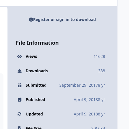
Register or sign in to download
File Information
Views
11628
Downloads
388
Submitted
September 29, 2017
8 yr
Published
April 9, 2018
8 yr
Updated
April 9, 2018
8 yr
File Size
2.87 kB