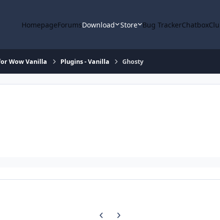
Homepage
Forums
Download
Store
Bug Tracker
Chatbox
Clu
or Wow Vanilla
Plugins - Vanilla
Ghosty
Previous carousel slide
Next carousel slide