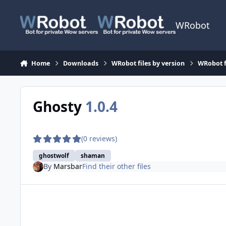
Skip to content
WRobot
Home
Downloads
WRobot files by version
WRobot f
Ghosty
1.0.4
(0 reviews)
ghostwolf
shaman
By
Marsbar
Find their other files