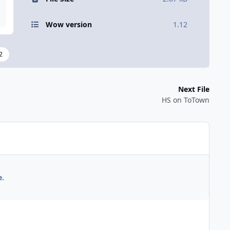
Wow version
1.12
2
Next File
HS on ToTown
e.